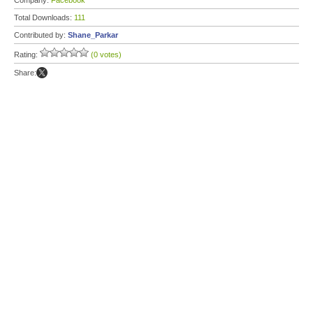
Company:
Facebook
Total Downloads:
111
Contributed by:
Shane_Parkar
Rating:
(0 votes)
Share: