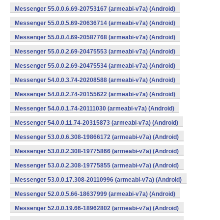
Messenger 55.0.0.6.69-20753167 (armeabi-v7a) (Android)
Messenger 55.0.0.5.69-20636714 (armeabi-v7a) (Android)
Messenger 55.0.0.4.69-20587768 (armeabi-v7a) (Android)
Messenger 55.0.0.2.69-20475553 (armeabi-v7a) (Android)
Messenger 55.0.0.2.69-20475534 (armeabi-v7a) (Android)
Messenger 54.0.0.3.74-20208588 (armeabi-v7a) (Android)
Messenger 54.0.0.2.74-20155622 (armeabi-v7a) (Android)
Messenger 54.0.0.1.74-20111030 (armeabi-v7a) (Android)
Messenger 54.0.0.11.74-20315873 (armeabi-v7a) (Android)
Messenger 53.0.0.6.308-19866172 (armeabi-v7a) (Android)
Messenger 53.0.0.2.308-19775866 (armeabi-v7a) (Android)
Messenger 53.0.0.2.308-19775855 (armeabi-v7a) (Android)
Messenger 53.0.0.17.308-20110996 (armeabi-v7a) (Android)
Messenger 52.0.0.5.66-18637999 (armeabi-v7a) (Android)
Messenger 52.0.0.19.66-18962802 (armeabi-v7a) (Android)