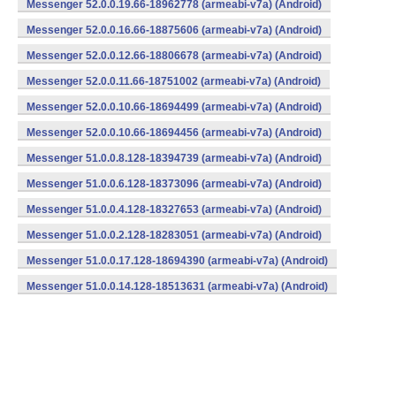
Messenger 52.0.0.19.66-18962778 (armeabi-v7a) (Android)
Messenger 52.0.0.16.66-18875606 (armeabi-v7a) (Android)
Messenger 52.0.0.12.66-18806678 (armeabi-v7a) (Android)
Messenger 52.0.0.11.66-18751002 (armeabi-v7a) (Android)
Messenger 52.0.0.10.66-18694499 (armeabi-v7a) (Android)
Messenger 52.0.0.10.66-18694456 (armeabi-v7a) (Android)
Messenger 51.0.0.8.128-18394739 (armeabi-v7a) (Android)
Messenger 51.0.0.6.128-18373096 (armeabi-v7a) (Android)
Messenger 51.0.0.4.128-18327653 (armeabi-v7a) (Android)
Messenger 51.0.0.2.128-18283051 (armeabi-v7a) (Android)
Messenger 51.0.0.17.128-18694390 (armeabi-v7a) (Android)
Messenger 51.0.0.14.128-18513631 (armeabi-v7a) (Android)