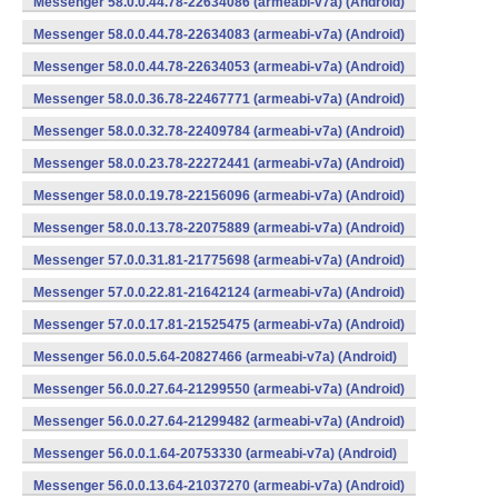
Messenger 58.0.0.44.78-22634086 (armeabi-v7a) (Android)
Messenger 58.0.0.44.78-22634083 (armeabi-v7a) (Android)
Messenger 58.0.0.44.78-22634053 (armeabi-v7a) (Android)
Messenger 58.0.0.36.78-22467771 (armeabi-v7a) (Android)
Messenger 58.0.0.32.78-22409784 (armeabi-v7a) (Android)
Messenger 58.0.0.23.78-22272441 (armeabi-v7a) (Android)
Messenger 58.0.0.19.78-22156096 (armeabi-v7a) (Android)
Messenger 58.0.0.13.78-22075889 (armeabi-v7a) (Android)
Messenger 57.0.0.31.81-21775698 (armeabi-v7a) (Android)
Messenger 57.0.0.22.81-21642124 (armeabi-v7a) (Android)
Messenger 57.0.0.17.81-21525475 (armeabi-v7a) (Android)
Messenger 56.0.0.5.64-20827466 (armeabi-v7a) (Android)
Messenger 56.0.0.27.64-21299550 (armeabi-v7a) (Android)
Messenger 56.0.0.27.64-21299482 (armeabi-v7a) (Android)
Messenger 56.0.0.1.64-20753330 (armeabi-v7a) (Android)
Messenger 56.0.0.13.64-21037270 (armeabi-v7a) (Android)