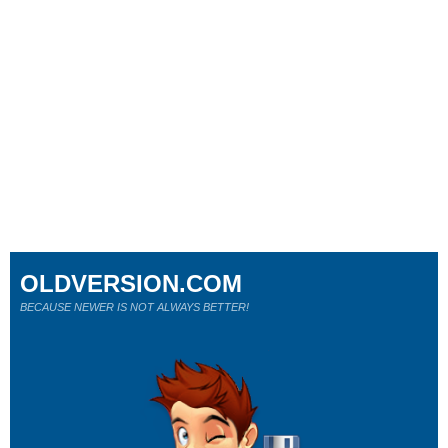
OLDVERSION.COM
BECAUSE NEWER IS NOT ALWAYS BETTER!