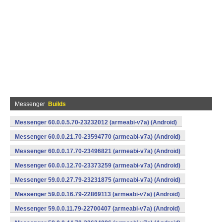
Messenger
Builds
Messenger 60.0.0.5.70-23232012 (armeabi-v7a) (Android)
Messenger 60.0.0.21.70-23594770 (armeabi-v7a) (Android)
Messenger 60.0.0.17.70-23496821 (armeabi-v7a) (Android)
Messenger 60.0.0.12.70-23373259 (armeabi-v7a) (Android)
Messenger 59.0.0.27.79-23231875 (armeabi-v7a) (Android)
Messenger 59.0.0.16.79-22869113 (armeabi-v7a) (Android)
Messenger 59.0.0.11.79-22700407 (armeabi-v7a) (Android)