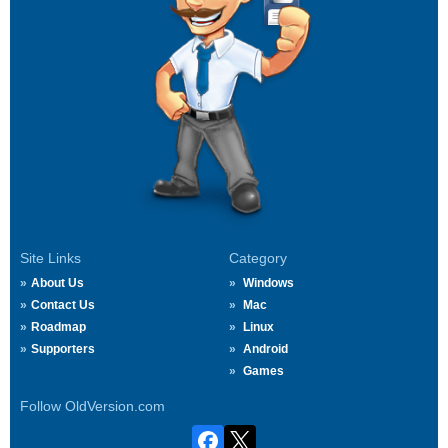
Site Links
Category
About Us
Windows
Contact Us
Mac
Roadmap
Linux
Supporters
Android
Games
Follow OldVersion.com