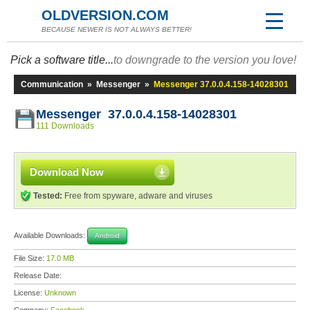
OLDVERSION.COM
BECAUSE NEWER IS NOT ALWAYS BETTER!
Pick a software title...
to downgrade to the version you love!
Communication
»
Messenger
»
Messenger 37.0.0.4.158-14028301
Messenger 37.0.0.4.158-14028301
111 Downloads
Download Now
Tested:
Free from spyware, adware and viruses
Available Downloads:
Android
File Size:
17.0 MB
Release Date:
License:
Unknown