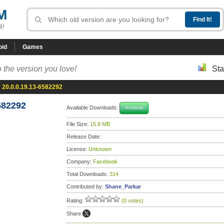
M
R!
oid
Games
 the version you love!
Sta
20.0.0.19.13-6582292
582292
Available Downloads:
Android
File Size:
15.9 MB
Release Date:
License:
Unknown
Company:
Facebook
Total Downloads:
314
Contributed by:
Shane_Parkar
Rating:
(0 votes)
Share: