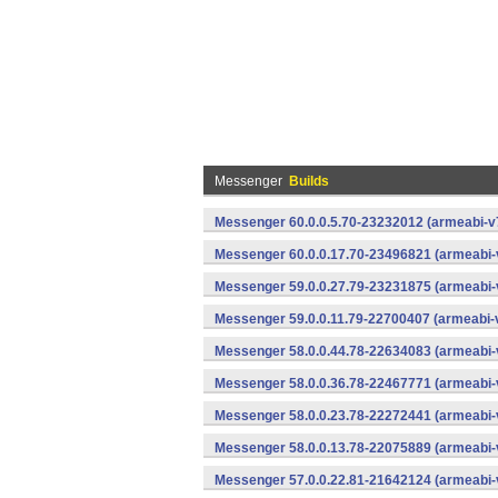
Messenger
Builds
Messenger 60.0.0.5.70-23232012 (armeabi-v7
Messenger 60.0.0.17.70-23496821 (armeabi-
Messenger 59.0.0.27.79-23231875 (armeabi-
Messenger 59.0.0.11.79-22700407 (armeabi-v
Messenger 58.0.0.44.78-22634083 (armeabi-
Messenger 58.0.0.36.78-22467771 (armeabi-
Messenger 58.0.0.23.78-22272441 (armeabi-
Messenger 58.0.0.13.78-22075889 (armeabi-
Messenger 57.0.0.22.81-21642124 (armeabi-