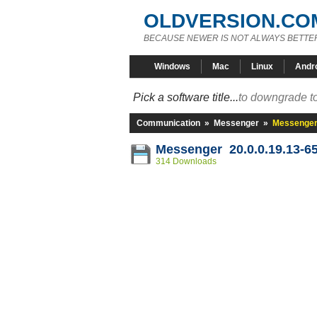
OLDVERSION.CO
BECAUSE NEWER IS NOT ALWAYS BETTE
Windows
Mac
Linux
Andr
Pick a software title...
to downgrade to
Communication
»
Messenger
»
Messenger 
Messenger 20.0.0.19.13-6
314 Downloads