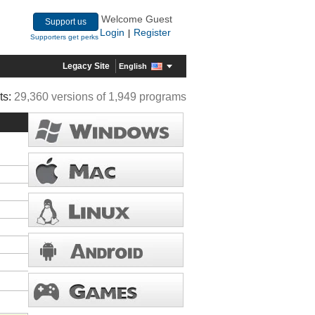
Welcome Guest
Support us
Login
Register
|
Supporters get perks
Legacy Site
English
ts:
29,360 versions of 1,949 programs