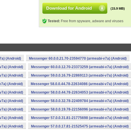
Download for Android
(15.9 MB)
Tested:
Free from spyware, adware and viruses
a) (Android)
Messenger 60.0.0.21.70-23594770 (armeabi-v7a) (Android)
v7a) (Android)
Messenger 60.0.0.12.70-23373259 (armeabi-v7a) (Android)
v7a) (Android)
Messenger 59.0.0.16.79-22869113 (armeabi-v7a) (Android)
7a) (Android)
Messenger 58.0.0.44.78-22634086 (armeabi-v7a) (Android)
v7a) (Android)
Messenger 58.0.0.44.78-22634053 (armeabi-v7a) (Android)
v7a) (Android)
Messenger 58.0.0.32.78-22409784 (armeabi-v7a) (Android)
v7a) (Android)
Messenger 58.0.0.19.78-22156096 (armeabi-v7a) (Android)
v7a) (Android)
Messenger 57.0.0.31.81-21775698 (armeabi-v7a) (Android)
v7a) (Android)
Messenger 57.0.0.17.81-21525475 (armeabi-v7a) (Android)