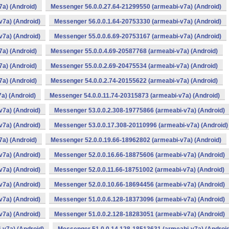
a) (Android)
Messenger 56.0.0.27.64-21299550 (armeabi-v7a) (Android)
v7a) (Android)
Messenger 56.0.0.1.64-20753330 (armeabi-v7a) (Android)
v7a) (Android)
Messenger 55.0.0.6.69-20753167 (armeabi-v7a) (Android)
a) (Android)
Messenger 55.0.0.4.69-20587768 (armeabi-v7a) (Android)
a) (Android)
Messenger 55.0.0.2.69-20475534 (armeabi-v7a) (Android)
a) (Android)
Messenger 54.0.0.2.74-20155622 (armeabi-v7a) (Android)
a) (Android)
Messenger 54.0.0.11.74-20315873 (armeabi-v7a) (Android)
v7a) (Android)
Messenger 53.0.0.2.308-19775866 (armeabi-v7a) (Android)
v7a) (Android)
Messenger 53.0.0.17.308-20110996 (armeabi-v7a) (Android)
a) (Android)
Messenger 52.0.0.19.66-18962802 (armeabi-v7a) (Android)
v7a) (Android)
Messenger 52.0.0.16.66-18875606 (armeabi-v7a) (Android)
v7a) (Android)
Messenger 52.0.0.11.66-18751002 (armeabi-v7a) (Android)
v7a) (Android)
Messenger 52.0.0.10.66-18694456 (armeabi-v7a) (Android)
v7a) (Android)
Messenger 51.0.0.6.128-18373096 (armeabi-v7a) (Android)
v7a) (Android)
Messenger 51.0.0.2.128-18283051 (armeabi-v7a) (Android)