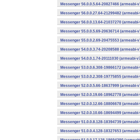
Messenger 56.0.0.5.64-20827466 (armeabi-v7
Messenger 56.0.0.27.64-21299482 (armeabi-
Messenger 56.0.0.13.64-21037270 (armeabi-
Messenger 55.0.0.5.69-20636714 (armeabi-v7
Messenger 55.0.0.2.69-20475553 (armeabi-v7
Messenger 54.0.0.3.74-20208588 (armeabi-v7
Messenger 54.0.0.1.74-20111030 (armeabi-v7
Messenger 53.0.0.6.308-19866172 (armeabi-
Messenger 53.0.0.2.308-19775855 (armeabi-
Messenger 52.0.0.5.66-18637999 (armeabi-v7
Messenger 52.0.0.19.66-18962778 (armeabi-
Messenger 52.0.0.12.66-18806678 (armeabi-
Messenger 52.0.0.10.66-18694499 (armeabi-
Messenger 51.0.0.8.128-18394739 (armeabi-
Messenger 51.0.0.4.128-18327653 (armeabi-