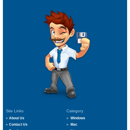
Site Links
Category
About Us
Windows
Contact Us
Mac