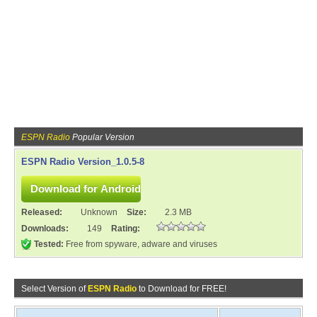
ESPN Radio
Popular Version
ESPN Radio Version_1.0.5-8
Released:
Unknown
Size:
2.3 MB
Downloads:
149
Rating:
Tested:
Free from spyware, adware and viruses
Select Version of
ESPN Radio
to Download for FREE!