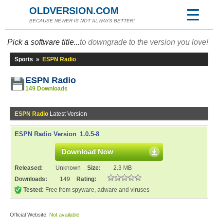
OLDVERSION.COM
BECAUSE NEWER IS NOT ALWAYS BETTER!
Pick a software title...
to downgrade to the version you love!
Sports
»
ESPN Radio
ESPN Radio
149 Downloads
ESPN Radio
Latest Version
ESPN Radio Version_1.0.5-8
Download Now
Released:
Unknown
Size:
2.3 MB
Downloads:
149
Rating:
Tested:
Free from spyware, adware and viruses
Official Website:
Not available