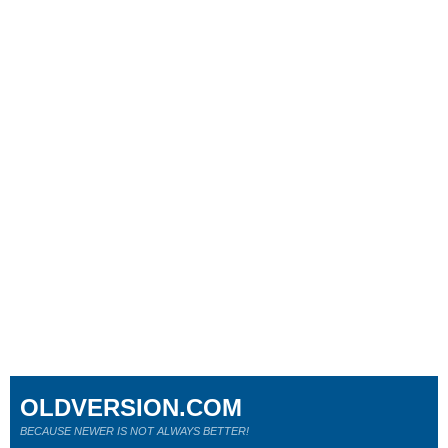
OLDVERSION.COM
BECAUSE NEWER IS NOT ALWAYS BETTER!