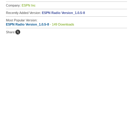
Company:
ESPN Inc
Recently Added Version:
ESPN Radio Version_1.0.5-8
Most Popular Version:
ESPN Radio Version_1.0.5-8
- 149 Downloads
Share: