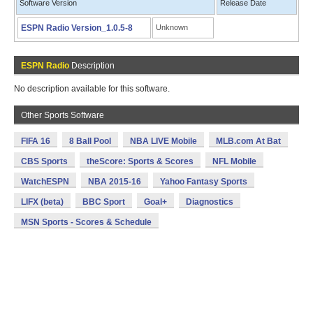
Software Version
Release Date
ESPN Radio Version_1.0.5-8
Unknown
ESPN Radio
Description
No description available for this software.
Other Sports Software
FIFA 16
8 Ball Pool
NBA LIVE Mobile
MLB.com At Bat
CBS Sports
theScore: Sports & Scores
NFL Mobile
WatchESPN
NBA 2015-16
Yahoo Fantasy Sports
LIFX (beta)
BBC Sport
Goal+
Diagnostics
MSN Sports - Scores & Schedule