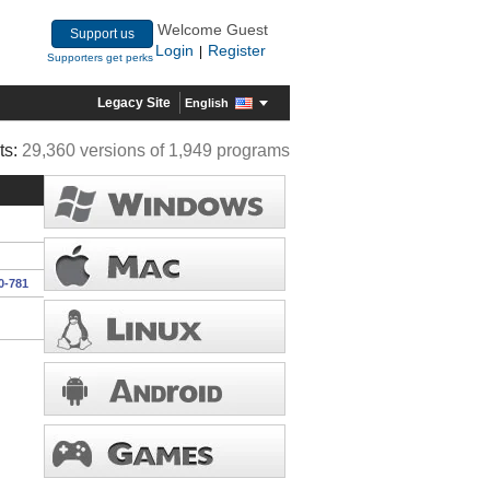
Welcome Guest
Support us
Login
Register
|
Supporters get perks
Legacy Site
English
ts:
29,360 versions of 1,949 programs
0-781