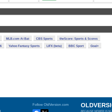
MLB.com At Bat
CBS Sports
theScore: Sports & Scores
16
Yahoo Fantasy Sports
LIFX (beta)
BBC Sport
Goal+
OLDVERS
Follow OldVersion.com
s
BECAUSE NEWER IS NO