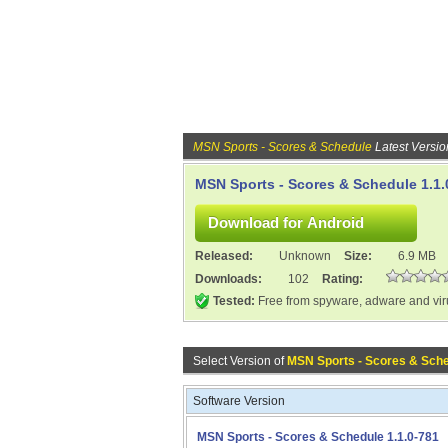
MSN Sports - Scores & Schedule
Latest Versio
MSN Sports - Scores & Schedule 1.1.
Released:
Unknown
Size:
6.9 MB
Downloads:
102
Rating:
Tested:
Free from spyware, adware and vi
Select Version of
MSN Sports - Scores & Sch
Software Version
MSN Sports - Scores & Schedule 1.1.0-781