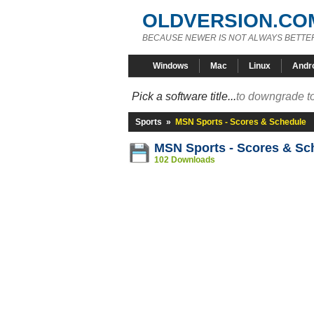
OLDVERSION.CO
BECAUSE NEWER IS NOT ALWAYS BETTE
Windows
Mac
Linux
Andr
Pick a software title...
to downgrade to
Sports
»
MSN Sports - Scores & Schedule
MSN Sports - Scores & Sc
102 Downloads