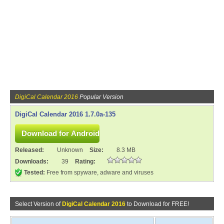
DigiCal Calendar 2016
Popular Version
DigiCal Calendar 2016 1.7.0a-135
Released:
Unknown
Size:
8.3 MB
Downloads:
39
Rating:
Tested:
Free from spyware, adware and viruses
Select Version of
DigiCal Calendar 2016
to Download for FREE!