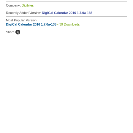
Company:
Digibites
Recently Added Version:
DigiCal Calendar 2016 1.7.0a-135
Most Popular Version:
DigiCal Calendar 2016 1.7.0a-135
- 39 Downloads
Share: