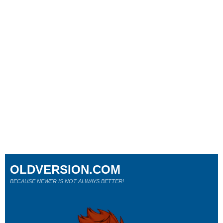
OLDVERSION.COM
BECAUSE NEWER IS NOT ALWAYS BETTER!