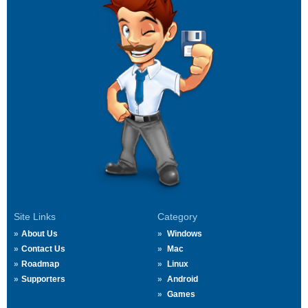
Site Links
Category
About Us
Windows
Contact Us
Mac
Roadmap
Linux
Supporters
Android
Games