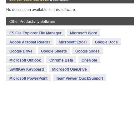
No description available for this software.
Other Productivity Software
ES File Explorer File Manager
Microsoft Word
Adobe Acrobat Reader
Microsoft Excel
Google Docs
Google Drive
Google Sheets
Google Slides
Microsoft Outlook
Chrome Beta
OneNote
SwiftKey Keyboard
Microsoft OneDrive
Microsoft PowerPoint
TeamViewer QuickSupport