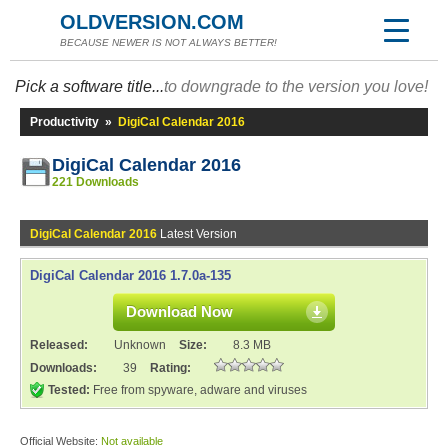
OLDVERSION.COM
BECAUSE NEWER IS NOT ALWAYS BETTER!
Pick a software title...
to downgrade to the version you love!
Productivity
»
DigiCal Calendar 2016
DigiCal Calendar 2016
221 Downloads
DigiCal Calendar 2016
Latest Version
DigiCal Calendar 2016 1.7.0a-135
Download Now
Released:
Unknown
Size:
8.3 MB
Downloads:
39
Rating:
Tested:
Free from spyware, adware and viruses
Official Website:
Not available