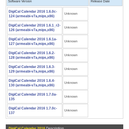
Software Version
Release Date
DigiCal Calendar 2016 1.6.0c-
Unknown
124 (armeabi-v7a,mips,x86)
DigiCal Calendar 2016 1.6.1_r2-
Unknown
126 (armeabi-v7a,mips,x86)
DigiCal Calendar 2016 1.6.1a-
Unknown
127 (armeabi-v7a,mips,x86)
DigiCal Calendar 2016 1.6.2-
Unknown
128 (armeabi-v7a,mips,x86)
DigiCal Calendar 2016 1.6.3-
Unknown
129 (armeabi-v7a,mips,x86)
DigiCal Calendar 2016 1.6.4-
Unknown
130 (armeabi-v7a,mips,x86)
DigiCal Calendar 2016 1.7.0a-
Unknown
135
DigiCal Calendar 2016 1.7.0c-
Unknown
137
DigiCal Calendar 2016
Description