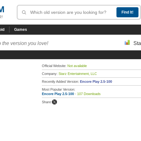
M
R!
oid
Games
 the version you love!
Sta
Official Website:
Not available
Company:
Starz Entertainment, LLC
Recently Added Version:
Encore Play 2.5-100
Most Popular Version:
Encore Play 2.5-100
- 107 Downloads
Share: