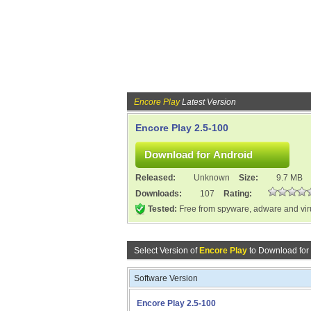
Encore Play
Latest Version
Encore Play 2.5-100
Released:
Unknown
Size:
9.7 MB
Downloads:
107
Rating:
Tested:
Free from spyware, adware and vi
Select Version of
Encore Play
to Download for
Software Version
Encore Play 2.5-100