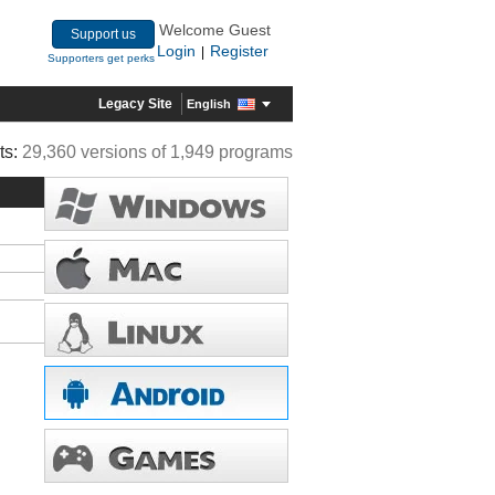
Welcome Guest
Support us
Login
Register
|
Supporters get perks
Legacy Site
English
ts:
29,360 versions of 1,949 programs