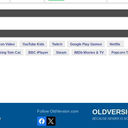
on Video
YouTube Kids
Twitch
Google Play Games
Netflix
king Tom Cat
BBC iPlayer
Steam
IMDb Movies & TV
Popcorn 
OLDVERS
Follow OldVersion.com
s
BECAUSE NEWER IS NO