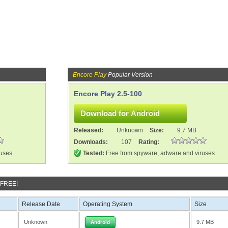
Encore Play
Popular Version
Encore Play 2.5-100
Released:
Unknown
Size:
9.7 MB
Downloads:
107
Rating:
ruses
Tested:
Free from spyware, adware and viruses
 FREE!
Release Date
Operating System
Size
Unknown
9.7 MB
Android