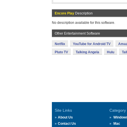
Encore Play
Description
No description available for this software.
Other Entertainment Software
Netflix
YouTube for Android TV
Amaz
Pluto TV
Talking Angela
Hulu
Tal
Site Links
Category
About Us
Window
Contact Us
Mac