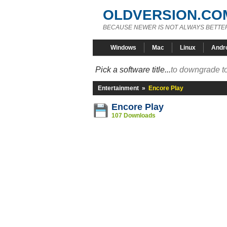
OLDVERSION.CO
BECAUSE NEWER IS NOT ALWAYS BETTE
Windows
Mac
Linux
Andr
Pick a software title...
to downgrade to
Entertainment
»
Encore Play
Encore Play
107 Downloads