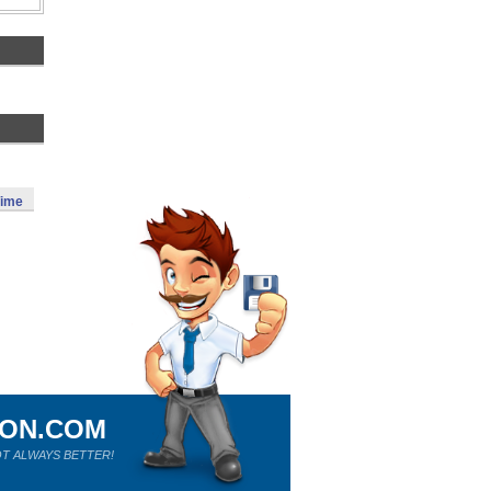
Time
ION.COM
T ALWAYS BETTER!