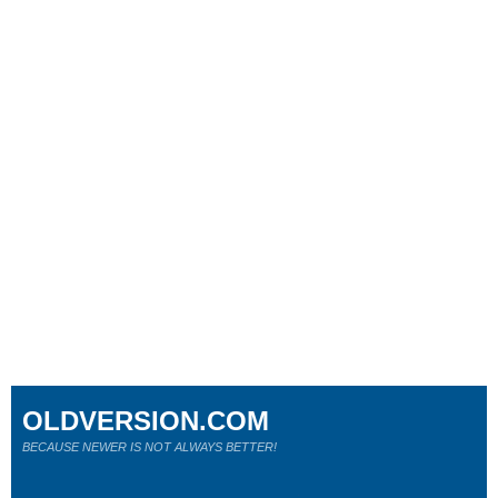
OLDVERSION.COM
BECAUSE NEWER IS NOT ALWAYS BETTER!