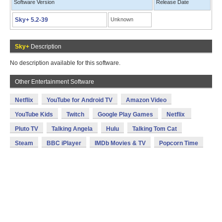
Software Version
Release Date
Sky+ 5.2-39
Unknown
Sky+
Description
No description available for this software.
Other Entertainment Software
Netflix
YouTube for Android TV
Amazon Video
YouTube Kids
Twitch
Google Play Games
Netflix
Pluto TV
Talking Angela
Hulu
Talking Tom Cat
Steam
BBC iPlayer
IMDb Movies & TV
Popcorn Time