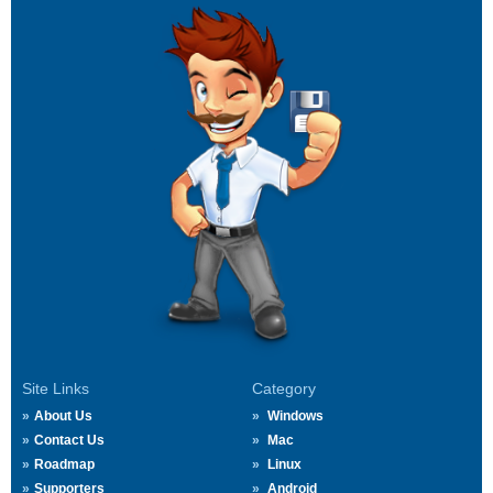
Site Links
Category
About Us
Windows
Contact Us
Mac
Roadmap
Linux
Supporters
Android