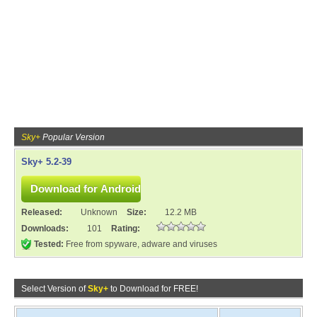
Sky+
Popular Version
Sky+ 5.2-39
Released:
Unknown
Size:
12.2 MB
Downloads:
101
Rating:
Tested:
Free from spyware, adware and viruses
Select Version of
Sky+
to Download for FREE!