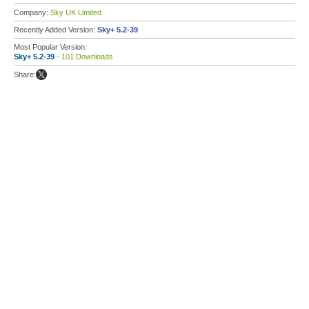
Company:
Sky UK Limited
Recently Added Version:
Sky+ 5.2-39
Most Popular Version:
Sky+ 5.2-39
- 101 Downloads
Share: