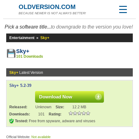
OLDVERSION.COM
BECAUSE NEWER IS NOT ALWAYS BETTER!
Pick a software title...
to downgrade to the version you love!
Entertainment
»
Sky+
Sky+
101 Downloads
Sky+
Latest Version
Sky+ 5.2-39
Download Now
Released:
Unknown
Size:
12.2 MB
Downloads:
101
Rating:
Tested:
Free from spyware, adware and viruses
Official Website:
Not available