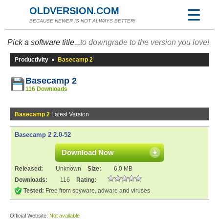
OLDVERSION.COM
BECAUSE NEWER IS NOT ALWAYS BETTER!
Pick a software title...
to downgrade to the version you love!
Productivity
»
Basecamp 2
Basecamp 2
116 Downloads
Basecamp 2
Latest Version
Basecamp 2 2.0-52
Download Now
Released:
Unknown
Size:
6.0 MB
Downloads:
116
Rating:
Tested:
Free from spyware, adware and viruses
Official Website:
Not available