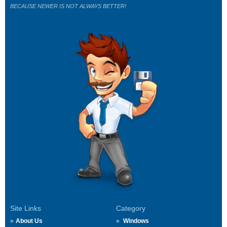
BECAUSE NEWER IS NOT ALWAYS BETTER!
Site Links
Category
About Us
Windows