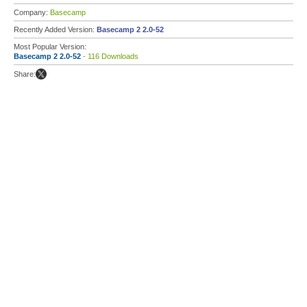
Company:
Basecamp
Recently Added Version:
Basecamp 2 2.0-52
Most Popular Version:
Basecamp 2 2.0-52
- 116 Downloads
Share: