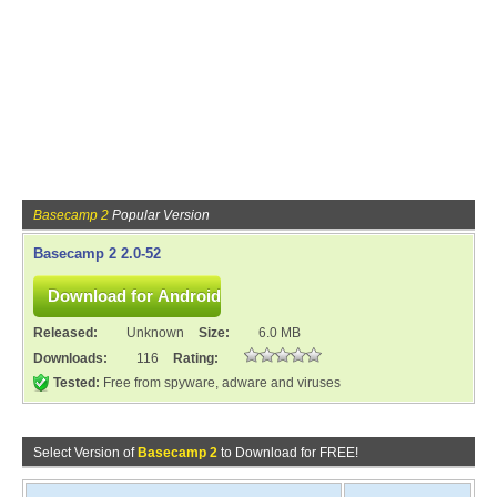
Basecamp 2
Popular Version
Basecamp 2 2.0-52
Released:
Unknown
Size:
6.0 MB
Downloads:
116
Rating:
Tested:
Free from spyware, adware and viruses
Select Version of
Basecamp 2
to Download for FREE!