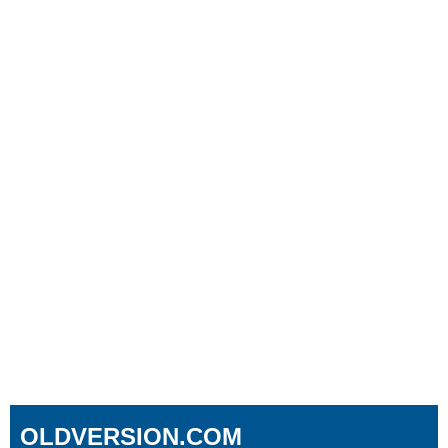
OLDVERSION.COM