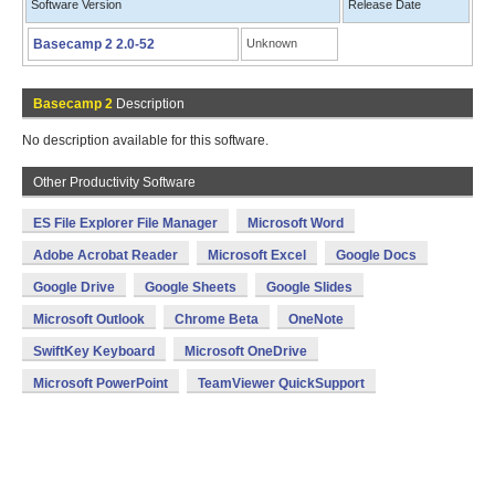
Software Version
Release Date
Basecamp 2 2.0-52
Unknown
Basecamp 2
Description
No description available for this software.
Other Productivity Software
ES File Explorer File Manager
Microsoft Word
Adobe Acrobat Reader
Microsoft Excel
Google Docs
Google Drive
Google Sheets
Google Slides
Microsoft Outlook
Chrome Beta
OneNote
SwiftKey Keyboard
Microsoft OneDrive
Microsoft PowerPoint
TeamViewer QuickSupport