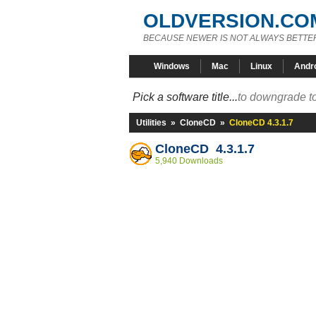
OLDVERSION.CO
BECAUSE NEWER IS NOT ALWAYS BETTE
Windows
Mac
Linux
Andr
Pick a software title...
to downgrade to
Utilities
»
CloneCD
»
CloneCD 4.3.1.7
CloneCD 4.3.1.7
5,940 Downloads