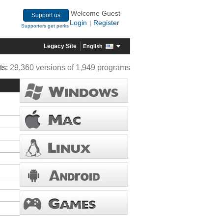
Welcome Guest
Support us
Login
Register
|
Supporters get perks
Legacy Site
English
ts:
29,360 versions of 1,949 programs