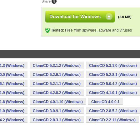
Share:
Download for Windows
(2.0 MB)
Tested:
Free from spyware, adware and viruses
1.3 (Windows)
CloneCD 5.3.1.2 (Windows)
CloneCD 5.3.1.0 (Windows)
0.0 (Windows)
CloneCD 5.2.9.1 (Windows)
CloneCD 5.2.8.1 (Windows)
6.1 (Windows)
CloneCD 5.2.1.1 (Windows)
CloneCD 5.0.4.2 (Windows)
1.9 (Windows)
CloneCD 4.2.0.2 (Windows)
CloneCD 4.1.0.1 (Windows)
1.6 (Windows)
CloneCD 4.0.1.10 (Windows)
CloneCD 4.0.0.1
1.0 (Windows)
CloneCD 3.0.9.1 (Windows)
CloneCD 2.8.5.2 (Windows)
4.2 (Windows)
CloneCD 2.8.3.1 (Windows)
CloneCD 2.2.11 (Windows)