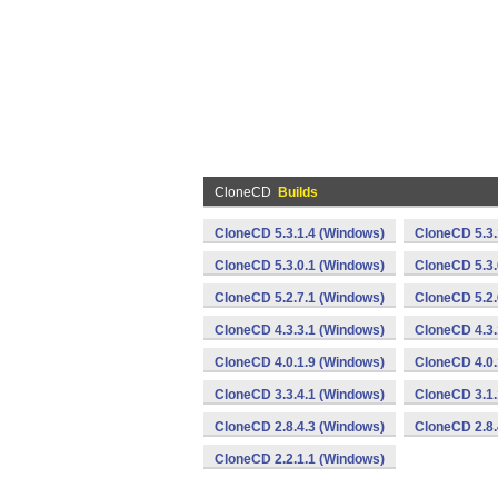
CloneCD
Builds
CloneCD 5.3.1.4 (Windows)
CloneCD 5.3.
CloneCD 5.3.0.1 (Windows)
CloneCD 5.3.
CloneCD 5.2.7.1 (Windows)
CloneCD 5.2.
CloneCD 4.3.3.1 (Windows)
CloneCD 4.3.
CloneCD 4.0.1.9 (Windows)
CloneCD 4.0.
CloneCD 3.3.4.1 (Windows)
CloneCD 3.1.
CloneCD 2.8.4.3 (Windows)
CloneCD 2.8.
CloneCD 2.2.1.1 (Windows)