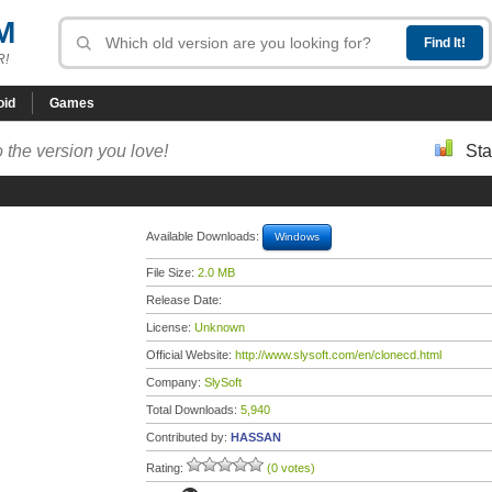
M
R!
oid
Games
 the version you love!
Sta
Available Downloads:
Windows
File Size:
2.0 MB
Release Date:
License:
Unknown
Official Website:
http://www.slysoft.com/en/clonecd.html
Company:
SlySoft
Total Downloads:
5,940
Contributed by:
HASSAN
Rating:
(0 votes)