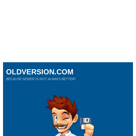
OLDVERSION.COM
BECAUSE NEWER IS NOT ALWAYS BETTER!