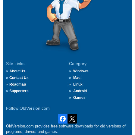
Site Links
Category
About Us
Windows
Contact Us
Mac
Roadmap
Linux
Supporters
Android
Games
Follow OldVersion.com
OldVersion.com provides free software downloads for old versions of
programs, drivers and games.