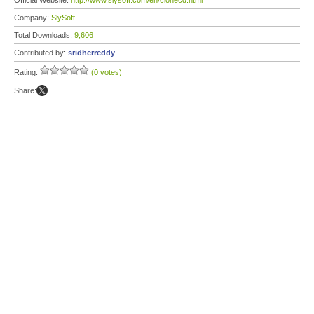
Official Website:
http://www.slysoft.com/en/clonecd.html
Company:
SlySoft
Total Downloads:
9,606
Contributed by:
sridherreddy
Rating:
(0 votes)
Share: