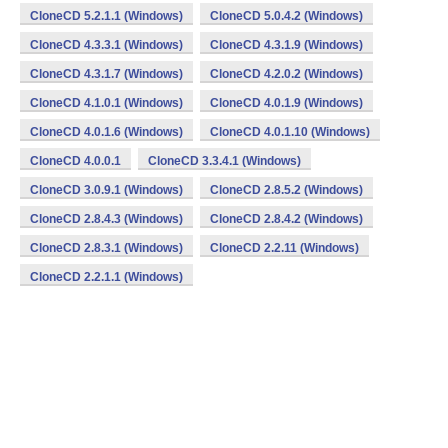
CloneCD 5.2.1.1 (Windows)
CloneCD 5.0.4.2 (Windows)
CloneCD 4.3.3.1 (Windows)
CloneCD 4.3.1.9 (Windows)
CloneCD 4.3.1.7 (Windows)
CloneCD 4.2.0.2 (Windows)
CloneCD 4.1.0.1 (Windows)
CloneCD 4.0.1.9 (Windows)
CloneCD 4.0.1.6 (Windows)
CloneCD 4.0.1.10 (Windows)
CloneCD 4.0.0.1
CloneCD 3.3.4.1 (Windows)
CloneCD 3.0.9.1 (Windows)
CloneCD 2.8.5.2 (Windows)
CloneCD 2.8.4.3 (Windows)
CloneCD 2.8.4.2 (Windows)
CloneCD 2.8.3.1 (Windows)
CloneCD 2.2.11 (Windows)
CloneCD 2.2.1.1 (Windows)