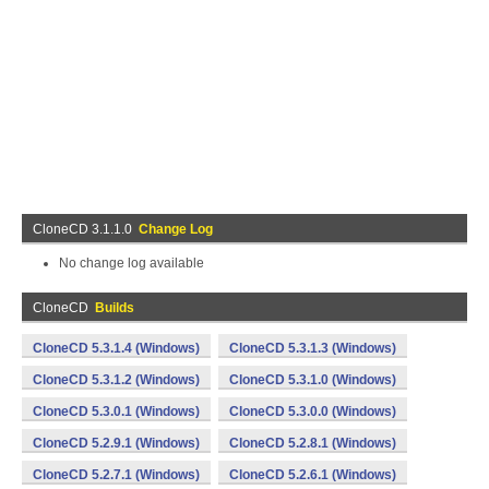
CloneCD 3.1.1.0
Change Log
No change log available
CloneCD
Builds
CloneCD 5.3.1.4 (Windows)
CloneCD 5.3.1.3 (Windows)
CloneCD 5.3.1.2 (Windows)
CloneCD 5.3.1.0 (Windows)
CloneCD 5.3.0.1 (Windows)
CloneCD 5.3.0.0 (Windows)
CloneCD 5.2.9.1 (Windows)
CloneCD 5.2.8.1 (Windows)
CloneCD 5.2.7.1 (Windows)
CloneCD 5.2.6.1 (Windows)