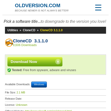
OLDVERSION.COM
BECAUSE NEWER IS NOT ALWAYS BETTER!
Pick a software title...
to downgrade to the version you love!
Utilities
»
CloneCD
»
CloneCD 3.1.1.0
CloneCD 3.1.1.0
9,606 Downloads
Download Now
Tested:
Free from spyware, adware and viruses
Available Downloads:
Windows
File Size:
2.1 MB
Release Date:
License:
Unknown