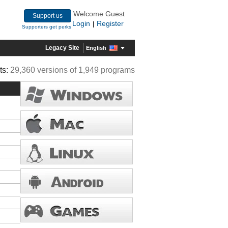
Welcome Guest
Support us
Login
Register
|
Supporters get perks
Legacy Site
English
ts:
29,360 versions of 1,949 programs