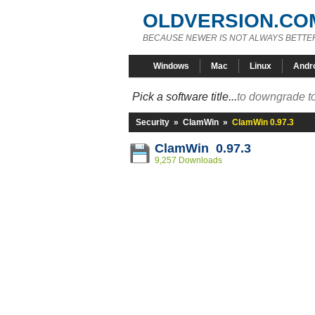
OLDVERSION.CO
BECAUSE NEWER IS NOT ALWAYS BETTE
Windows
Mac
Linux
Andr
Pick a software title...
to downgrade to
Security
»
ClamWin
»
ClamWin 0.97.3
ClamWin 0.97.3
9,257 Downloads