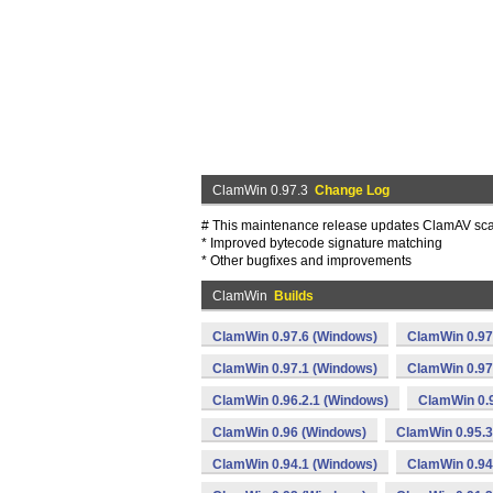
ClamWin 0.97.3
Change Log
# This maintenance release updates ClamAV scan
* Improved bytecode signature matching
* Other bugfixes and improvements
ClamWin
Builds
ClamWin 0.97.6 (Windows)
ClamWin 0.97
ClamWin 0.97.1 (Windows)
ClamWin 0.97
ClamWin 0.96.2.1 (Windows)
ClamWin 0.
ClamWin 0.96 (Windows)
ClamWin 0.95.3
ClamWin 0.94.1 (Windows)
ClamWin 0.94