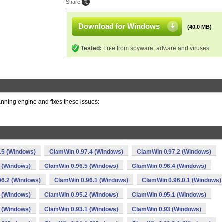
Share:
Download for Windows
(40.0 MB)
Tested:
Free from spyware, adware and viruses
ning engine and fixes these issues:
.5 (Windows)
ClamWin 0.97.4 (Windows)
ClamWin 0.97.2 (Windows)
 (Windows)
ClamWin 0.96.5 (Windows)
ClamWin 0.96.4 (Windows)
96.2 (Windows)
ClamWin 0.96.1 (Windows)
ClamWin 0.96.0.1 (Windows)
 (Windows)
ClamWin 0.95.2 (Windows)
ClamWin 0.95.1 (Windows)
 (Windows)
ClamWin 0.93.1 (Windows)
ClamWin 0.93 (Windows)