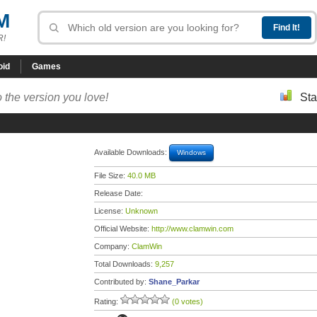
M
R!
oid
Games
 the version you love!
Sta
Available Downloads:
Windows
File Size:
40.0 MB
Release Date:
License:
Unknown
Official Website:
http://www.clamwin.com
Company:
ClamWin
Total Downloads:
9,257
Contributed by:
Shane_Parkar
Rating:
(0 votes)