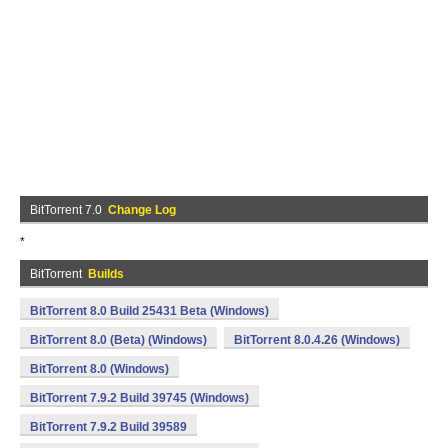
BitTorrent 7.0
Change Log
*
BitTorrent
Builds
BitTorrent 8.0 Build 25431 Beta (Windows)
BitTorrent 8.0 (Beta) (Windows)
BitTorrent 8.0.4.26 (Windows)
BitTorrent 8.0 (Windows)
BitTorrent 7.9.2 Build 39745 (Windows)
BitTorrent 7.9.2 Build 39589