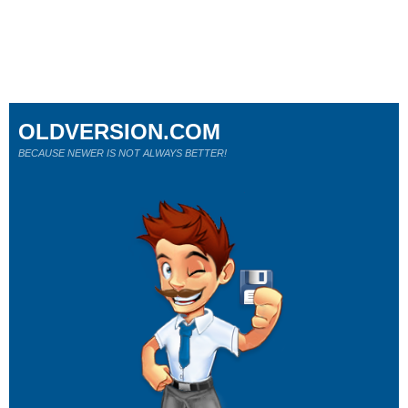
OLDVERSION.COM
BECAUSE NEWER IS NOT ALWAYS BETTER!