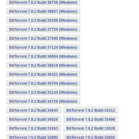
BitTorrent 7.9.2 Build 38759 (Windows)
BitTorrent 7.9.2 Build 38657 (Windows)
BitTorrent 7.9.2 Build 38398 (Windows)
BitTorrent 7.9.2 Build 37755 (Windows)
BitTorrent 7.9.2 Build 37596 (Windows)
BitTorrent 7.9.2 Build 37124 (Windows)
BitTorrent 7.9.2 Build 36804 (Windows)
BitTorrent 7.9.2 Build 36618 (Windows)
BitTorrent 7.9.2 Build 36321 (Windows)
BitTorrent 7.9.2 Build 35704 (Windows)
BitTorrent 7.9.2 Build 35144 (Windows)
BitTorrent 7.9.2 Build 34728 (Windows)
BitTorrent 7.9.2 Build 34543
BitTorrent 7.9.2 Build 34312
BitTorrent 7.9.2 Build 34026
BitTorrent 7.9.2 Build 33498
BitTorrent 7.9.2 Build 33263
BitTorrent 7.9.2 Build 33028
BitTorrent 7.9.2 Build 32895
BitTorrent 7.9.2 Build 32692