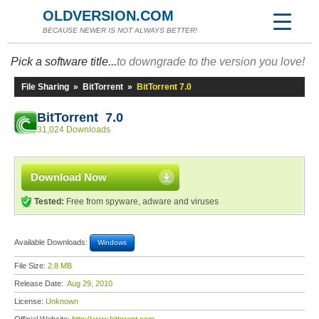
OLDVERSION.COM
BECAUSE NEWER IS NOT ALWAYS BETTER!
Pick a software title...
to downgrade to the version you love!
File Sharing
»
BitTorrent
»
BitTorrent 7.0
BitTorrent 7.0
31,024 Downloads
Download Now
Tested:
Free from spyware, adware and viruses
Available Downloads:
Windows
File Size:
2.8 MB
Release Date:
Aug 29, 2010
License:
Unknown