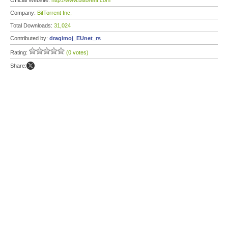
Official Website:
http://www.bittorent.com
Company:
BitTorrent Inc,
Total Downloads:
31,024
Contributed by:
dragimoj_EUnet_rs
Rating:
(0 votes)
Share: