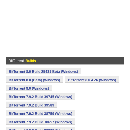
BitTorrent
Builds
BitTorrent 8.0 Build 25431 Beta (Windows)
BitTorrent 8.0 (Beta) (Windows)
BitTorrent 8.0.4.26 (Windows)
BitTorrent 8.0 (Windows)
BitTorrent 7.9.2 Build 39745 (Windows)
BitTorrent 7.9.2 Build 39589
BitTorrent 7.9.2 Build 38759 (Windows)
BitTorrent 7.9.2 Build 38657 (Windows)