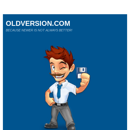
OLDVERSION.COM
BECAUSE NEWER IS NOT ALWAYS BETTER!