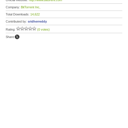
Official Website:
http://www.bittorent.com
Company:
BitTorrent Inc,
Total Downloads:
14,622
Contributed by:
sridherreddy
Rating:
(0 votes)
Share: