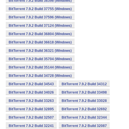
BitTorrent 7.9.2 Build 38398 (Windows)
BitTorrent 7.9.2 Build 37755 (Windows)
BitTorrent 7.9.2 Build 37596 (Windows)
BitTorrent 7.9.2 Build 37124 (Windows)
BitTorrent 7.9.2 Build 36804 (Windows)
BitTorrent 7.9.2 Build 36618 (Windows)
BitTorrent 7.9.2 Build 36321 (Windows)
BitTorrent 7.9.2 Build 35704 (Windows)
BitTorrent 7.9.2 Build 35144 (Windows)
BitTorrent 7.9.2 Build 34728 (Windows)
BitTorrent 7.9.2 Build 34543
BitTorrent 7.9.2 Build 34312
BitTorrent 7.9.2 Build 34026
BitTorrent 7.9.2 Build 33498
BitTorrent 7.9.2 Build 33263
BitTorrent 7.9.2 Build 33028
BitTorrent 7.9.2 Build 32895
BitTorrent 7.9.2 Build 32692
BitTorrent 7.9.2 Build 32507
BitTorrent 7.9.2 Build 32344
BitTorrent 7.9.2 Build 32241
BitTorrent 7.9.2 Build 32087