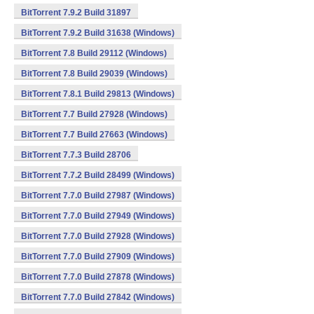
BitTorrent 7.9.2 Build 31897
BitTorrent 7.9.2 Build 31638 (Windows)
BitTorrent 7.8 Build 29112 (Windows)
BitTorrent 7.8 Build 29039 (Windows)
BitTorrent 7.8.1 Build 29813 (Windows)
BitTorrent 7.7 Build 27928 (Windows)
BitTorrent 7.7 Build 27663 (Windows)
BitTorrent 7.7.3 Build 28706
BitTorrent 7.7.2 Build 28499 (Windows)
BitTorrent 7.7.0 Build 27987 (Windows)
BitTorrent 7.7.0 Build 27949 (Windows)
BitTorrent 7.7.0 Build 27928 (Windows)
BitTorrent 7.7.0 Build 27909 (Windows)
BitTorrent 7.7.0 Build 27878 (Windows)
BitTorrent 7.7.0 Build 27842 (Windows)