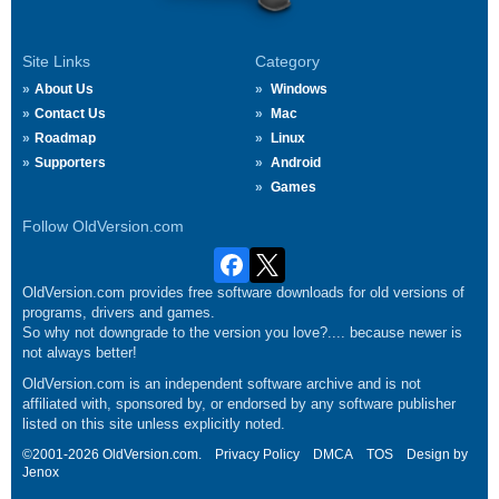
Site Links
Category
About Us
Windows
Contact Us
Mac
Roadmap
Linux
Supporters
Android
Games
Follow OldVersion.com
OldVersion.com provides free software downloads for old versions of
programs, drivers and games.
So why not downgrade to the version you love?.... because newer is
not always better!
OldVersion.com is an independent software archive and is not
affiliated with, sponsored by, or endorsed by any software publisher
listed on this site unless explicitly noted.
©2001-2026 OldVersion.com.
Privacy Policy
DMCA
TOS
Design by
Jenox