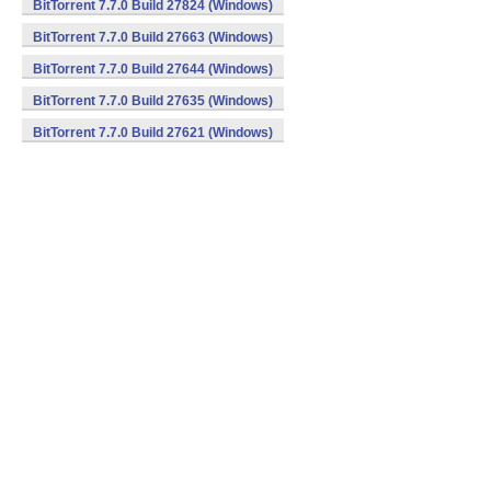
BitTorrent 7.7.0 Build 27824 (Windows)
BitTorrent 7.7.0 Build 27663 (Windows)
BitTorrent 7.7.0 Build 27644 (Windows)
BitTorrent 7.7.0 Build 27635 (Windows)
BitTorrent 7.7.0 Build 27621 (Windows)