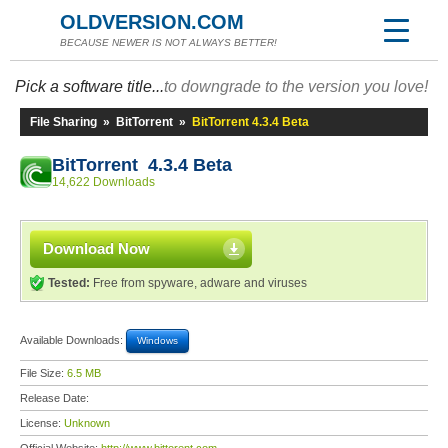
OLDVERSION.COM
BECAUSE NEWER IS NOT ALWAYS BETTER!
Pick a software title...
to downgrade to the version you love!
File Sharing
»
BitTorrent
»
BitTorrent 4.3.4 Beta
BitTorrent 4.3.4 Beta
14,622 Downloads
Download Now
Tested:
Free from spyware, adware and viruses
Available Downloads:
Windows
File Size:
6.5 MB
Release Date:
License:
Unknown