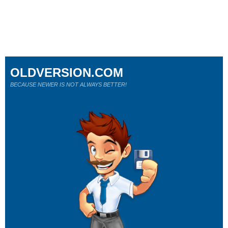
OLDVERSION.COM
BECAUSE NEWER IS NOT ALWAYS BETTER!