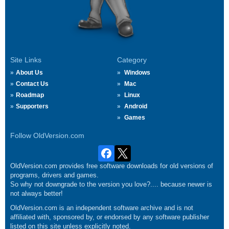
Site Links
Category
About Us
Windows
Contact Us
Mac
Roadmap
Linux
Supporters
Android
Games
Follow OldVersion.com
OldVersion.com provides free software downloads for old versions of
programs, drivers and games.
So why not downgrade to the version you love?.... because newer is
not always better!
OldVersion.com is an independent software archive and is not
affiliated with, sponsored by, or endorsed by any software publisher
listed on this site unless explicitly noted.