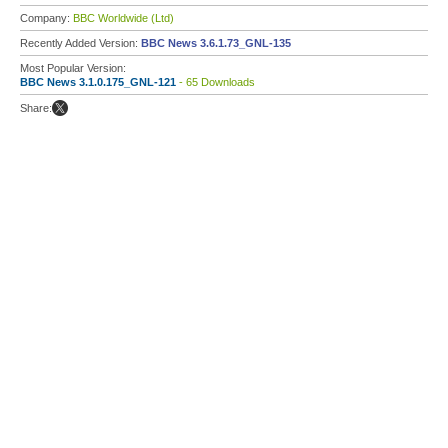
Company:
BBC Worldwide (Ltd)
Recently Added Version:
BBC News 3.6.1.73_GNL-135
Most Popular Version:
BBC News 3.1.0.175_GNL-121
- 65 Downloads
Share: