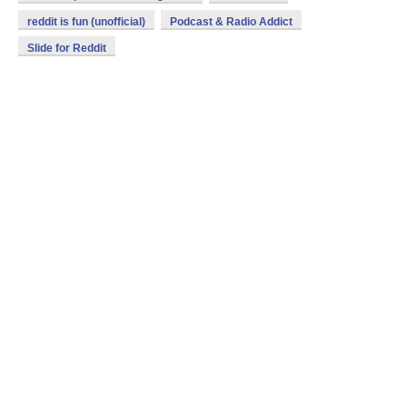
reddit is fun (unofficial)
Podcast & Radio Addict
Slide for Reddit