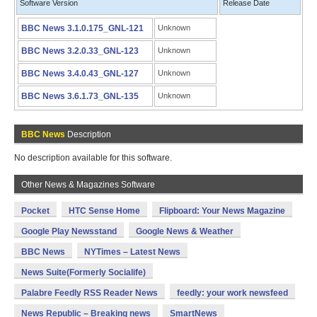
Software Version
Release Date
BBC News 3.1.0.175_GNL-121
Unknown
BBC News 3.2.0.33_GNL-123
Unknown
BBC News 3.4.0.43_GNL-127
Unknown
BBC News 3.6.1.73_GNL-135
Unknown
BBC News
Description
No description available for this software.
Other News & Magazines Software
Pocket
HTC Sense Home
Flipboard: Your News Magazine
Google Play Newsstand
Google News & Weather
BBC News
NYTimes – Latest News
News Suite(Formerly Socialife)
Palabre Feedly RSS Reader News
feedly: your work newsfeed
News Republic – Breaking news
SmartNews