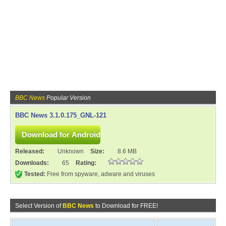
BBC News
Popular Version
BBC News 3.1.0.175_GNL-121
Released:
Unknown
Size:
8.6 MB
Downloads:
65
Rating:
Tested:
Free from spyware, adware and viruses
Select Version of
BBC News
to Download for FREE!