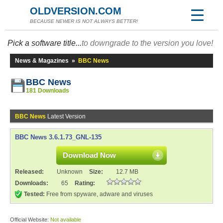
OLDVERSION.COM
BECAUSE NEWER IS NOT ALWAYS BETTER!
Pick a software title...
to downgrade to the version you love!
News & Magazines
»
BBC News
BBC News
181 Downloads
BBC News
Latest Version
BBC News 3.6.1.73_GNL-135
Download Now
Released:
Unknown
Size:
12.7 MB
Downloads:
65
Rating:
Tested:
Free from spyware, adware and viruses
Official Website:
Not available