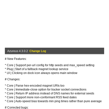
Azureus 4.3.0.2
Change Log
# New Features:
* Core | Support per-url config for http seeds and max_speed setting
* Plug | Start of a fallback magnet lookup service
* UI | Clicking on dock icon always opens main window
# Changes:
* Core | Parse hex-encoded magnet URIs too
* Core | Immediate-close option for tracker socket connections
* Core | Return IP address instead of DNS names for external seeds
* Core | Support more non-conformant RSS feed dates
* Core | Auto-speed bias towards min ping times rather than pure average
# Corrected bugs: