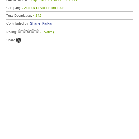
Official Website:
http://azureus.sourceforge.net
Company:
Azureus Development Team
Total Downloads:
4,342
Contributed by:
Shane_Parkar
Rating:
(0 votes)
Share: