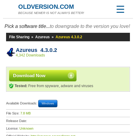
OLDVERSION.COM
BECAUSE NEWER IS NOT ALWAYS BETTER!
Pick a software title...
to downgrade to the version you love!
File Sharing
»
Azureus
»
Azureus 4.3.0.2
Azureus 4.3.0.2
4,342 Downloads
Download Now
Tested:
Free from spyware, adware and viruses
Available Downloads:
Windows
File Size:
7.8 MB
Release Date:
License:
Unknown