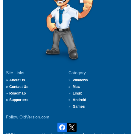
Site Links
Category
About Us
Windows
Contact Us
Mac
Roadmap
Linux
Supporters
Android
Games
Follow OldVersion.com