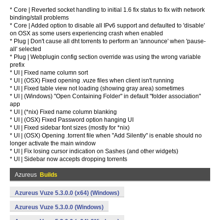
* Core | Reverted socket handling to initial 1.6 fix status to fix with network
binding/stall problems
* Core | Added option to disable all IPv6 support and defaulted to 'disable'
on OSX as some users experiencing crash when enabled
* Plug | Don't cause all dht torrents to perform an 'announce' when 'pause-
all' selected
* Plug | Webplugin config section override was using the wrong variable
prefix
* UI | Fixed name column sort
* UI | (OSX) Fixed opening .vuze files when client isn't running
* UI | Fixed table view not loading (showing gray area) sometimes
* UI | (Windows) "Open Containing Folder" in default "folder association"
app
* UI | (*nix) Fixed name column blanking
* UI | (OSX) Fixed Password option hanging UI
* UI | Fixed sidebar font sizes (mostly for *nix)
* UI | (OSX) Opening .torrent file when "Add Silently" is enable should no
longer activate the main window
* UI | Fix losing cursor indication on Sashes (and other widgets)
* UI | Sidebar now accepts dropping torrents
Azureus
Builds
Azureus Vuze 5.3.0.0 (x64) (Windows)
Azureus Vuze 5.3.0.0 (Windows)