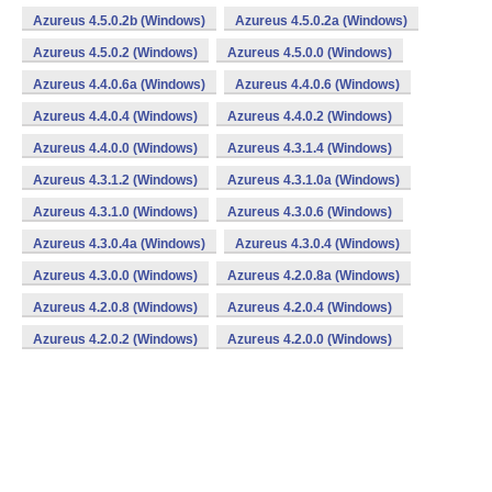
Azureus 4.5.0.2b (Windows)
Azureus 4.5.0.2a (Windows)
Azureus 4.5.0.2 (Windows)
Azureus 4.5.0.0 (Windows)
Azureus 4.4.0.6a (Windows)
Azureus 4.4.0.6 (Windows)
Azureus 4.4.0.4 (Windows)
Azureus 4.4.0.2 (Windows)
Azureus 4.4.0.0 (Windows)
Azureus 4.3.1.4 (Windows)
Azureus 4.3.1.2 (Windows)
Azureus 4.3.1.0a (Windows)
Azureus 4.3.1.0 (Windows)
Azureus 4.3.0.6 (Windows)
Azureus 4.3.0.4a (Windows)
Azureus 4.3.0.4 (Windows)
Azureus 4.3.0.0 (Windows)
Azureus 4.2.0.8a (Windows)
Azureus 4.2.0.8 (Windows)
Azureus 4.2.0.4 (Windows)
Azureus 4.2.0.2 (Windows)
Azureus 4.2.0.0 (Windows)