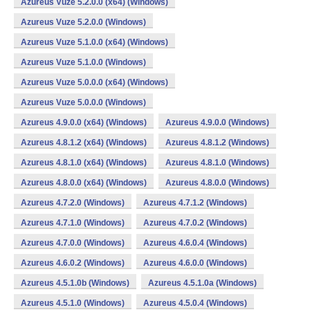
Azureus Vuze 5.2.0.0 (x64) (Windows)
Azureus Vuze 5.2.0.0 (Windows)
Azureus Vuze 5.1.0.0 (x64) (Windows)
Azureus Vuze 5.1.0.0 (Windows)
Azureus Vuze 5.0.0.0 (x64) (Windows)
Azureus Vuze 5.0.0.0 (Windows)
Azureus 4.9.0.0 (x64) (Windows)
Azureus 4.9.0.0 (Windows)
Azureus 4.8.1.2 (x64) (Windows)
Azureus 4.8.1.2 (Windows)
Azureus 4.8.1.0 (x64) (Windows)
Azureus 4.8.1.0 (Windows)
Azureus 4.8.0.0 (x64) (Windows)
Azureus 4.8.0.0 (Windows)
Azureus 4.7.2.0 (Windows)
Azureus 4.7.1.2 (Windows)
Azureus 4.7.1.0 (Windows)
Azureus 4.7.0.2 (Windows)
Azureus 4.7.0.0 (Windows)
Azureus 4.6.0.4 (Windows)
Azureus 4.6.0.2 (Windows)
Azureus 4.6.0.0 (Windows)
Azureus 4.5.1.0b (Windows)
Azureus 4.5.1.0a (Windows)
Azureus 4.5.1.0 (Windows)
Azureus 4.5.0.4 (Windows)