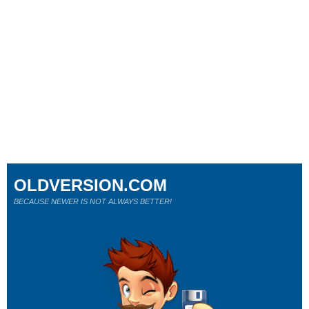
OLDVERSION.COM
BECAUSE NEWER IS NOT ALWAYS BETTER!