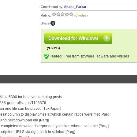
Contributed by:
Shane_Parkar
Rating:
(0 votes)
Share:
Download for Windows
(9.6 MB)
Tested:
Free from spyware, adware and viruses
/Vuze5300 for beta version blog posts
0588-general/status/1193376
an one file can be played [TuxPaper]
ress' column to display times at which certain ratios were met [Parg]
ip and next download eta [Parg]
 completed downloads reported by tracker, where available [Parg]
ription URLS via right-click in sidebar [Parg]