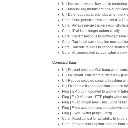
UI | Improved system tray tooltip renderin
UI | Manual Tag menus are now subdivided w
UI | Defer updates to sub-tabs when not vis
Core | Don't permit torrent transfer if DHT
Core | Always merge trackers explicitly list
Core | IPv6 is no longer automatically ena
Core | Revert 'best guess' download save loc
Core | Tag initial-save-location now applie
Core | Tolerate failures to decode search re
Core | An aggregated scrape value is now u
Corrected Bugs:
UI | Prevent potential GUI hang when cons
UI | Fix layout issue for total stats view [Par
UI | Reduce selected content thrashing whe
UI | Fix double listener addition in piece in
Plug | I2P plugin updated to work with late
Plug | Fix XML-over-HTTP plugin when usi
Plug | MLab plugin now uses JSON based s
Plug | Fixed azcron to accept up/download
Plug | Fixed Twitter plugin [Parg]
Core | Fixed up test for writability to fold
Core | Prevent subscription lookups from 