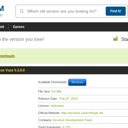
M
R!
oid
Games
 the version you love!
Sta
downloads
us Vuze 5.3.0.0
Available Downloads:
Windows
File Size:
9.6 MB
Release Date:
Feb 07, 2014
License:
Unknown
Official Website:
http://azureus.sourceforge.net
Company:
Azureus Development Team
Total Downloads:
6,220