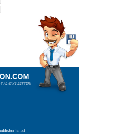
ION.COM
T ALWAYS BETTER!
ublisher listed