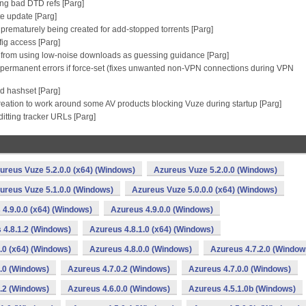
ing bad DTD refs [Parg]
te update [Parg]
m prematurely being created for add-stopped torrents [Parg]
ig access [Parg]
g from using low-noise downloads as guessing guidance [Parg]
as permanent errors if force-set (fixes unwanted non-VPN connections during VPN
d hashset [Parg]
reation to work around some AV products blocking Vuze during startup [Parg]
itting tracker URLs [Parg]
ureus Vuze 5.2.0.0 (x64) (Windows)
Azureus Vuze 5.2.0.0 (Windows)
ureus Vuze 5.1.0.0 (Windows)
Azureus Vuze 5.0.0.0 (x64) (Windows)
4.9.0.0 (x64) (Windows)
Azureus 4.9.0.0 (Windows)
 4.8.1.2 (Windows)
Azureus 4.8.1.0 (x64) (Windows)
.0 (x64) (Windows)
Azureus 4.8.0.0 (Windows)
Azureus 4.7.2.0 (Window
.0 (Windows)
Azureus 4.7.0.2 (Windows)
Azureus 4.7.0.0 (Windows)
.2 (Windows)
Azureus 4.6.0.0 (Windows)
Azureus 4.5.1.0b (Windows)