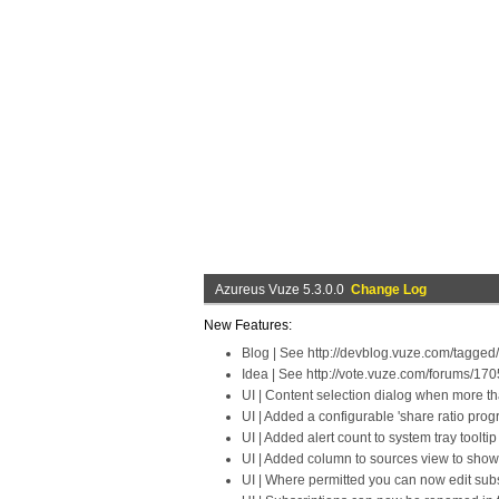
Azureus Vuze 5.3.0.0
Change Log
New Features:
Blog | See http://devblog.vuze.com/tagged
Idea | See http://vote.vuze.com/forums/17
UI | Content selection dialog when more th
UI | Added a configurable 'share ratio prog
UI | Added alert count to system tray toolt
UI | Added column to sources view to show
UI | Where permitted you can now edit subsc