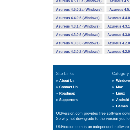
Azureus 4.5.1.0a (Windows)
Azureus 4.5
Azureus 4.5.0.2a (Windows)
Azureus 4.5
Azureus 4.4.0.6 (Windows)
Azureus 4.4.0
Azureus 4.3.1.4 (Windows)
Azureus 4.3.1
Azureus 4.3.0.6 (Windows)
Azureus 4.3.
Azureus 4.3.0.0 (Windows)
Azureus 4.2.
Azureus 4.2.0.2 (Windows)
Azureus 4.2.0
Site Links
Category
About Us
Window
Contact Us
Mac
Roadmap
Linux
Supporters
Android
Games
OldVersion.com provides free software down
So why not downgrade to the version you lov
OldVersion.com is an independent software ar