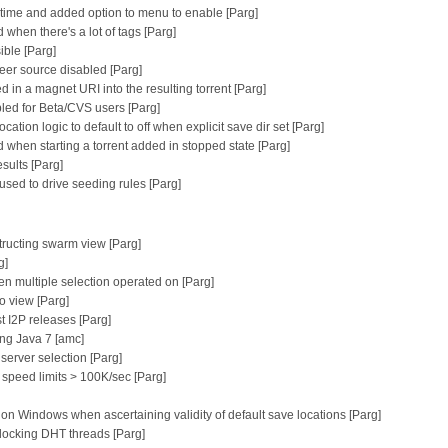
g time and added option to menu to enable [Parg]
hen there's a lot of tags [Parg]
ible [Parg]
 peer source disabled [Parg]
ed in a magnet URI into the resulting torrent [Parg]
bled for Beta/CVS users [Parg]
ation logic to default to off when explicit save dir set [Parg]
d when starting a torrent added in stopped state [Parg]
sults [Parg]
sed to drive seeding rules [Parg]
tructing swarm view [Parg]
g]
n multiple selection operated on [Parg]
fo view [Parg]
st I2P releases [Parg]
ng Java 7 [amc]
erver selection [Parg]
 speed limits > 100K/sec [Parg]
ers on Windows when ascertaining validity of default save locations [Parg]
blocking DHT threads [Parg]