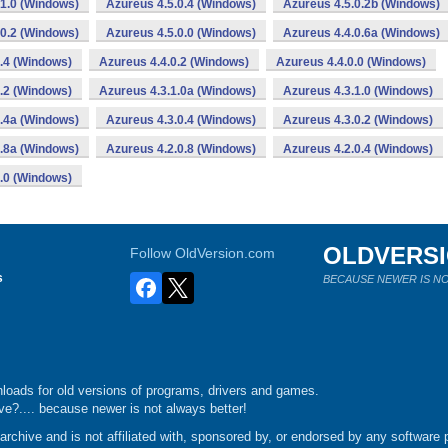
.1.0 (Windows)
Azureus 4.5.0.4 (Windows)
Azureus 4.5.0.2b (Windows)
.0.2 (Windows)
Azureus 4.5.0.0 (Windows)
Azureus 4.4.0.6a (Windows)
.4 (Windows)
Azureus 4.4.0.2 (Windows)
Azureus 4.4.0.0 (Windows)
.2 (Windows)
Azureus 4.3.1.0a (Windows)
Azureus 4.3.1.0 (Windows)
0.4a (Windows)
Azureus 4.3.0.4 (Windows)
Azureus 4.3.0.2 (Windows)
0.8a (Windows)
Azureus 4.2.0.8 (Windows)
Azureus 4.2.0.4 (Windows)
.0 (Windows)
OLDVERS
Follow OldVersion.com
s
BECAUSE NEWER IS NO
loads for old versions of programs, drivers and games.
e?.... because newer is not always better!
chive and is not affiliated with, sponsored by, or endorsed by any software p