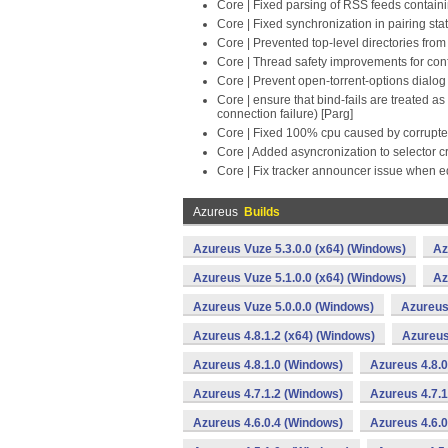
Core | Fixed parsing of RSS feeds contain
Core | Fixed synchronization in pairing sta
Core | Prevented top-level directories fro
Core | Thread safety improvements for conf
Core | Prevent open-torrent-options dialo
Core | ensure that bind-fails are treated 
connection failure) [Parg]
Core | Fixed 100% cpu caused by corrupte
Core | Added asyncronization to selector c
Core | Fix tracker announcer issue when ed
Azureus
Builds
Azureus Vuze 5.3.0.0 (x64) (Windows)
Az
Azureus Vuze 5.1.0.0 (x64) (Windows)
Az
Azureus Vuze 5.0.0.0 (Windows)
Azureus 
Azureus 4.8.1.2 (x64) (Windows)
Azureus
Azureus 4.8.1.0 (Windows)
Azureus 4.8.0
Azureus 4.7.1.2 (Windows)
Azureus 4.7.1
Azureus 4.6.0.4 (Windows)
Azureus 4.6.0