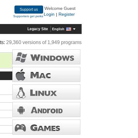
Welcome Guest
Support us
Login
Register
|
Supporters get perks
Legacy Site
English
ts:
29,360 versions of 1,949 programs