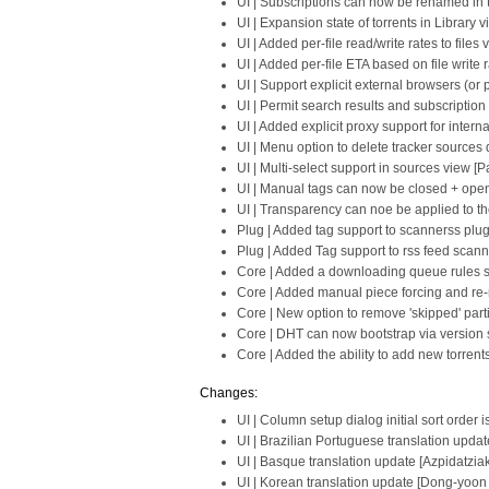
UI | Subscriptions can now be renamed in 
UI | Expansion state of torrents in Librar
UI | Added per-file read/write rates to files 
UI | Added per-file ETA based on file write r
UI | Support explicit external browsers (or 
UI | Permit search results and subscriptio
UI | Added explicit proxy support for intern
UI | Menu option to delete tracker sources d
UI | Multi-select support in sources view [P
UI | Manual tags can now be closed + open
UI | Transparency can noe be applied to the
Plug | Added tag support to scannerss plug
Plug | Added Tag support to rss feed scann
Core | Added a downloading queue rules se
Core | Added manual piece forcing and re-
Core | New option to remove 'skipped' part
Core | DHT can now bootstrap via version s
Core | Added the ability to add new torrent
Changes:
UI | Column setup dialog initial sort order 
UI | Brazilian Portuguese translation upda
UI | Basque translation update [Azpidatziak
UI | Korean translation update [Dong-yoon