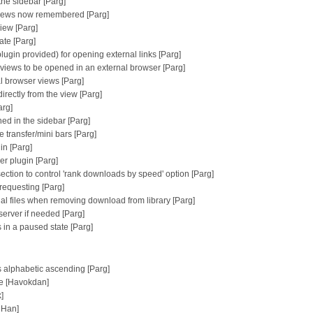
the sidebar [Parg]
y views now remembered [Parg]
view [Parg]
ate [Parg]
plugin provided) for opening external links [Parg]
n views to be opened in an external browser [Parg]
al browser views [Parg]
irectly from the view [Parg]
arg]
ed in the sidebar [Parg]
 transfer/mini bars [Parg]
in [Parg]
er plugin [Parg]
ction to control 'rank downloads by speed' option [Parg]
requesting [Parg]
ial files when removing download from library [Parg]
erver if needed [Parg]
s in a paused state [Parg]
is alphabetic ascending [Parg]
te [Havokdan]
]
 Han]