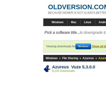
OLDVERSION.CO
BECAUSE NEWER IS NOT ALWAYS BETTE
Windows
Mac
Linux
Andr
Pick a software title...
to downgrade to
Viewing downloads for
Show all 
Windows
Windows
»
File Sharing
»
Azureus
»
Azure
Azureus Vuze 5.3.0.0
6,220 Downloads