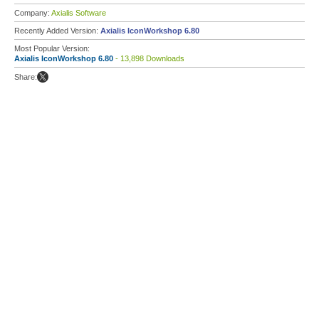
Company:
Axialis Software
Recently Added Version:
Axialis IconWorkshop 6.80
Most Popular Version:
Axialis IconWorkshop 6.80
- 13,898 Downloads
Share: