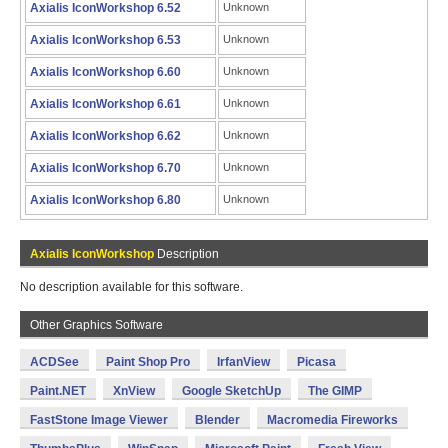
Axialis IconWorkshop 6.52
Unknown
Axialis IconWorkshop 6.53
Unknown
Axialis IconWorkshop 6.60
Unknown
Axialis IconWorkshop 6.61
Unknown
Axialis IconWorkshop 6.62
Unknown
Axialis IconWorkshop 6.70
Unknown
Axialis IconWorkshop 6.80
Unknown
Axialis IconWorkshop
Description
No description available for this software.
Other Graphics Software
ACDSee
Paint Shop Pro
IrfanView
Picasa
Paint.NET
XnView
Google SketchUp
The GIMP
FastStone Image Viewer
Blender
Macromedia Fireworks