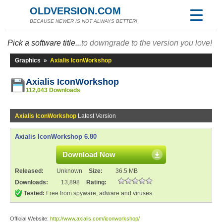
OLDVERSION.COM
BECAUSE NEWER IS NOT ALWAYS BETTER!
Pick a software title...
to downgrade to the version you love!
Graphics
»
Axialis IconWorkshop
Axialis IconWorkshop
112,043 Downloads
Axialis IconWorkshop
Latest Version
Axialis IconWorkshop 6.80
Download Now
Released:
Unknown
Size:
36.5 MB
Downloads:
13,898
Rating:
Tested:
Free from spyware, adware and viruses
Official Website:
http://www.axialis.com/iconworkshop/