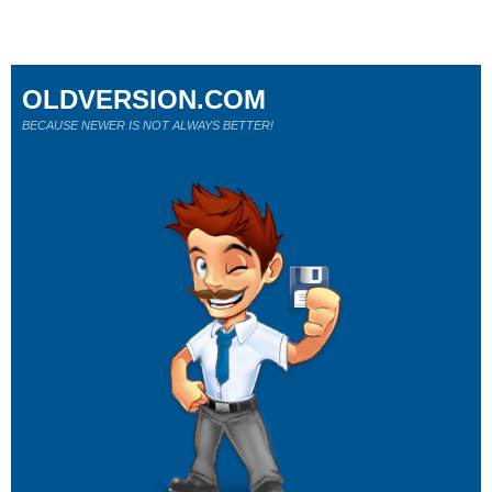
OLDVERSION.COM
BECAUSE NEWER IS NOT ALWAYS BETTER!