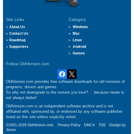
Site Links
Category
About Us
Windows
Contact Us
Mac
Roadmap
Linux
Supporters
Android
Games
Follow OldVersion.com
OldVersion.com provides free software downloads for old versions of
programs, drivers and games.
So why not downgrade to the version you love?.... because newer is
not always better!
OldVersion.com is an independent software archive and is not
affiliated with, sponsored by, or endorsed by any software publisher
listed on this site unless explicitly noted.
©2001-2026 OldVersion.com.
Privacy Policy
DMCA
TOS
Design by
Jenox