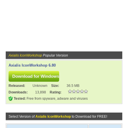
Axialis IconWorkshop
Popular Version
Axialis IconWorkshop 6.80
Released:
Unknown
Size:
36.5 MB
Downloads:
13,898
Rating:
Tested:
Free from spyware, adware and viruses
Select Version of
Axialis IconWorkshop
to Download for FREE!