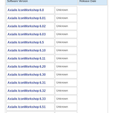
Software Version
Release Date
Axialis IconWorkshop 6.0
Unknown
Axialis IconWorkshop 6.01
Unknown
Axialis IconWorkshop 6.02
Unknown
Axialis IconWorkshop 6.03
Unknown
Axialis IconWorkshop 6.5
Unknown
Axialis IconWorkshop 6.10
Unknown
Axialis IconWorkshop 6.11
Unknown
Axialis IconWorkshop 6.20
Unknown
Axialis IconWorkshop 6.30
Unknown
Axialis IconWorkshop 6.31
Unknown
Axialis IconWorkshop 6.32
Unknown
Axialis IconWorkshop 6.33
Unknown
Axialis IconWorkshop 6.51
Unknown