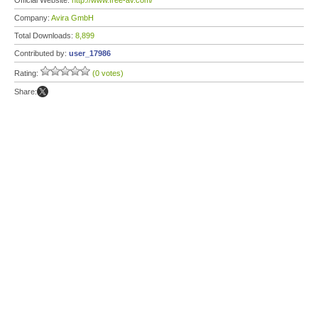
Official Website:
http://www.free-av.com/
Company:
Avira GmbH
Total Downloads:
8,899
Contributed by:
user_17986
Rating:
(0 votes)
Share: