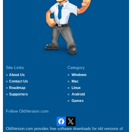
Site Links
Category
About Us
Windows
Contact Us
Mac
Roadmap
Linux
Supporters
Android
Games
Follow OldVersion.com
OldVersion.com provides free software downloads for old versions of