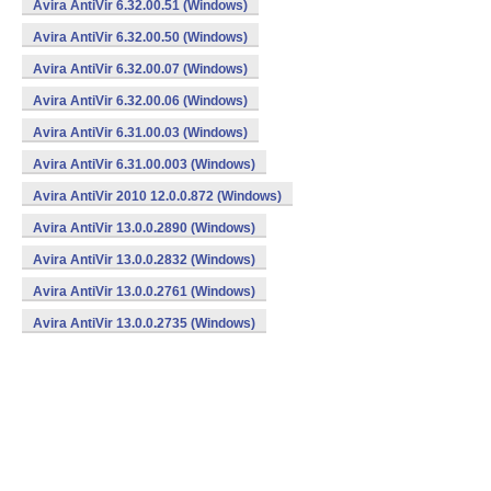
Avira AntiVir 6.32.00.51 (Windows)
Avira AntiVir 6.32.00.50 (Windows)
Avira AntiVir 6.32.00.07 (Windows)
Avira AntiVir 6.32.00.06 (Windows)
Avira AntiVir 6.31.00.03 (Windows)
Avira AntiVir 6.31.00.003 (Windows)
Avira AntiVir 2010 12.0.0.872 (Windows)
Avira AntiVir 13.0.0.2890 (Windows)
Avira AntiVir 13.0.0.2832 (Windows)
Avira AntiVir 13.0.0.2761 (Windows)
Avira AntiVir 13.0.0.2735 (Windows)