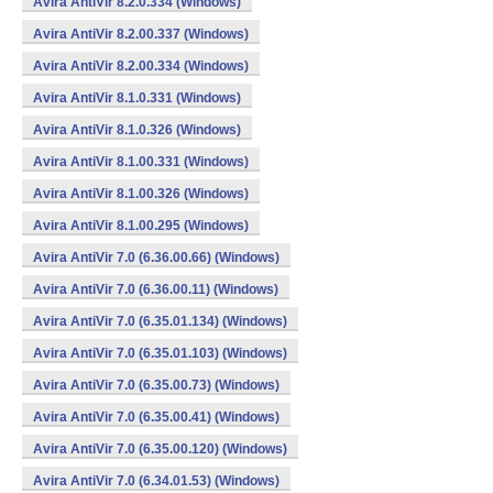
Avira AntiVir 8.2.0.334 (Windows)
Avira AntiVir 8.2.00.337 (Windows)
Avira AntiVir 8.2.00.334 (Windows)
Avira AntiVir 8.1.0.331 (Windows)
Avira AntiVir 8.1.0.326 (Windows)
Avira AntiVir 8.1.00.331 (Windows)
Avira AntiVir 8.1.00.326 (Windows)
Avira AntiVir 8.1.00.295 (Windows)
Avira AntiVir 7.0 (6.36.00.66) (Windows)
Avira AntiVir 7.0 (6.36.00.11) (Windows)
Avira AntiVir 7.0 (6.35.01.134) (Windows)
Avira AntiVir 7.0 (6.35.01.103) (Windows)
Avira AntiVir 7.0 (6.35.00.73) (Windows)
Avira AntiVir 7.0 (6.35.00.41) (Windows)
Avira AntiVir 7.0 (6.35.00.120) (Windows)
Avira AntiVir 7.0 (6.34.01.53) (Windows)