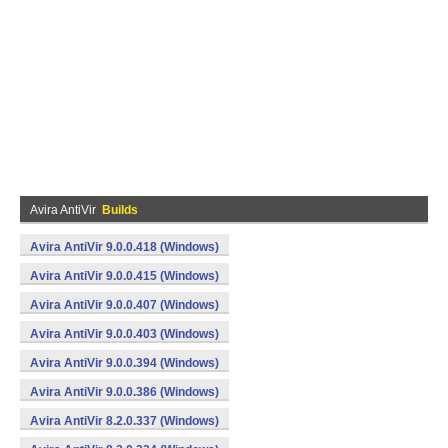
Avira AntiVir
Builds
Avira AntiVir 9.0.0.418 (Windows)
Avira AntiVir 9.0.0.415 (Windows)
Avira AntiVir 9.0.0.407 (Windows)
Avira AntiVir 9.0.0.403 (Windows)
Avira AntiVir 9.0.0.394 (Windows)
Avira AntiVir 9.0.0.386 (Windows)
Avira AntiVir 8.2.0.337 (Windows)