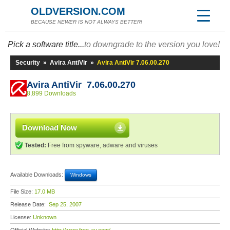
OLDVERSION.COM
BECAUSE NEWER IS NOT ALWAYS BETTER!
Pick a software title...
to downgrade to the version you love!
Security
»
Avira AntiVir
»
Avira AntiVir 7.06.00.270
Avira AntiVir 7.06.00.270
8,899 Downloads
Download Now
Tested:
Free from spyware, adware and viruses
Available Downloads:
Windows
File Size:
17.0 MB
Release Date:
Sep 25, 2007
License:
Unknown