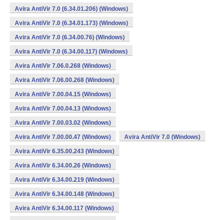
Avira AntiVir 7.0 (6.34.01.206) (Windows)
Avira AntiVir 7.0 (6.34.01.173) (Windows)
Avira AntiVir 7.0 (6.34.00.76) (Windows)
Avira AntiVir 7.0 (6.34.00.117) (Windows)
Avira AntiVir 7.06.0.268 (Windows)
Avira AntiVir 7.06.00.268 (Windows)
Avira AntiVir 7.00.04.15 (Windows)
Avira AntiVir 7.00.04.13 (Windows)
Avira AntiVir 7.00.03.02 (Windows)
Avira AntiVir 7.00.00.47 (Windows)
Avira AntiVir 7.0 (Windows)
Avira AntiVir 6.35.00.243 (Windows)
Avira AntiVir 6.34.00.26 (Windows)
Avira AntiVir 6.34.00.219 (Windows)
Avira AntiVir 6.34.00.148 (Windows)
Avira AntiVir 6.34.00.117 (Windows)