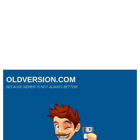
OLDVERSION.COM
BECAUSE NEWER IS NOT ALWAYS BETTER!