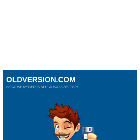
OLDVERSION.COM
BECAUSE NEWER IS NOT ALWAYS BETTER!