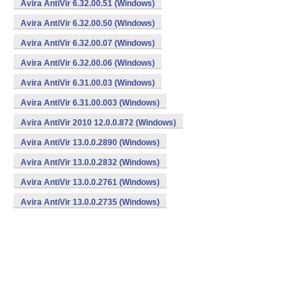
Avira AntiVir 6.32.00.51 (Windows)
Avira AntiVir 6.32.00.50 (Windows)
Avira AntiVir 6.32.00.07 (Windows)
Avira AntiVir 6.32.00.06 (Windows)
Avira AntiVir 6.31.00.03 (Windows)
Avira AntiVir 6.31.00.003 (Windows)
Avira AntiVir 2010 12.0.0.872 (Windows)
Avira AntiVir 13.0.0.2890 (Windows)
Avira AntiVir 13.0.0.2832 (Windows)
Avira AntiVir 13.0.0.2761 (Windows)
Avira AntiVir 13.0.0.2735 (Windows)