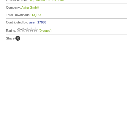
Official Website:
http://www.free-av.com/
Company:
Avira GmbH
Total Downloads:
13,167
Contributed by:
user_17986
Rating:
(0 votes)
Share: