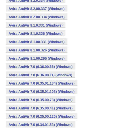
Avira AntiVir 8.2.0.334 (Windows)
Avira AntiVir 8.2.00.337 (Windows)
Avira AntiVir 8.2.00.334 (Windows)
Avira AntiVir 8.1.0.331 (Windows)
Avira AntiVir 8.1.0.326 (Windows)
Avira AntiVir 8.1.00.331 (Windows)
Avira AntiVir 8.1.00.326 (Windows)
Avira AntiVir 8.1.00.295 (Windows)
Avira AntiVir 7.0 (6.36.00.66) (Windows)
Avira AntiVir 7.0 (6.36.00.11) (Windows)
Avira AntiVir 7.0 (6.35.01.134) (Windows)
Avira AntiVir 7.0 (6.35.01.103) (Windows)
Avira AntiVir 7.0 (6.35.00.73) (Windows)
Avira AntiVir 7.0 (6.35.00.41) (Windows)
Avira AntiVir 7.0 (6.35.00.120) (Windows)
Avira AntiVir 7.0 (6.34.01.53) (Windows)