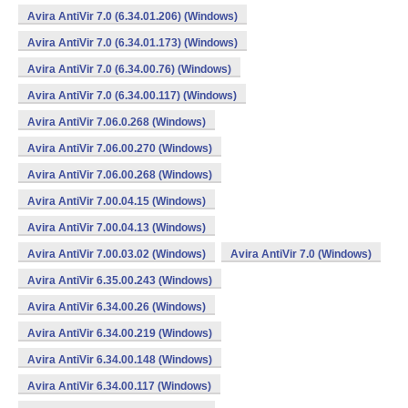
Avira AntiVir 7.0 (6.34.01.206) (Windows)
Avira AntiVir 7.0 (6.34.01.173) (Windows)
Avira AntiVir 7.0 (6.34.00.76) (Windows)
Avira AntiVir 7.0 (6.34.00.117) (Windows)
Avira AntiVir 7.06.0.268 (Windows)
Avira AntiVir 7.06.00.270 (Windows)
Avira AntiVir 7.06.00.268 (Windows)
Avira AntiVir 7.00.04.15 (Windows)
Avira AntiVir 7.00.04.13 (Windows)
Avira AntiVir 7.00.03.02 (Windows)
Avira AntiVir 7.0 (Windows)
Avira AntiVir 6.35.00.243 (Windows)
Avira AntiVir 6.34.00.26 (Windows)
Avira AntiVir 6.34.00.219 (Windows)
Avira AntiVir 6.34.00.148 (Windows)
Avira AntiVir 6.34.00.117 (Windows)