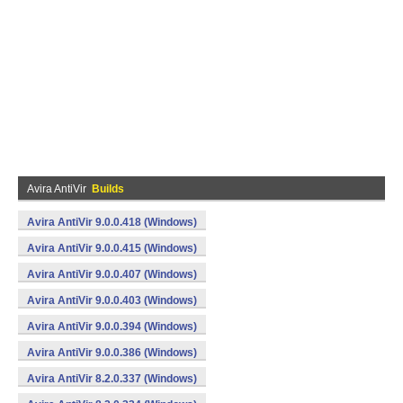
Avira AntiVir
Builds
Avira AntiVir 9.0.0.418 (Windows)
Avira AntiVir 9.0.0.415 (Windows)
Avira AntiVir 9.0.0.407 (Windows)
Avira AntiVir 9.0.0.403 (Windows)
Avira AntiVir 9.0.0.394 (Windows)
Avira AntiVir 9.0.0.386 (Windows)
Avira AntiVir 8.2.0.337 (Windows)