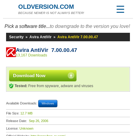
OLDVERSION.COM
BECAUSE NEWER IS NOT ALWAYS BETTER!
Pick a software title...
to downgrade to the version you love!
Security
»
Avira AntiVir
»
Avira AntiVir 7.00.00.47
Avira AntiVir 7.00.00.47
13,167 Downloads
Download Now
Tested:
Free from spyware, adware and viruses
Available Downloads:
Windows
File Size:
12.7 MB
Release Date:
Sep 26, 2006
License:
Unknown