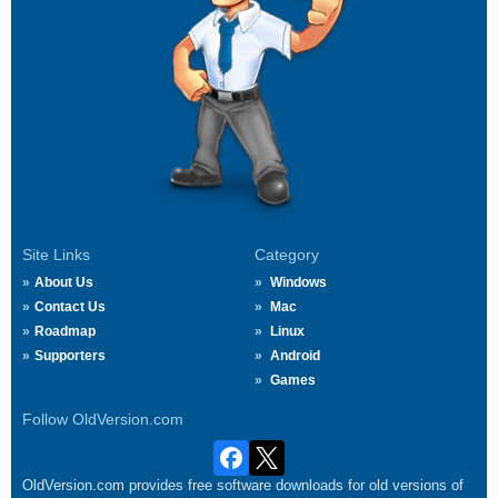
Site Links
Category
About Us
Windows
Contact Us
Mac
Roadmap
Linux
Supporters
Android
Games
Follow OldVersion.com
OldVersion.com provides free software downloads for old versions of