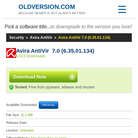
OLDVERSION.COM
BECAUSE NEWER IS NOT ALWAYS BETTER!
Pick a software title...
to downgrade to the version you love!
Security
»
Avira AntiVir
»
Avira AntiVir 7.0 (6.35.01.134)
Avira AntiVir 7.0 (6.35.01.134)
6,523 Downloads
Download Now
Tested:
Free from spyware, adware and viruses
Available Downloads:
Windows
File Size:
11.2 MB
Release Date:
License:
Unknown