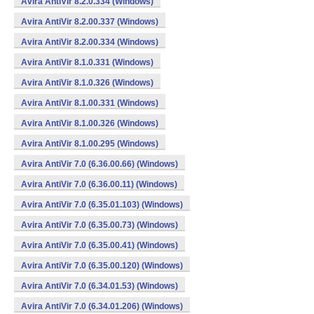
Avira AntiVir 8.2.0.334 (Windows)
Avira AntiVir 8.2.00.337 (Windows)
Avira AntiVir 8.2.00.334 (Windows)
Avira AntiVir 8.1.0.331 (Windows)
Avira AntiVir 8.1.0.326 (Windows)
Avira AntiVir 8.1.00.331 (Windows)
Avira AntiVir 8.1.00.326 (Windows)
Avira AntiVir 8.1.00.295 (Windows)
Avira AntiVir 7.0 (6.36.00.66) (Windows)
Avira AntiVir 7.0 (6.36.00.11) (Windows)
Avira AntiVir 7.0 (6.35.01.103) (Windows)
Avira AntiVir 7.0 (6.35.00.73) (Windows)
Avira AntiVir 7.0 (6.35.00.41) (Windows)
Avira AntiVir 7.0 (6.35.00.120) (Windows)
Avira AntiVir 7.0 (6.34.01.53) (Windows)
Avira AntiVir 7.0 (6.34.01.206) (Windows)