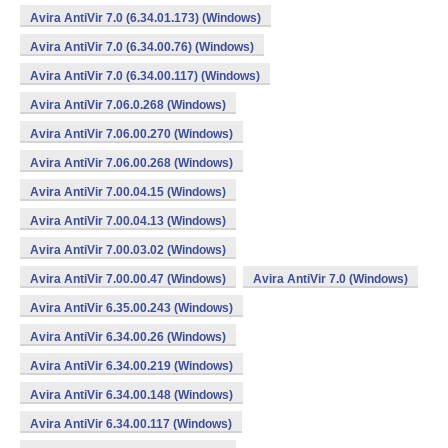
Avira AntiVir 7.0 (6.34.01.173) (Windows)
Avira AntiVir 7.0 (6.34.00.76) (Windows)
Avira AntiVir 7.0 (6.34.00.117) (Windows)
Avira AntiVir 7.06.0.268 (Windows)
Avira AntiVir 7.06.00.270 (Windows)
Avira AntiVir 7.06.00.268 (Windows)
Avira AntiVir 7.00.04.15 (Windows)
Avira AntiVir 7.00.04.13 (Windows)
Avira AntiVir 7.00.03.02 (Windows)
Avira AntiVir 7.00.00.47 (Windows)
Avira AntiVir 7.0 (Windows)
Avira AntiVir 6.35.00.243 (Windows)
Avira AntiVir 6.34.00.26 (Windows)
Avira AntiVir 6.34.00.219 (Windows)
Avira AntiVir 6.34.00.148 (Windows)
Avira AntiVir 6.34.00.117 (Windows)