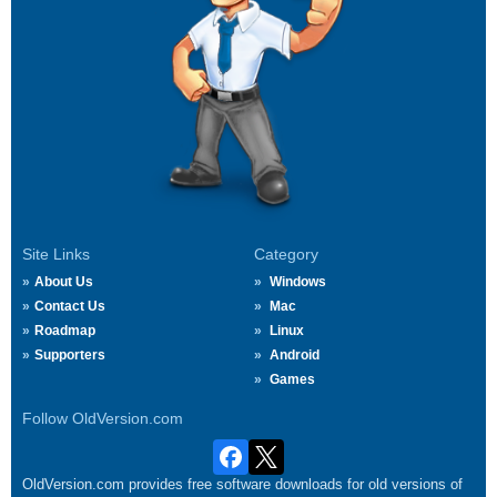
Site Links
Category
About Us
Windows
Contact Us
Mac
Roadmap
Linux
Supporters
Android
Games
Follow OldVersion.com
OldVersion.com provides free software downloads for old versions of