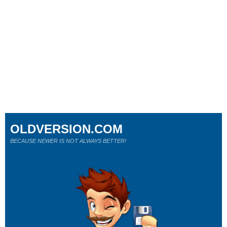
OLDVERSION.COM
BECAUSE NEWER IS NOT ALWAYS BETTER!