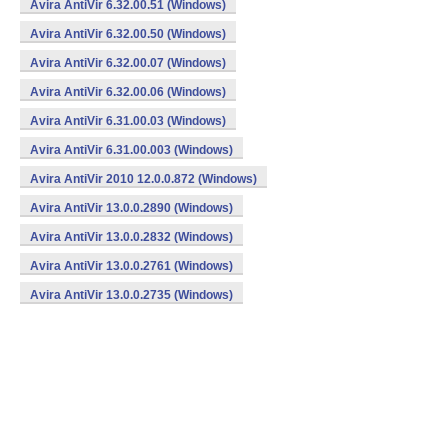
Avira AntiVir 6.32.00.51 (Windows)
Avira AntiVir 6.32.00.50 (Windows)
Avira AntiVir 6.32.00.07 (Windows)
Avira AntiVir 6.32.00.06 (Windows)
Avira AntiVir 6.31.00.03 (Windows)
Avira AntiVir 6.31.00.003 (Windows)
Avira AntiVir 2010 12.0.0.872 (Windows)
Avira AntiVir 13.0.0.2890 (Windows)
Avira AntiVir 13.0.0.2832 (Windows)
Avira AntiVir 13.0.0.2761 (Windows)
Avira AntiVir 13.0.0.2735 (Windows)