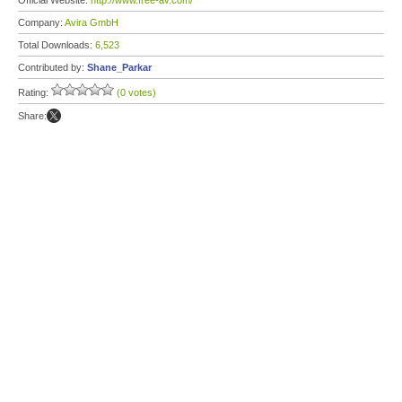
Official Website:
http://www.free-av.com/
Company:
Avira GmbH
Total Downloads:
6,523
Contributed by:
Shane_Parkar
Rating:
(0 votes)
Share: