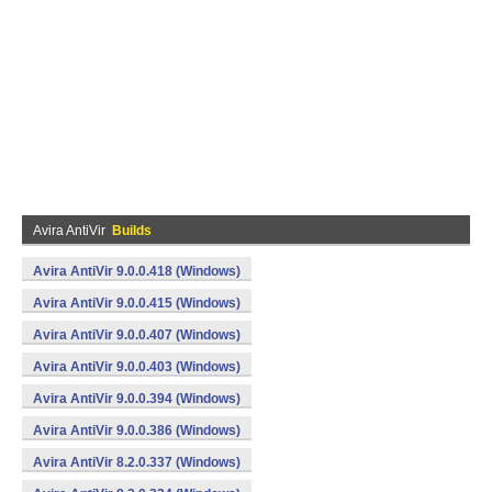
Avira AntiVir
Builds
Avira AntiVir 9.0.0.418 (Windows)
Avira AntiVir 9.0.0.415 (Windows)
Avira AntiVir 9.0.0.407 (Windows)
Avira AntiVir 9.0.0.403 (Windows)
Avira AntiVir 9.0.0.394 (Windows)
Avira AntiVir 9.0.0.386 (Windows)
Avira AntiVir 8.2.0.337 (Windows)