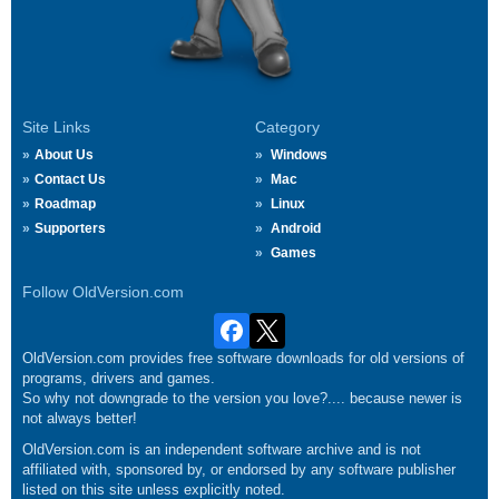
Site Links
Category
About Us
Windows
Contact Us
Mac
Roadmap
Linux
Supporters
Android
Games
Follow OldVersion.com
OldVersion.com provides free software downloads for old versions of
programs, drivers and games.
So why not downgrade to the version you love?.... because newer is
not always better!
OldVersion.com is an independent software archive and is not
affiliated with, sponsored by, or endorsed by any software publisher
listed on this site unless explicitly noted.