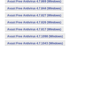
Avast Free Antivirus 4.7.869 (Windows)
Avast Free Antivirus 4.7.844 (Windows)
Avast Free Antivirus 4.7.827 (Windows)
Avast Free Antivirus 4.7.826 (Windows)
Avast Free Antivirus 4.7.817 (Windows)
Avast Free Antivirus 4.7.1098 (Windows)
Avast Free Antivirus 4.7.1043 (Windows)