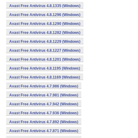
Avast Free Antivirus 4.8.1335 (Windows)
Avast Free Antivirus 4.8.1296 (Windows)
Avast Free Antivirus 4.8.1290 (Windows)
Avast Free Antivirus 4.8.1282 (Windows)
Avast Free Antivirus 4.8.1229 (Windows)
Avast Free Antivirus 4.8.1227 (Windows)
Avast Free Antivirus 4.8.1201 (Windows)
Avast Free Antivirus 4.8.1195 (Windows)
Avast Free Antivirus 4.8.1169 (Windows)
Avast Free Antivirus 4.7.986 (Windows)
Avast Free Antivirus 4.7.981 (Windows)
Avast Free Antivirus 4.7.942 (Windows)
Avast Free Antivirus 4.7.936 (Windows)
Avast Free Antivirus 4.7.892 (Windows)
Avast Free Antivirus 4.7.871 (Windows)