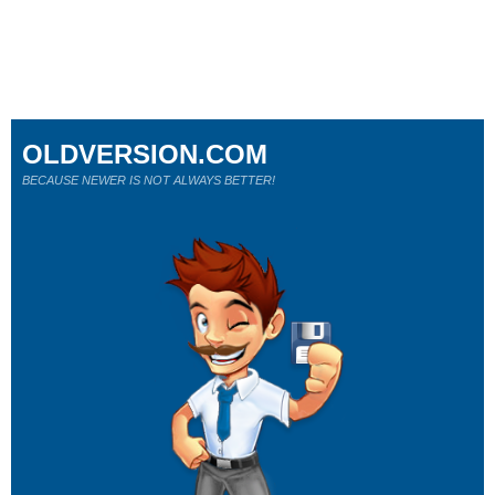
OLDVERSION.COM
BECAUSE NEWER IS NOT ALWAYS BETTER!