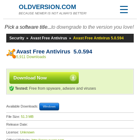
OLDVERSION.COM
BECAUSE NEWER IS NOT ALWAYS BETTER!
Pick a software title...
to downgrade to the version you love!
Security
»
Avast Free Antivirus
»
Avast Free Antivirus 5.0.594
Avast Free Antivirus 5.0.594
5,911 Downloads
Download Now
Tested:
Free from spyware, adware and viruses
Available Downloads:
Windows
File Size:
51.3 MB
Release Date:
License:
Unknown