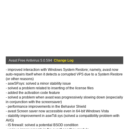
Avast Free Antivirus 5.0.594
Change Log
- improved interaction with Windows System Restore; namely, avast now
auto-repairs itself when it detects a corrupted VPS due to a System Restore
(or other reasons)
- aswSP.sys: solved a minor stability issue
- solved a problem related to inserting of the license files
- added the activation code feature
- solved a problem when avast was progressively slowing down (especially
in conjunction with the screensaver)
- performance improvements in the Behavior Shield
- avast Screen saver now accessible even in 64-bit Windows Vista
- stability improvement in aswTdi.sys (solved a compatibility problem with
AVG)
- IS firewall: solved a potential BSOD condition