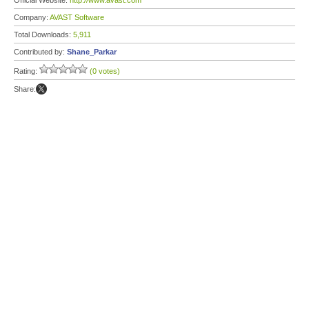
Official Website:
http://www.avast.com
Company:
AVAST Software
Total Downloads:
5,911
Contributed by:
Shane_Parkar
Rating:
(0 votes)
Share: