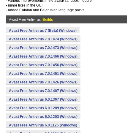
- various improvements in the avast! sandbox module
- minor fixes in the GUI
- added Catalan and Belarusian language packs
Avast Free Antivirus
Builds
Avast Free Antivirus 7 (Beta) (Windows)
Avast Free Antivirus 7.0.1474 (Windows)
Avast Free Antivirus 7.0.1473 (Windows)
Avast Free Antivirus 7.0.1466 (Windows)
Avast Free Antivirus 7.0.1456 (Windows)
Avast Free Antivirus 7.0.1451 (Windows)
Avast Free Antivirus 7.0.1426 (Windows)
Avast Free Antivirus 7.0.1407 (Windows)
Avast Free Antivirus 6.0.1367 (Windows)
Avast Free Antivirus 6.0.1289 (Windows)
Avast Free Antivirus 6.0.1203 (Windows)
Avast Free Antivirus 6.0.1125 (Windows)