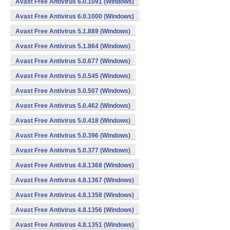
Avast Free Antivirus 6.0.1091 (Windows)
Avast Free Antivirus 6.0.1000 (Windows)
Avast Free Antivirus 5.1.889 (Windows)
Avast Free Antivirus 5.1.864 (Windows)
Avast Free Antivirus 5.0.677 (Windows)
Avast Free Antivirus 5.0.545 (Windows)
Avast Free Antivirus 5.0.507 (Windows)
Avast Free Antivirus 5.0.462 (Windows)
Avast Free Antivirus 5.0.418 (Windows)
Avast Free Antivirus 5.0.396 (Windows)
Avast Free Antivirus 5.0.377 (Windows)
Avast Free Antivirus 4.8.1368 (Windows)
Avast Free Antivirus 4.8.1367 (Windows)
Avast Free Antivirus 4.8.1358 (Windows)
Avast Free Antivirus 4.8.1356 (Windows)
Avast Free Antivirus 4.8.1351 (Windows)