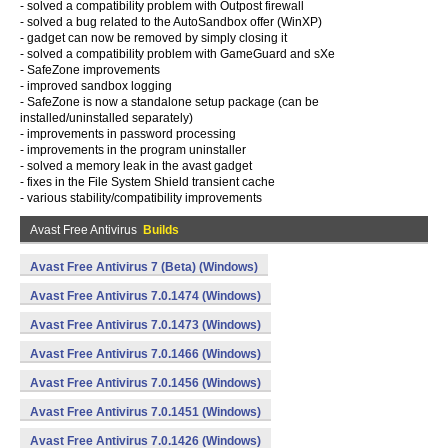
- solved a compatibility problem with Outpost firewall
- solved a bug related to the AutoSandbox offer (WinXP)
- gadget can now be removed by simply closing it
- solved a compatibility problem with GameGuard and sXe
- SafeZone improvements
- improved sandbox logging
- SafeZone is now a standalone setup package (can be
installed/uninstalled separately)
- improvements in password processing
- improvements in the program uninstaller
- solved a memory leak in the avast gadget
- fixes in the File System Shield transient cache
- various stability/compatibility improvements
Avast Free Antivirus
Builds
Avast Free Antivirus 7 (Beta) (Windows)
Avast Free Antivirus 7.0.1474 (Windows)
Avast Free Antivirus 7.0.1473 (Windows)
Avast Free Antivirus 7.0.1466 (Windows)
Avast Free Antivirus 7.0.1456 (Windows)
Avast Free Antivirus 7.0.1451 (Windows)
Avast Free Antivirus 7.0.1426 (Windows)