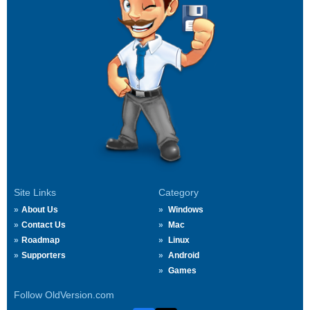
Site Links
Category
About Us
Windows
Contact Us
Mac
Roadmap
Linux
Supporters
Android
Games
Follow OldVersion.com