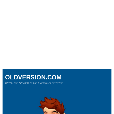
OLDVERSION.COM
BECAUSE NEWER IS NOT ALWAYS BETTER!