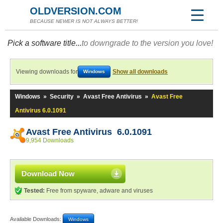
OLDVERSION.COM
BECAUSE NEWER IS NOT ALWAYS BETTER!
Pick a software title...
to downgrade to the version you love!
Viewing downloads for
Show all downloads
Windows
Windows
»
Security
»
Avast Free Antivirus
»
Avast Free
Antivirus 6.0.1091
Avast Free Antivirus 6.0.1091
9,954 Downloads
Download Now
Tested:
Free from spyware, adware and viruses
Available Downloads:
Windows