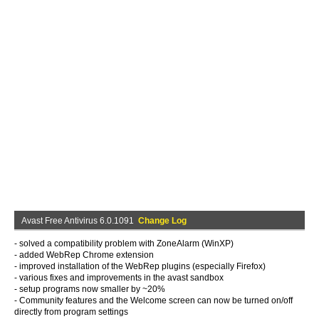
Avast Free Antivirus 6.0.1091
Change Log
- solved a compatibility problem with ZoneAlarm (WinXP)
- added WebRep Chrome extension
- improved installation of the WebRep plugins (especially Firefox)
- various fixes and improvements in the avast sandbox
- setup programs now smaller by ~20%
- Community features and the Welcome screen can now be turned on/off
directly from program settings