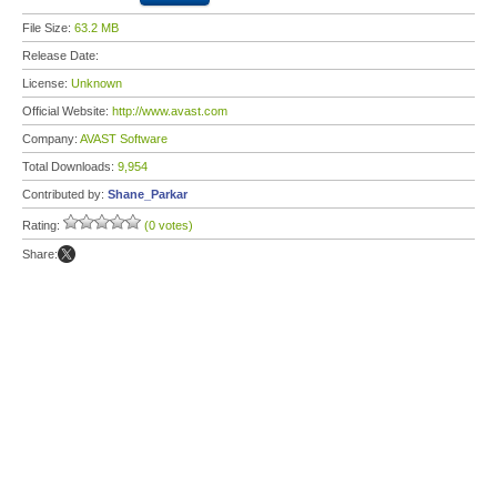
File Size:
63.2 MB
Release Date:
License:
Unknown
Official Website:
http://www.avast.com
Company:
AVAST Software
Total Downloads:
9,954
Contributed by:
Shane_Parkar
Rating:
(0 votes)
Share: