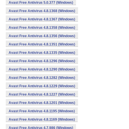
Avast Free Antivirus 5.0.377 (Windows)
Avast Free Antivirus 4.8.1368 (Windows)
Avast Free Antivirus 4.8.1367 (Windows)
Avast Free Antivirus 4.8.1358 (Windows)
Avast Free Antivirus 4.8.1356 (Windows)
Avast Free Antivirus 4.8.1351 (Windows)
Avast Free Antivirus 4.8.1335 (Windows)
Avast Free Antivirus 4.8.1296 (Windows)
Avast Free Antivirus 4.8.1290 (Windows)
Avast Free Antivirus 4.8.1282 (Windows)
Avast Free Antivirus 4.8.1229 (Windows)
Avast Free Antivirus 4.8.1227 (Windows)
Avast Free Antivirus 4.8.1201 (Windows)
Avast Free Antivirus 4.8.1195 (Windows)
Avast Free Antivirus 4.8.1169 (Windows)
Avast Free Antivirus 4.7.986 (Windows)