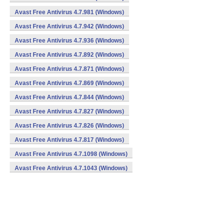
Avast Free Antivirus 4.7.981 (Windows)
Avast Free Antivirus 4.7.942 (Windows)
Avast Free Antivirus 4.7.936 (Windows)
Avast Free Antivirus 4.7.892 (Windows)
Avast Free Antivirus 4.7.871 (Windows)
Avast Free Antivirus 4.7.869 (Windows)
Avast Free Antivirus 4.7.844 (Windows)
Avast Free Antivirus 4.7.827 (Windows)
Avast Free Antivirus 4.7.826 (Windows)
Avast Free Antivirus 4.7.817 (Windows)
Avast Free Antivirus 4.7.1098 (Windows)
Avast Free Antivirus 4.7.1043 (Windows)