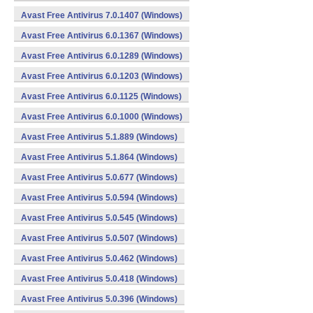
Avast Free Antivirus 7.0.1407 (Windows)
Avast Free Antivirus 6.0.1367 (Windows)
Avast Free Antivirus 6.0.1289 (Windows)
Avast Free Antivirus 6.0.1203 (Windows)
Avast Free Antivirus 6.0.1125 (Windows)
Avast Free Antivirus 6.0.1000 (Windows)
Avast Free Antivirus 5.1.889 (Windows)
Avast Free Antivirus 5.1.864 (Windows)
Avast Free Antivirus 5.0.677 (Windows)
Avast Free Antivirus 5.0.594 (Windows)
Avast Free Antivirus 5.0.545 (Windows)
Avast Free Antivirus 5.0.507 (Windows)
Avast Free Antivirus 5.0.462 (Windows)
Avast Free Antivirus 5.0.418 (Windows)
Avast Free Antivirus 5.0.396 (Windows)