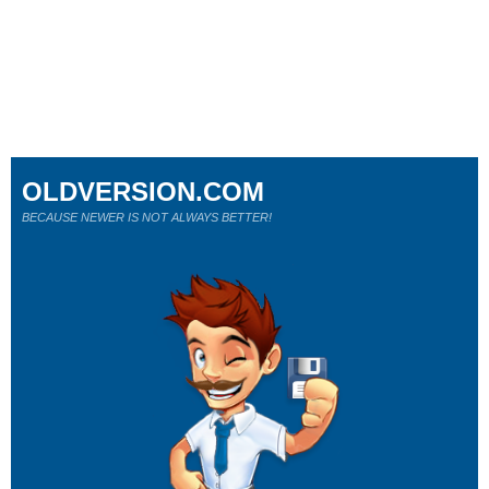
OLDVERSION.COM
BECAUSE NEWER IS NOT ALWAYS BETTER!