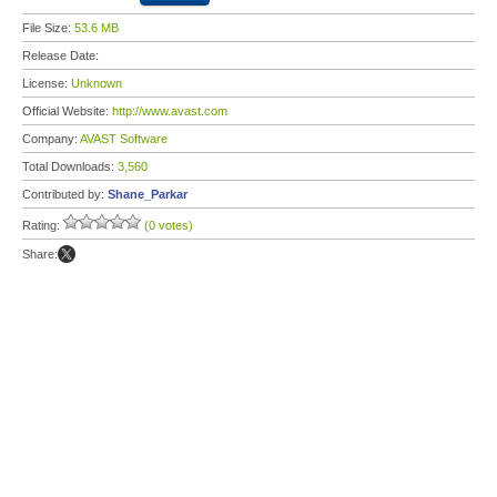
File Size:
53.6 MB
Release Date:
License:
Unknown
Official Website:
http://www.avast.com
Company:
AVAST Software
Total Downloads:
3,560
Contributed by:
Shane_Parkar
Rating:
(0 votes)
Share: