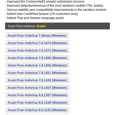
- Improved the CommunityIQ sample submission process
- Improved detection/removal of the most stubborn rootkits (TDL family)
- Various stability and compatibility improvements in the sandbox module
- Added new CreditAlert feature (US customers only)
- Added Thai and Serbian language packs
Avast Free Antivirus
Builds
Avast Free Antivirus 7 (Beta) (Windows)
Avast Free Antivirus 7.0.1474 (Windows)
Avast Free Antivirus 7.0.1473 (Windows)
Avast Free Antivirus 7.0.1466 (Windows)
Avast Free Antivirus 7.0.1456 (Windows)
Avast Free Antivirus 7.0.1451 (Windows)
Avast Free Antivirus 7.0.1426 (Windows)
Avast Free Antivirus 7.0.1407 (Windows)
Avast Free Antivirus 6.0.1367 (Windows)
Avast Free Antivirus 6.0.1289 (Windows)
Avast Free Antivirus 6.0.1125 (Windows)