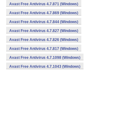
Avast Free Antivirus 4.7.871 (Windows)
Avast Free Antivirus 4.7.869 (Windows)
Avast Free Antivirus 4.7.844 (Windows)
Avast Free Antivirus 4.7.827 (Windows)
Avast Free Antivirus 4.7.826 (Windows)
Avast Free Antivirus 4.7.817 (Windows)
Avast Free Antivirus 4.7.1098 (Windows)
Avast Free Antivirus 4.7.1043 (Windows)