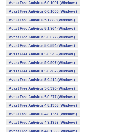
Avast Free Antivirus 6.0.1091 (Windows)
Avast Free Antivirus 6.0.1000 (Windows)
Avast Free Antivirus 5.1.889 (Windows)
Avast Free Antivirus 5.1.864 (Windows)
Avast Free Antivirus 5.0.677 (Windows)
Avast Free Antivirus 5.0.594 (Windows)
Avast Free Antivirus 5.0.545 (Windows)
Avast Free Antivirus 5.0.507 (Windows)
Avast Free Antivirus 5.0.462 (Windows)
Avast Free Antivirus 5.0.418 (Windows)
Avast Free Antivirus 5.0.396 (Windows)
Avast Free Antivirus 5.0.377 (Windows)
Avast Free Antivirus 4.8.1368 (Windows)
Avast Free Antivirus 4.8.1367 (Windows)
Avast Free Antivirus 4.8.1358 (Windows)
Avast Free Antivirus 4.8.1356 (Windows)