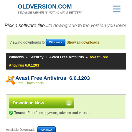
OLDVERSION.COM
BECAUSE NEWER IS NOT ALWAYS BETTER!
Pick a software title...
to downgrade to the version you love!
Viewing downloads for
Show all downloads
Windows
Windows
»
Security
»
Avast Free Antivirus
»
Avast Free
Antivirus 6.0.1203
Avast Free Antivirus 6.0.1203
3,560 Downloads
Download Now
Tested:
Free from spyware, adware and viruses
Available Downloads:
Windows