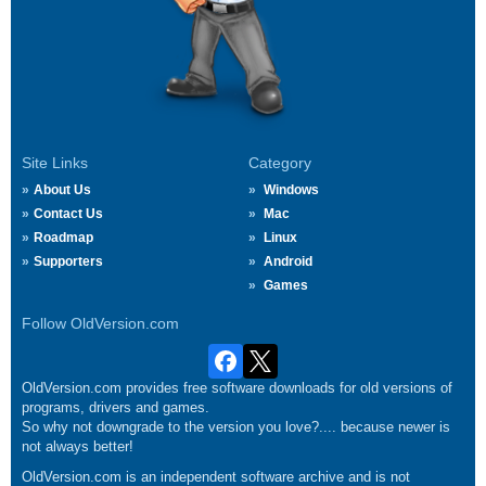
Site Links
Category
About Us
Windows
Contact Us
Mac
Roadmap
Linux
Supporters
Android
Games
Follow OldVersion.com
OldVersion.com provides free software downloads for old versions of
programs, drivers and games.
So why not downgrade to the version you love?.... because newer is
not always better!
OldVersion.com is an independent software archive and is not