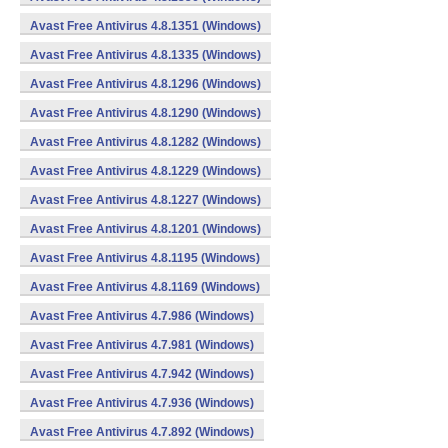
Avast Free Antivirus 4.8.1351 (Windows)
Avast Free Antivirus 4.8.1335 (Windows)
Avast Free Antivirus 4.8.1296 (Windows)
Avast Free Antivirus 4.8.1290 (Windows)
Avast Free Antivirus 4.8.1282 (Windows)
Avast Free Antivirus 4.8.1229 (Windows)
Avast Free Antivirus 4.8.1227 (Windows)
Avast Free Antivirus 4.8.1201 (Windows)
Avast Free Antivirus 4.8.1195 (Windows)
Avast Free Antivirus 4.8.1169 (Windows)
Avast Free Antivirus 4.7.986 (Windows)
Avast Free Antivirus 4.7.981 (Windows)
Avast Free Antivirus 4.7.942 (Windows)
Avast Free Antivirus 4.7.936 (Windows)
Avast Free Antivirus 4.7.892 (Windows)