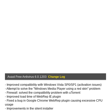
Avast Free Antivirus 6.0.1203
Change Log
- Improved compatibility with Windows Vista SP0/SP1 (activation issues)
- Attempt to solve the "Windows Media Player using a red skin" problem
- Firewall: solved the compatibility problem with uTorrent
- Improved load time of WebRep IE plugin
- Fixed a bug in Google Chrome WebRep plugin causing excessive CPU
usage
- Improvements in the silent installer