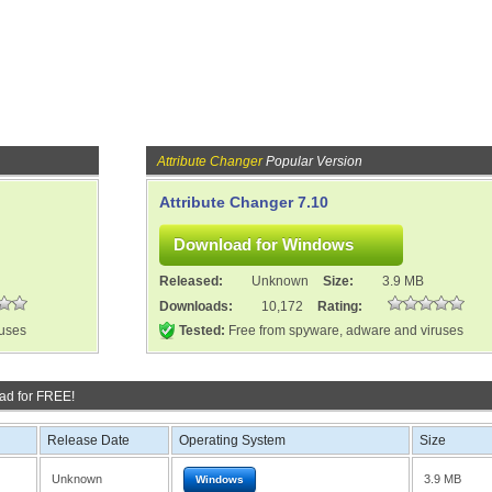
Attribute Changer
Popular Version
Attribute Changer 7.10
Released:
Unknown
Size:
3.9 MB
Downloads:
10,172
Rating:
ruses
Tested:
Free from spyware, adware and viruses
ad for FREE!
Release Date
Operating System
Size
Unknown
3.9 MB
Windows