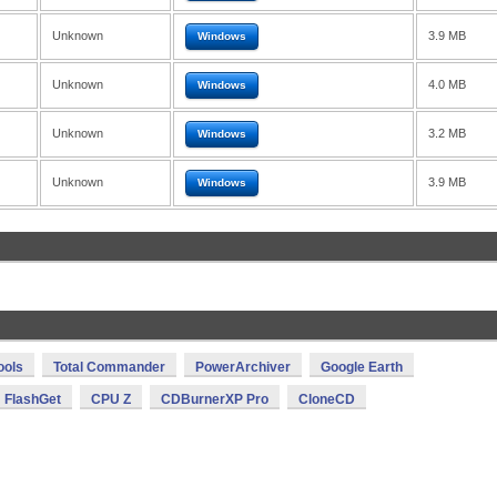
Unknown
3.9 MB
Windows
Unknown
4.0 MB
Windows
Unknown
3.2 MB
Windows
Unknown
3.9 MB
Windows
ools
Total Commander
PowerArchiver
Google Earth
FlashGet
CPU Z
CDBurnerXP Pro
CloneCD