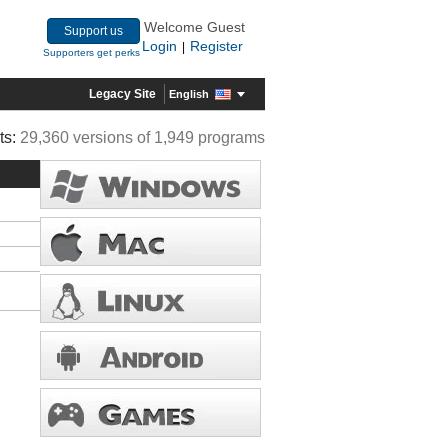
Welcome Guest
Support us
Login
Register
|
Supporters get perks
Legacy Site
English
ts:
29,360 versions of 1,949 programs