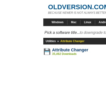
OLDVERSION.CO
BECAUSE NEWER IS NOT ALWAYS BETTE
Windows
Mac
Linux
Andr
Pick a software title...
to downgrade to
Utilities
»
Attribute Changer
Attribute Changer
35,492 Downloads