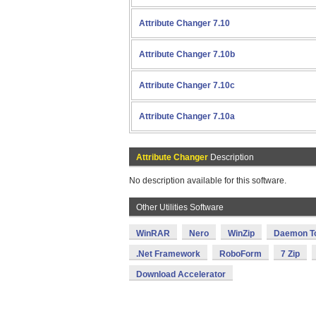
Attribute Changer 7.10
Attribute Changer 7.10b
Attribute Changer 7.10c
Attribute Changer 7.10a
Attribute Changer
Description
No description available for this software.
Other Utilities Software
WinRAR
Nero
WinZip
Daemon T
.Net Framework
RoboForm
7 Zip
Download Accelerator