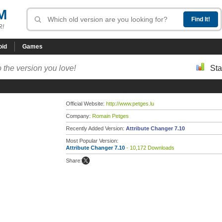
M
R!
oid
Games
 the version you love!
Sta
Official Website:
http://www.petges.lu
Company:
Romain Petges
Recently Added Version:
Attribute Changer 7.10
Most Popular Version:
Attribute Changer 7.10
- 10,172 Downloads
Share: