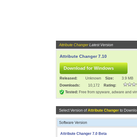
Attribute Changer
Latest Version
Attribute Changer 7.10
Released:
Unknown
Size:
3.9 MB
Downloads:
10,172
Rating:
Tested:
Free from spyware, adware and vi
Select Version of
Attribute Changer
to Downlo
Software Version
Attribute Changer 7.0 Beta