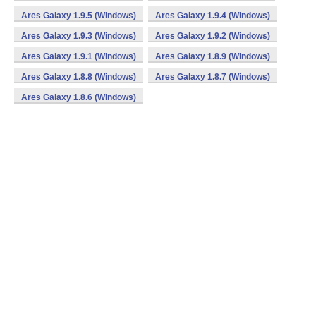
Ares Galaxy 1.9.5 (Windows)
Ares Galaxy 1.9.4 (Windows)
Ares Galaxy 1.9.3 (Windows)
Ares Galaxy 1.9.2 (Windows)
Ares Galaxy 1.9.1 (Windows)
Ares Galaxy 1.8.9 (Windows)
Ares Galaxy 1.8.8 (Windows)
Ares Galaxy 1.8.7 (Windows)
Ares Galaxy 1.8.6 (Windows)