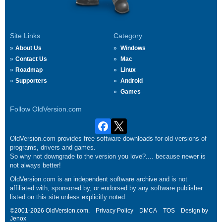
Site Links
Category
About Us
Windows
Contact Us
Mac
Roadmap
Linux
Supporters
Android
Games
Follow OldVersion.com
OldVersion.com provides free software downloads for old versions of
programs, drivers and games.
So why not downgrade to the version you love?.... because newer is
not always better!
OldVersion.com is an independent software archive and is not
affiliated with, sponsored by, or endorsed by any software publisher
listed on this site unless explicitly noted.
©2001-2026 OldVersion.com.
Privacy Policy
DMCA
TOS
Design by
Jenox