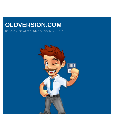
OLDVERSION.COM
BECAUSE NEWER IS NOT ALWAYS BETTER!