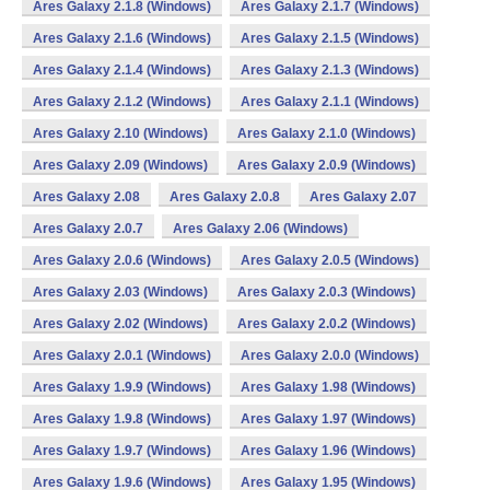
Ares Galaxy 2.1.8 (Windows)
Ares Galaxy 2.1.7 (Windows)
Ares Galaxy 2.1.6 (Windows)
Ares Galaxy 2.1.5 (Windows)
Ares Galaxy 2.1.4 (Windows)
Ares Galaxy 2.1.3 (Windows)
Ares Galaxy 2.1.2 (Windows)
Ares Galaxy 2.1.1 (Windows)
Ares Galaxy 2.10 (Windows)
Ares Galaxy 2.1.0 (Windows)
Ares Galaxy 2.09 (Windows)
Ares Galaxy 2.0.9 (Windows)
Ares Galaxy 2.08
Ares Galaxy 2.0.8
Ares Galaxy 2.07
Ares Galaxy 2.0.7
Ares Galaxy 2.06 (Windows)
Ares Galaxy 2.0.6 (Windows)
Ares Galaxy 2.0.5 (Windows)
Ares Galaxy 2.03 (Windows)
Ares Galaxy 2.0.3 (Windows)
Ares Galaxy 2.02 (Windows)
Ares Galaxy 2.0.2 (Windows)
Ares Galaxy 2.0.1 (Windows)
Ares Galaxy 2.0.0 (Windows)
Ares Galaxy 1.9.9 (Windows)
Ares Galaxy 1.98 (Windows)
Ares Galaxy 1.9.8 (Windows)
Ares Galaxy 1.97 (Windows)
Ares Galaxy 1.9.7 (Windows)
Ares Galaxy 1.96 (Windows)
Ares Galaxy 1.9.6 (Windows)
Ares Galaxy 1.95 (Windows)