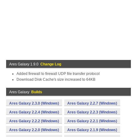
Ares Galaxy 1.9.0
Change Log
Added firewall to firewall UDP file transfer protocol
Download Disk Cache's size increased to 64KB
Ares Galaxy
Builds
Ares Galaxy 2.3.0 (Windows)
Ares Galaxy 2.2.7 (Windows)
Ares Galaxy 2.2.4 (Windows)
Ares Galaxy 2.2.3 (Windows)
Ares Galaxy 2.2.2 (Windows)
Ares Galaxy 2.2.1 (Windows)
Ares Galaxy 2.2.0 (Windows)
Ares Galaxy 2.1.9 (Windows)