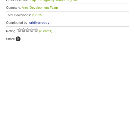
Official Website:
http://aresgalaxy.sourceforge.net
Company:
Ares Development Team
Total Downloads:
29,925
Contributed by:
sridherreddy
Rating:
(0 votes)
Share: