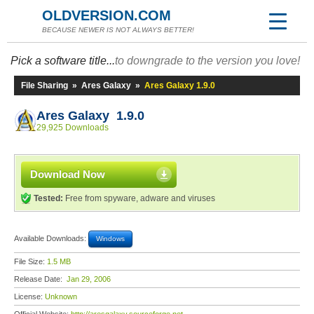
OLDVERSION.COM
BECAUSE NEWER IS NOT ALWAYS BETTER!
Pick a software title...
to downgrade to the version you love!
File Sharing
»
Ares Galaxy
»
Ares Galaxy 1.9.0
Ares Galaxy 1.9.0
29,925 Downloads
Download Now
Tested:
Free from spyware, adware and viruses
Available Downloads:
Windows
File Size:
1.5 MB
Release Date:
Jan 29, 2006
License:
Unknown