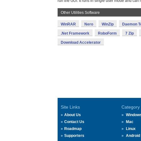
run the GUI. It runs in single user mode and can 
Other Utilities Software
WinRAR
Nero
WinZip
Daemon T
.Net Framework
RoboForm
7 Zip
Download Accelerator
Site Links
Category
About Us
Window
Contact Us
Mac
Roadmap
Linux
Supporters
Android