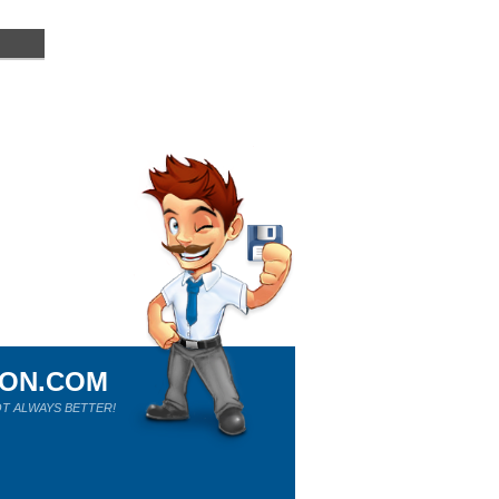
ION.COM
T ALWAYS BETTER!