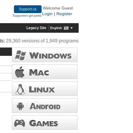
Welcome Guest
Support us
Login
Register
|
Supporters get perks
Legacy Site
English
ts:
29,360 versions of 1,949 programs