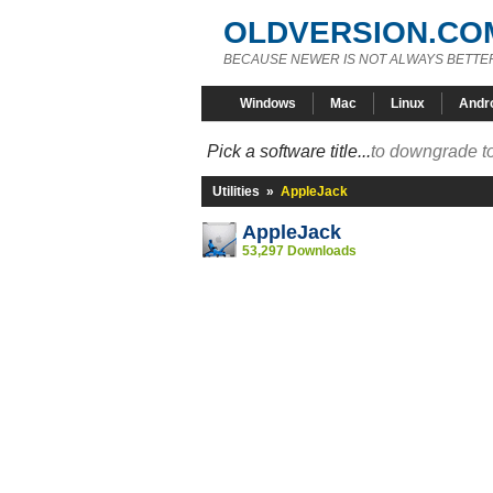
OLDVERSION.CO
BECAUSE NEWER IS NOT ALWAYS BETTE
Windows
Mac
Linux
Andr
Pick a software title...
to downgrade to
Utilities
»
AppleJack
AppleJack
53,297 Downloads