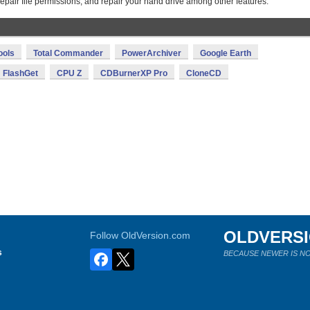
repair file permissions, and repair your hand drive among other features.
ools
Total Commander
PowerArchiver
Google Earth
FlashGet
CPU Z
CDBurnerXP Pro
CloneCD
OLDVERS
Follow OldVersion.com
s
BECAUSE NEWER IS NO