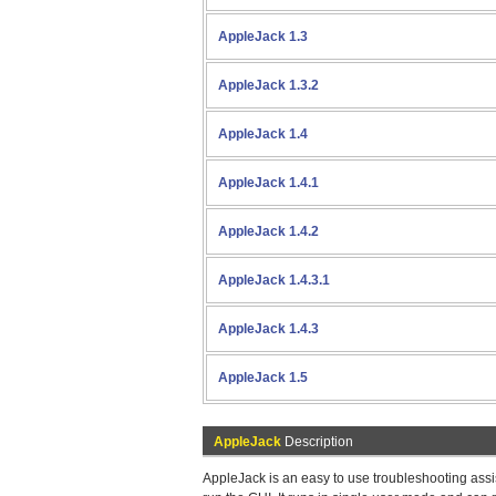
AppleJack 1.3
AppleJack 1.3.2
AppleJack 1.4
AppleJack 1.4.1
AppleJack 1.4.2
AppleJack 1.4.3.1
AppleJack 1.4.3
AppleJack 1.5
AppleJack
Description
AppleJack is an easy to use troubleshooting assi