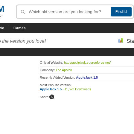
M
R!
oid
Games
 the version you love!
Sta
Official Website:
http://applejack.sourceforge.net/
Company:
The Apotek
Recently Added Version:
AppleJack 1.5
Most Popular Version:
AppleJack 1.5
- 11,523 Downloads
Share: