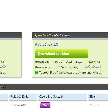
AppleJack
Popular Version
AppleJack 1.5
4 KB
Released:
Feb 24, 2011
Size:
328.4 KB
Downloads:
11,523
Rating:
ruses
Tested:
Free from spyware, adware and viruses
FREE!
Release Date
Operating System
Size
Feb 24, 2011
10.8 KB
Mac