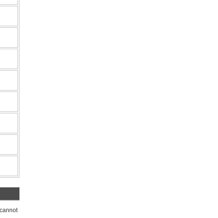
 cannot