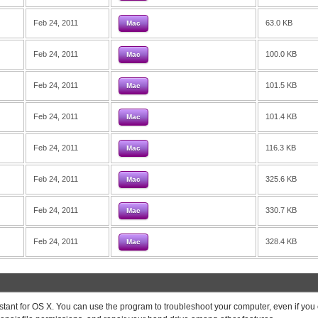
Feb 24, 2011
63.0 KB
Mac
Feb 24, 2011
100.0 KB
Mac
Feb 24, 2011
101.5 KB
Mac
Feb 24, 2011
101.4 KB
Mac
Feb 24, 2011
116.3 KB
Mac
Feb 24, 2011
325.6 KB
Mac
Feb 24, 2011
330.7 KB
Mac
Feb 24, 2011
328.4 KB
Mac
stant for OS X. You can use the program to troubleshoot your computer, even if you