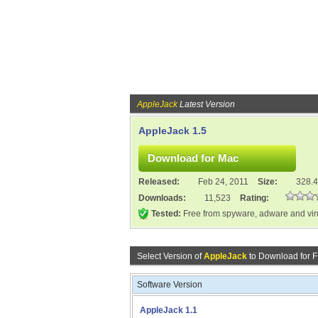
AppleJack
Latest Version
AppleJack 1.5
Released:
Feb 24, 2011
Size:
328.
Downloads:
11,523
Rating:
Tested:
Free from spyware, adware and vi
Select Version of
AppleJack
to Download for 
Software Version
AppleJack 1.1