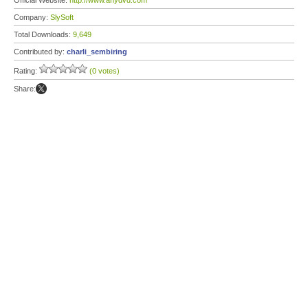
Official Website:
http://www.anydvd.com
Company:
SlySoft
Total Downloads:
9,649
Contributed by:
charli_sembiring
Rating:
(0 votes)
Share: