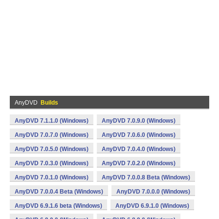
AnyDVD
Builds
AnyDVD 7.1.1.0 (Windows)
AnyDVD 7.0.9.0 (Windows)
AnyDVD 7.0.7.0 (Windows)
AnyDVD 7.0.6.0 (Windows)
AnyDVD 7.0.5.0 (Windows)
AnyDVD 7.0.4.0 (Windows)
AnyDVD 7.0.3.0 (Windows)
AnyDVD 7.0.2.0 (Windows)
AnyDVD 7.0.1.0 (Windows)
AnyDVD 7.0.0.8 Beta (Windows)
AnyDVD 7.0.0.4 Beta (Windows)
AnyDVD 7.0.0.0 (Windows)
AnyDVD 6.9.1.6 beta (Windows)
AnyDVD 6.9.1.0 (Windows)