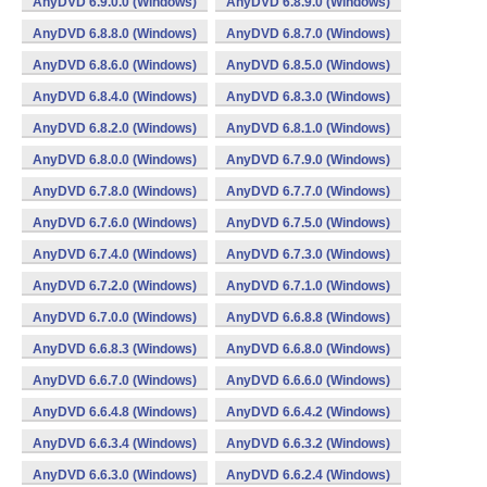
AnyDVD 6.9.0.0 (Windows)
AnyDVD 6.8.9.0 (Windows)
AnyDVD 6.8.8.0 (Windows)
AnyDVD 6.8.7.0 (Windows)
AnyDVD 6.8.6.0 (Windows)
AnyDVD 6.8.5.0 (Windows)
AnyDVD 6.8.4.0 (Windows)
AnyDVD 6.8.3.0 (Windows)
AnyDVD 6.8.2.0 (Windows)
AnyDVD 6.8.1.0 (Windows)
AnyDVD 6.8.0.0 (Windows)
AnyDVD 6.7.9.0 (Windows)
AnyDVD 6.7.8.0 (Windows)
AnyDVD 6.7.7.0 (Windows)
AnyDVD 6.7.6.0 (Windows)
AnyDVD 6.7.5.0 (Windows)
AnyDVD 6.7.4.0 (Windows)
AnyDVD 6.7.3.0 (Windows)
AnyDVD 6.7.2.0 (Windows)
AnyDVD 6.7.1.0 (Windows)
AnyDVD 6.7.0.0 (Windows)
AnyDVD 6.6.8.8 (Windows)
AnyDVD 6.6.8.3 (Windows)
AnyDVD 6.6.8.0 (Windows)
AnyDVD 6.6.7.0 (Windows)
AnyDVD 6.6.6.0 (Windows)
AnyDVD 6.6.4.8 (Windows)
AnyDVD 6.6.4.2 (Windows)
AnyDVD 6.6.3.4 (Windows)
AnyDVD 6.6.3.2 (Windows)
AnyDVD 6.6.3.0 (Windows)
AnyDVD 6.6.2.4 (Windows)