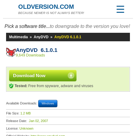
OLDVERSION.COM
BECAUSE NEWER IS NOT ALWAYS BETTER!
Pick a software title...
to downgrade to the version you love!
Multimedia
»
AnyDVD
»
AnyDVD 6.1.0.1
AnyDVD 6.1.0.1
9,649 Downloads
Download Now
Tested:
Free from spyware, adware and viruses
Available Downloads:
Windows
File Size:
1.2 MB
Release Date:
Jan 02, 2007
License:
Unknown