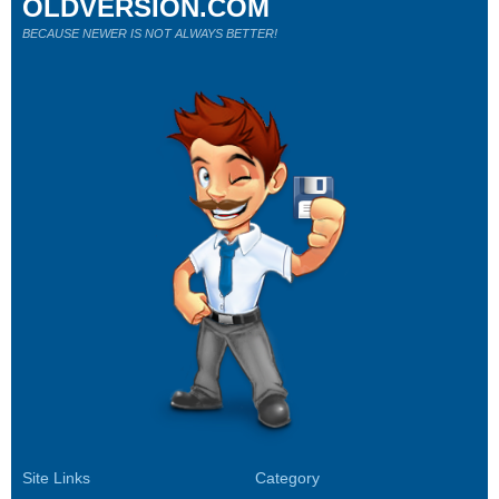
OLDVERSION.COM
BECAUSE NEWER IS NOT ALWAYS BETTER!
Site Links
Category