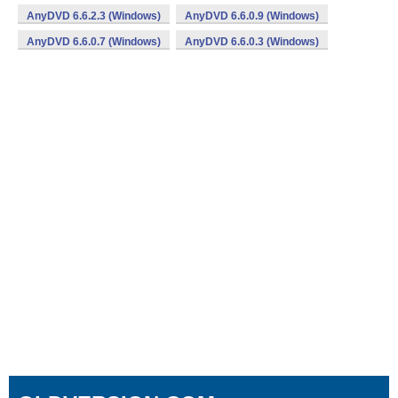
AnyDVD 6.6.2.3 (Windows)
AnyDVD 6.6.0.9 (Windows)
AnyDVD 6.6.0.7 (Windows)
AnyDVD 6.6.0.3 (Windows)