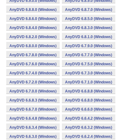
AnyDVD 6.9.0.0 (Windows)
AnyDVD 6.8.9.0 (Windows)
AnyDVD 6.8.8.0 (Windows)
AnyDVD 6.8.7.0 (Windows)
AnyDVD 6.8.6.0 (Windows)
AnyDVD 6.8.5.0 (Windows)
AnyDVD 6.8.4.0 (Windows)
AnyDVD 6.8.3.0 (Windows)
AnyDVD 6.8.2.0 (Windows)
AnyDVD 6.8.1.0 (Windows)
AnyDVD 6.8.0.0 (Windows)
AnyDVD 6.7.9.0 (Windows)
AnyDVD 6.7.8.0 (Windows)
AnyDVD 6.7.7.0 (Windows)
AnyDVD 6.7.6.0 (Windows)
AnyDVD 6.7.5.0 (Windows)
AnyDVD 6.7.4.0 (Windows)
AnyDVD 6.7.3.0 (Windows)
AnyDVD 6.7.2.0 (Windows)
AnyDVD 6.7.1.0 (Windows)
AnyDVD 6.7.0.0 (Windows)
AnyDVD 6.6.8.8 (Windows)
AnyDVD 6.6.8.3 (Windows)
AnyDVD 6.6.8.0 (Windows)
AnyDVD 6.6.7.0 (Windows)
AnyDVD 6.6.6.0 (Windows)
AnyDVD 6.6.4.8 (Windows)
AnyDVD 6.6.4.2 (Windows)
AnyDVD 6.6.3.4 (Windows)
AnyDVD 6.6.3.2 (Windows)
AnyDVD 6.6.3.0 (Windows)
AnyDVD 6.6.2.4 (Windows)