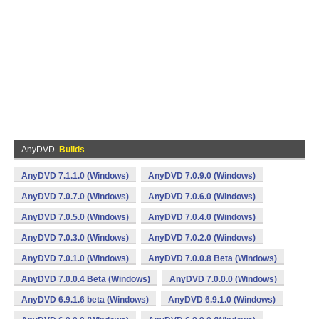
AnyDVD
Builds
AnyDVD 7.1.1.0 (Windows)
AnyDVD 7.0.9.0 (Windows)
AnyDVD 7.0.7.0 (Windows)
AnyDVD 7.0.6.0 (Windows)
AnyDVD 7.0.5.0 (Windows)
AnyDVD 7.0.4.0 (Windows)
AnyDVD 7.0.3.0 (Windows)
AnyDVD 7.0.2.0 (Windows)
AnyDVD 7.0.1.0 (Windows)
AnyDVD 7.0.0.8 Beta (Windows)
AnyDVD 7.0.0.4 Beta (Windows)
AnyDVD 7.0.0.0 (Windows)
AnyDVD 6.9.1.6 beta (Windows)
AnyDVD 6.9.1.0 (Windows)