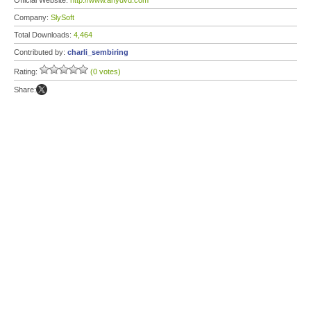
Official Website:
http://www.anydvd.com
Company:
SlySoft
Total Downloads:
4,464
Contributed by:
charli_sembiring
Rating:
(0 votes)
Share: