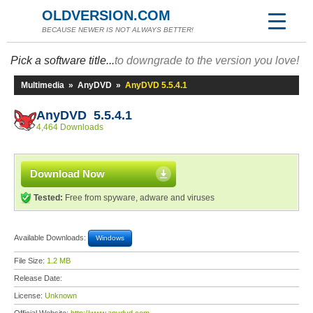
OLDVERSION.COM
BECAUSE NEWER IS NOT ALWAYS BETTER!
Pick a software title...
to downgrade to the version you love!
Multimedia
»
AnyDVD
»
AnyDVD 5.5.4.1
AnyDVD 5.5.4.1
4,464 Downloads
Download Now
Tested:
Free from spyware, adware and viruses
Available Downloads:
Windows
File Size:
1.2 MB
Release Date:
License:
Unknown