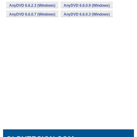
AnyDVD 6.6.2.3 (Windows)
AnyDVD 6.6.0.9 (Windows)
AnyDVD 6.6.0.7 (Windows)
AnyDVD 6.6.0.3 (Windows)