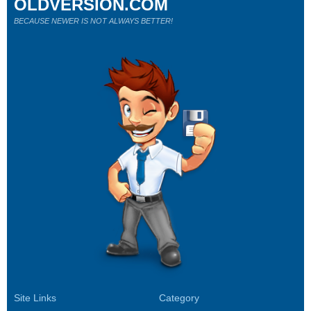
OLDVERSION.COM
BECAUSE NEWER IS NOT ALWAYS BETTER!
Site Links
Category