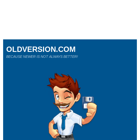
OLDVERSION.COM
BECAUSE NEWER IS NOT ALWAYS BETTER!