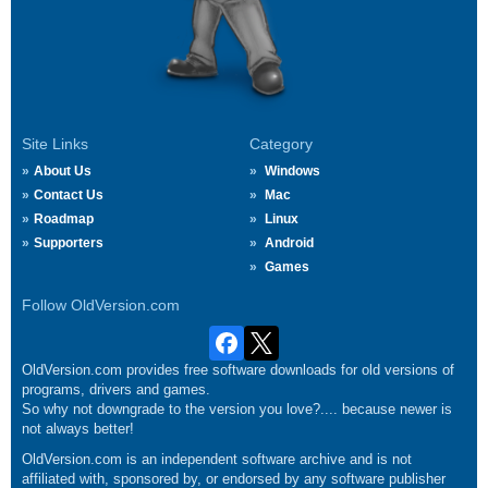
Site Links
Category
About Us
Windows
Contact Us
Mac
Roadmap
Linux
Supporters
Android
Games
Follow OldVersion.com
OldVersion.com provides free software downloads for old versions of
programs, drivers and games.
So why not downgrade to the version you love?.... because newer is
not always better!
OldVersion.com is an independent software archive and is not
affiliated with, sponsored by, or endorsed by any software publisher