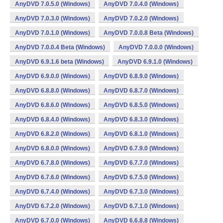
AnyDVD 7.0.5.0 (Windows)
AnyDVD 7.0.4.0 (Windows)
AnyDVD 7.0.3.0 (Windows)
AnyDVD 7.0.2.0 (Windows)
AnyDVD 7.0.1.0 (Windows)
AnyDVD 7.0.0.8 Beta (Windows)
AnyDVD 7.0.0.4 Beta (Windows)
AnyDVD 7.0.0.0 (Windows)
AnyDVD 6.9.1.6 beta (Windows)
AnyDVD 6.9.1.0 (Windows)
AnyDVD 6.9.0.0 (Windows)
AnyDVD 6.8.9.0 (Windows)
AnyDVD 6.8.8.0 (Windows)
AnyDVD 6.8.7.0 (Windows)
AnyDVD 6.8.6.0 (Windows)
AnyDVD 6.8.5.0 (Windows)
AnyDVD 6.8.4.0 (Windows)
AnyDVD 6.8.3.0 (Windows)
AnyDVD 6.8.2.0 (Windows)
AnyDVD 6.8.1.0 (Windows)
AnyDVD 6.8.0.0 (Windows)
AnyDVD 6.7.9.0 (Windows)
AnyDVD 6.7.8.0 (Windows)
AnyDVD 6.7.7.0 (Windows)
AnyDVD 6.7.6.0 (Windows)
AnyDVD 6.7.5.0 (Windows)
AnyDVD 6.7.4.0 (Windows)
AnyDVD 6.7.3.0 (Windows)
AnyDVD 6.7.2.0 (Windows)
AnyDVD 6.7.1.0 (Windows)
AnyDVD 6.7.0.0 (Windows)
AnyDVD 6.6.8.8 (Windows)