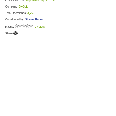
Official Website:
http://www.anydvd.com
Company:
SlySoft
Total Downloads:
3,760
Contributed by:
Shane_Parkar
Rating:
(0 votes)
Share: