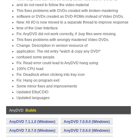
and do not need to follow the video material
This fixes problems with DVDs created with broken mastering
software or DVDs created as DVD-ROMs instead of Video DVDs.
New: All I/O is now moved to a separate thread to improve response
time of the User Interface
Fix: AnyDVD did not work correctly, if .bup files were missing.
This fixes problems with wrongly mastered Video DVDs.
Change: Description in version resource of
application. The old entry "watch & copy any DVD!"
confused some people.
Fix: Read error could lead to AnyDVD hang using
100% CPU load
Fix: Deadlock when clicking into tray icon
Fix: Hang on program exit
Some minor fixes and improvements
Updated ElbyCDIO
Updated languages
AnyDVD
Builds
AnyDVD 7.1.1.0 (Windows)
AnyDVD 7.0.9.0 (Windows)
AnyDVD 7.0.7.0 (Windows)
AnyDVD 7.0.6.0 (Windows)