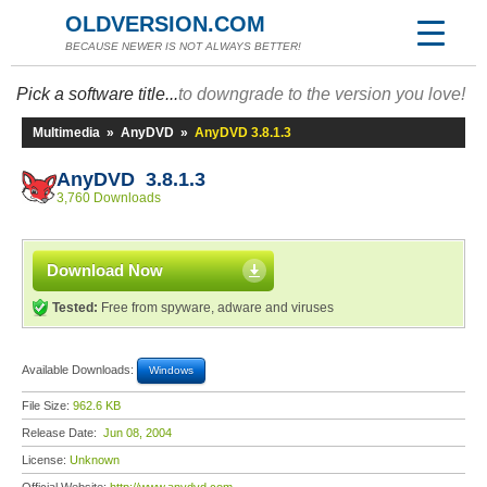
OLDVERSION.COM
BECAUSE NEWER IS NOT ALWAYS BETTER!
Pick a software title...
to downgrade to the version you love!
Multimedia
»
AnyDVD
»
AnyDVD 3.8.1.3
AnyDVD 3.8.1.3
3,760 Downloads
Download Now
Tested:
Free from spyware, adware and viruses
Available Downloads:
Windows
File Size:
962.6 KB
Release Date:
Jun 08, 2004
License:
Unknown