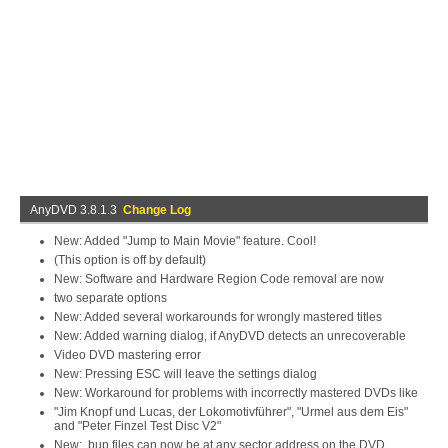
AnyDVD 3.8.1.3
Change Log
New: Added "Jump to Main Movie" feature. Cool!
(This option is off by default)
New: Software and Hardware Region Code removal are now
two separate options
New: Added several workarounds for wrongly mastered titles
New: Added warning dialog, if AnyDVD detects an unrecoverable
Video DVD mastering error
New: Pressing ESC will leave the settings dialog
New: Workaround for problems with incorrectly mastered DVDs like
"Jim Knopf und Lucas, der Lokomotivführer", "Urmel aus dem Eis"
and "Peter Finzel Test Disc V2"
New: .bup files can now be at any sector address on the DVD