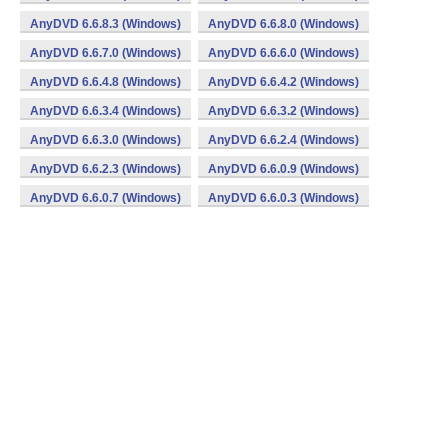
AnyDVD 6.6.8.3 (Windows)
AnyDVD 6.6.8.0 (Windows)
AnyDVD 6.6.7.0 (Windows)
AnyDVD 6.6.6.0 (Windows)
AnyDVD 6.6.4.8 (Windows)
AnyDVD 6.6.4.2 (Windows)
AnyDVD 6.6.3.4 (Windows)
AnyDVD 6.6.3.2 (Windows)
AnyDVD 6.6.3.0 (Windows)
AnyDVD 6.6.2.4 (Windows)
AnyDVD 6.6.2.3 (Windows)
AnyDVD 6.6.0.9 (Windows)
AnyDVD 6.6.0.7 (Windows)
AnyDVD 6.6.0.3 (Windows)