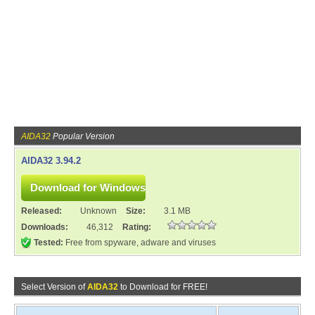
AIDA32
Popular Version
AIDA32 3.94.2
Released:
Unknown
Size:
3.1 MB
Downloads:
46,312
Rating:
Tested:
Free from spyware, adware and viruses
Select Version of
AIDA32
to Download for FREE!