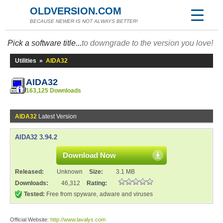
OLDVERSION.COM
BECAUSE NEWER IS NOT ALWAYS BETTER!
Pick a software title...
to downgrade to the version you love!
Utilities
»
AIDA32
AIDA32
163,125 Downloads
AIDA32
Latest Version
AIDA32 3.94.2
Download Now
Released:
Unknown
Size:
3.1 MB
Downloads:
46,312
Rating:
Tested:
Free from spyware, adware and viruses
Official Website:
http://www.lavalys.com