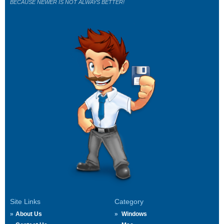
BECAUSE NEWER IS NOT ALWAYS BETTER!
Site Links
Category
About Us
Windows