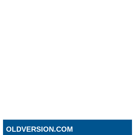
OLDVERSION.COM