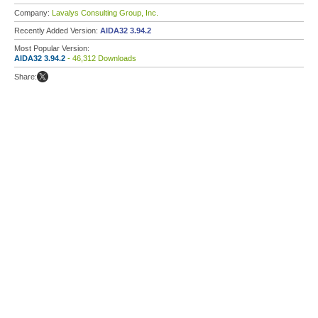
Company:
Lavalys Consulting Group, Inc.
Recently Added Version:
AIDA32 3.94.2
Most Popular Version:
AIDA32 3.94.2
- 46,312 Downloads
Share: