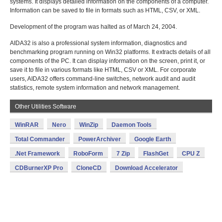
systems. It displays detailed information on the components of a computer.
Information can be saved to file in formats such as HTML, CSV, or XML.
Development of the program was halted as of March 24, 2004.
AIDA32 is also a professional system information, diagnostics and
benchmarking program running on Win32 platforms. It extracts details of all
components of the PC. It can display information on the screen, print it, or
save it to file in various formats like HTML, CSV or XML. For corporate
users, AIDA32 offers command-line switches, network audit and audit
statistics, remote system information and network management.
Other Utilities Software
WinRAR
Nero
WinZip
Daemon Tools
Total Commander
PowerArchiver
Google Earth
.Net Framework
RoboForm
7 Zip
FlashGet
CPU Z
CDBurnerXP Pro
CloneCD
Download Accelerator