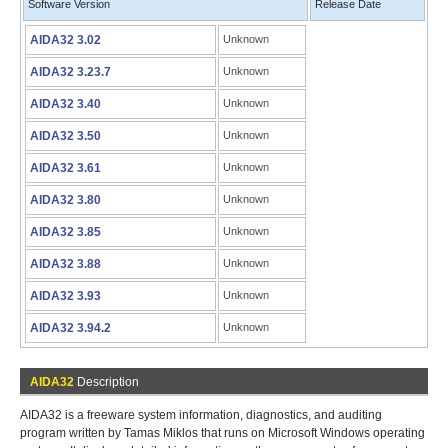
Software Version
Release Date
AIDA32 3.02
Unknown
AIDA32 3.23.7
Unknown
AIDA32 3.40
Unknown
AIDA32 3.50
Unknown
AIDA32 3.61
Unknown
AIDA32 3.80
Unknown
AIDA32 3.85
Unknown
AIDA32 3.88
Unknown
AIDA32 3.93
Unknown
AIDA32 3.94.2
Unknown
AIDA32
Description
AIDA32 is a freeware system information, diagnostics, and auditing
program written by Tamas Miklos that runs on Microsoft Windows operating