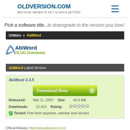
OLDVERSION.COM
BECAUSE NEWER IS NOT ALWAYS BETTER!
Pick a software title...
to downgrade to the version you love!
Utilities
»
AbiWord
AbiWord
78,181 Downloads
AbiWord
Latest Version
AbiWord 2.4.5
Download Now
Released:
Mar 11, 2007
Size:
40.0 MB
Downloads:
10,424
Rating:
Tested:
Free from spyware, adware and viruses
Official Website:
http://www.abisource.com