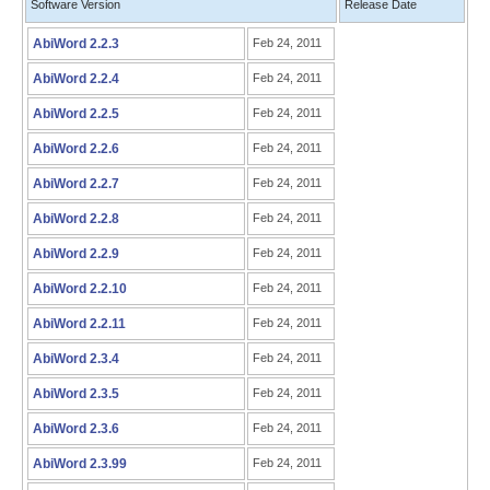
Software Version
Release Date
AbiWord 2.2.3
Feb 24, 2011
AbiWord 2.2.4
Feb 24, 2011
AbiWord 2.2.5
Feb 24, 2011
AbiWord 2.2.6
Feb 24, 2011
AbiWord 2.2.7
Feb 24, 2011
AbiWord 2.2.8
Feb 24, 2011
AbiWord 2.2.9
Feb 24, 2011
AbiWord 2.2.10
Feb 24, 2011
AbiWord 2.2.11
Feb 24, 2011
AbiWord 2.3.4
Feb 24, 2011
AbiWord 2.3.5
Feb 24, 2011
AbiWord 2.3.6
Feb 24, 2011
AbiWord 2.3.99
Feb 24, 2011