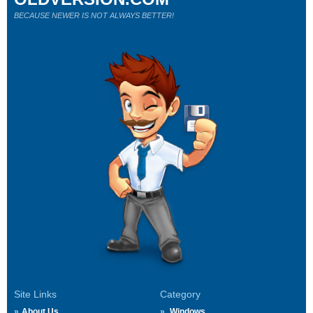
BECAUSE NEWER IS NOT ALWAYS BETTER!
Site Links
Category
About Us
Windows