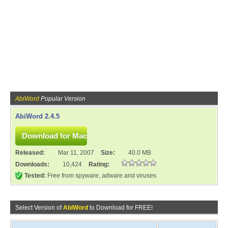
AbiWord
Popular Version
AbiWord 2.4.5
Released:
Mar 11, 2007
Size:
40.0 MB
Downloads:
10,424
Rating:
Tested:
Free from spyware, adware and viruses
Select Version of
AbiWord
to Download for FREE!