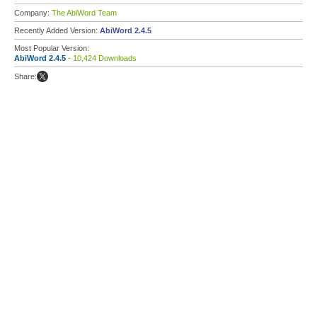
Company:
The AbiWord Team
Recently Added Version:
AbiWord 2.4.5
Most Popular Version:
AbiWord 2.4.5
- 10,424 Downloads
Share: