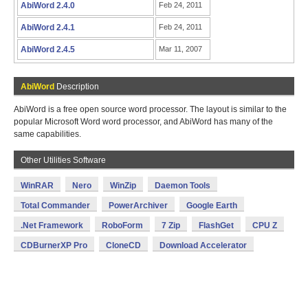
AbiWord 2.4.0
Feb 24, 2011
AbiWord 2.4.1
Feb 24, 2011
AbiWord 2.4.5
Mar 11, 2007
AbiWord
Description
AbiWord is a free open source word processor. The layout is similar to the
popular Microsoft Word word processor, and AbiWord has many of the
same capabilities.
Other Utilities Software
WinRAR
Nero
WinZip
Daemon Tools
Total Commander
PowerArchiver
Google Earth
.Net Framework
RoboForm
7 Zip
FlashGet
CPU Z
CDBurnerXP Pro
CloneCD
Download Accelerator