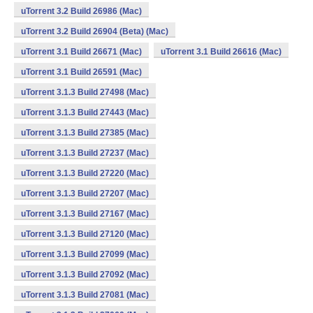
uTorrent 3.2 Build 26986 (Mac)
uTorrent 3.2 Build 26904 (Beta) (Mac)
uTorrent 3.1 Build 26671 (Mac)
uTorrent 3.1 Build 26616 (Mac)
uTorrent 3.1 Build 26591 (Mac)
uTorrent 3.1.3 Build 27498 (Mac)
uTorrent 3.1.3 Build 27443 (Mac)
uTorrent 3.1.3 Build 27385 (Mac)
uTorrent 3.1.3 Build 27237 (Mac)
uTorrent 3.1.3 Build 27220 (Mac)
uTorrent 3.1.3 Build 27207 (Mac)
uTorrent 3.1.3 Build 27167 (Mac)
uTorrent 3.1.3 Build 27120 (Mac)
uTorrent 3.1.3 Build 27099 (Mac)
uTorrent 3.1.3 Build 27092 (Mac)
uTorrent 3.1.3 Build 27081 (Mac)