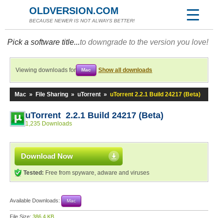
OLDVERSION.COM
BECAUSE NEWER IS NOT ALWAYS BETTER!
Pick a software title...
to downgrade to the version you love!
Viewing downloads for
Show all downloads
Mac
Mac
»
File Sharing
»
uTorrent
»
uTorrent 2.2.1 Build 24217 (Beta)
uTorrent 2.2.1 Build 24217 (Beta)
1,235 Downloads
Download Now
Tested:
Free from spyware, adware and viruses
Available Downloads:
Mac
File Size:
386.4 KB