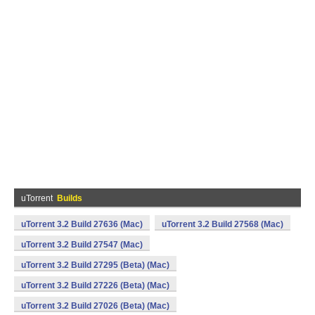
uTorrent
Builds
uTorrent 3.2 Build 27636 (Mac)
uTorrent 3.2 Build 27568 (Mac)
uTorrent 3.2 Build 27547 (Mac)
uTorrent 3.2 Build 27295 (Beta) (Mac)
uTorrent 3.2 Build 27226 (Beta) (Mac)
uTorrent 3.2 Build 27026 (Beta) (Mac)