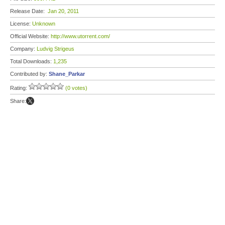
Release Date:
Jan 20, 2011
License:
Unknown
Official Website:
http://www.utorrent.com/
Company:
Ludvig Strigeus
Total Downloads:
1,235
Contributed by:
Shane_Parkar
Rating:
(0 votes)
Share: