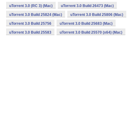
uTorrent 3.0 (RC 3) (Mac)
uTorrent 3.0 Build 26473 (Mac)
uTorrent 3.0 Build 25824 (Mac)
uTorrent 3.0 Build 25806 (Mac)
uTorrent 3.0 Build 25756
uTorrent 3.0 Build 25683 (Mac)
uTorrent 3.0 Build 25583
uTorrent 3.0 Build 25570 (x64) (Mac)