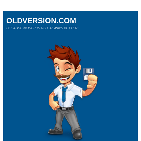
OLDVERSION.COM
BECAUSE NEWER IS NOT ALWAYS BETTER!