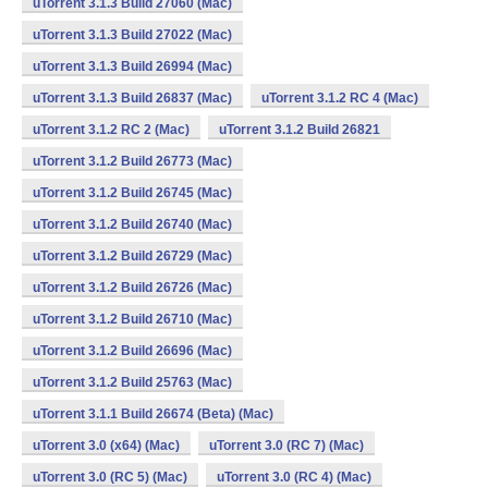
uTorrent 3.1.3 Build 27060 (Mac)
uTorrent 3.1.3 Build 27022 (Mac)
uTorrent 3.1.3 Build 26994 (Mac)
uTorrent 3.1.3 Build 26837 (Mac)
uTorrent 3.1.2 RC 4 (Mac)
uTorrent 3.1.2 RC 2 (Mac)
uTorrent 3.1.2 Build 26821
uTorrent 3.1.2 Build 26773 (Mac)
uTorrent 3.1.2 Build 26745 (Mac)
uTorrent 3.1.2 Build 26740 (Mac)
uTorrent 3.1.2 Build 26729 (Mac)
uTorrent 3.1.2 Build 26726 (Mac)
uTorrent 3.1.2 Build 26710 (Mac)
uTorrent 3.1.2 Build 26696 (Mac)
uTorrent 3.1.2 Build 25763 (Mac)
uTorrent 3.1.1 Build 26674 (Beta) (Mac)
uTorrent 3.0 (x64) (Mac)
uTorrent 3.0 (RC 7) (Mac)
uTorrent 3.0 (RC 5) (Mac)
uTorrent 3.0 (RC 4) (Mac)