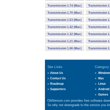
Transmission 1.74 (Mac)
Transmission 1
Transmission 1.70 (Mac)
Transmission 1
Transmission 1.53 (Mac)
Transmission 1
Transmission 1.42 (Mac)
Transmission 1
Transmission 1.32 (Mac)
Transmission 1
Transmission 1.21 (Mac)
Transmission 1
Transmission 1.06 (Mac)
Transmission 1
Site Links
Category
About Us
Window
Contact Us
Mac
Roadmap
Linux
Supporters
Android
Games
OldVersion.com provides free software down
So why not downgrade to the version you lov