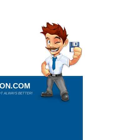
ION.COM
T ALWAYS BETTER!