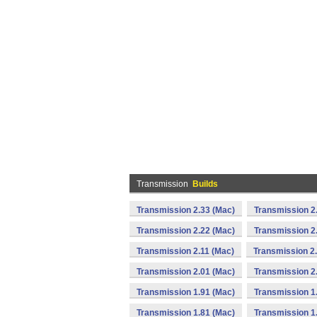
Transmission
Builds
Transmission 2.33 (Mac)
Transmission 2
Transmission 2.22 (Mac)
Transmission 2
Transmission 2.11 (Mac)
Transmission 2
Transmission 2.01 (Mac)
Transmission 2
Transmission 1.91 (Mac)
Transmission 1
Transmission 1.81 (Mac)
Transmission 1