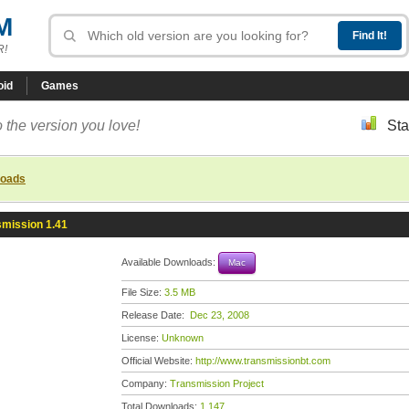
M
R!
oid
Games
 the version you love!
Sta
loads
smission 1.41
Available Downloads:
Mac
File Size:
3.5 MB
Release Date:
Dec 23, 2008
License:
Unknown
Official Website:
http://www.transmissionbt.com
Company:
Transmission Project
Total Downloads:
1,147