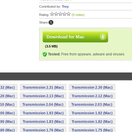
Contributed by:
Troy
Rating:
(0 votes)
Share:
Download for Mac
(3.5 MB)
Tested:
Free from spyware, adware and viruses
.32 (Mac)
Transmission 2.31 (Mac)
Transmission 2.30 (Mac)
.20 (Mac)
Transmission 2.13 (Mac)
Transmission 2.12 (Mac)
.10 (Mac)
Transmission 2.04 (Mac)
Transmission 2.03 (Mac)
.00 (Mac)
Transmission 1.93 (Mac)
Transmission 1.92 (Mac)
.90 (Mac)
Transmission 1.83 (Mac)
Transmission 1.82 (Mac)
.80 (Mac)
Transmission 1.76 (Mac)
Transmission 1.75 (Mac)