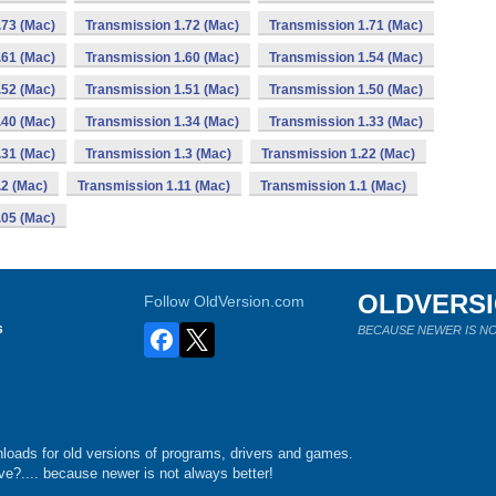
.73 (Mac)
Transmission 1.72 (Mac)
Transmission 1.71 (Mac)
.61 (Mac)
Transmission 1.60 (Mac)
Transmission 1.54 (Mac)
.52 (Mac)
Transmission 1.51 (Mac)
Transmission 1.50 (Mac)
.40 (Mac)
Transmission 1.34 (Mac)
Transmission 1.33 (Mac)
.31 (Mac)
Transmission 1.3 (Mac)
Transmission 1.22 (Mac)
.2 (Mac)
Transmission 1.11 (Mac)
Transmission 1.1 (Mac)
.05 (Mac)
OLDVERS
Follow OldVersion.com
s
BECAUSE NEWER IS NO
loads for old versions of programs, drivers and games.
e?.... because newer is not always better!