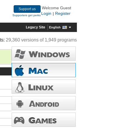
Welcome Guest
Support us
Login
Register
|
Supporters get perks
Legacy Site
English
ts:
29,360 versions of 1,949 programs