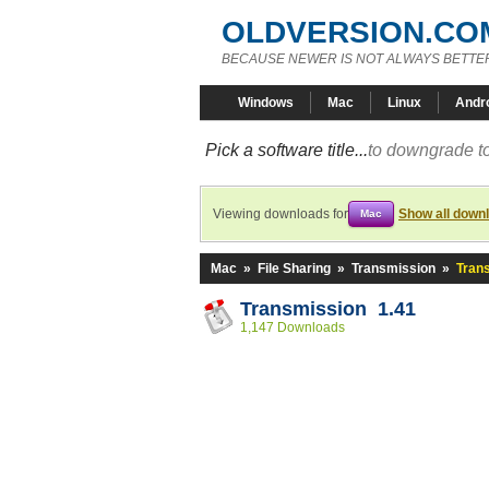
OLDVERSION.CO
BECAUSE NEWER IS NOT ALWAYS BETTE
Windows
Mac
Linux
Andr
Pick a software title...
to downgrade to
Viewing downloads for
Show all down
Mac
Mac
»
File Sharing
»
Transmission
»
Tran
Transmission 1.41
1,147 Downloads