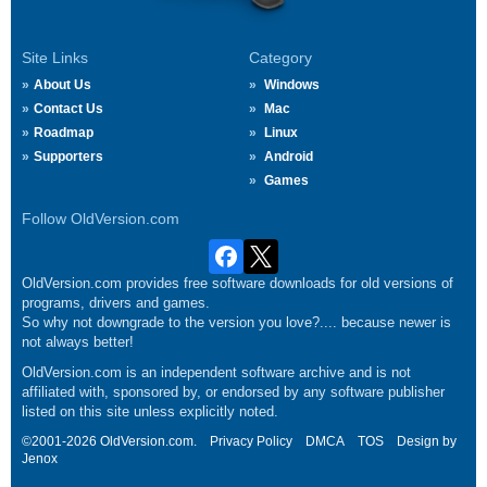
Site Links
Category
About Us
Windows
Contact Us
Mac
Roadmap
Linux
Supporters
Android
Games
Follow OldVersion.com
OldVersion.com provides free software downloads for old versions of
programs, drivers and games.
So why not downgrade to the version you love?.... because newer is
not always better!
OldVersion.com is an independent software archive and is not
affiliated with, sponsored by, or endorsed by any software publisher
listed on this site unless explicitly noted.
©2001-2026 OldVersion.com.
Privacy Policy
DMCA
TOS
Design by
Jenox