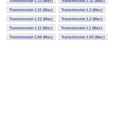
Transmission 1.33 (Mac)
Transmission 1.32 (Mac)
Transmission 1.31 (Mac)
Transmission 1.3 (Mac)
Transmission 1.22 (Mac)
Transmission 1.2 (Mac)
Transmission 1.11 (Mac)
Transmission 1.1 (Mac)
Transmission 1.06 (Mac)
Transmission 1.05 (Mac)