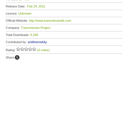
Release Date:
Feb 24, 2011
License:
Unknown
Official Website:
http://www.transmissionbt.com
Company:
Transmission Project
Total Downloads:
9,349
Contributed by:
sridherreddy
Rating:
(0 votes)
Share: