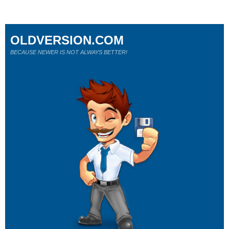
OLDVERSION.COM
BECAUSE NEWER IS NOT ALWAYS BETTER!