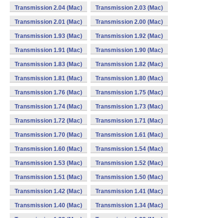
Transmission 2.04 (Mac)
Transmission 2.03 (Mac)
Transmission 2.01 (Mac)
Transmission 2.00 (Mac)
Transmission 1.93 (Mac)
Transmission 1.92 (Mac)
Transmission 1.91 (Mac)
Transmission 1.90 (Mac)
Transmission 1.83 (Mac)
Transmission 1.82 (Mac)
Transmission 1.81 (Mac)
Transmission 1.80 (Mac)
Transmission 1.76 (Mac)
Transmission 1.75 (Mac)
Transmission 1.74 (Mac)
Transmission 1.73 (Mac)
Transmission 1.72 (Mac)
Transmission 1.71 (Mac)
Transmission 1.70 (Mac)
Transmission 1.61 (Mac)
Transmission 1.60 (Mac)
Transmission 1.54 (Mac)
Transmission 1.53 (Mac)
Transmission 1.52 (Mac)
Transmission 1.51 (Mac)
Transmission 1.50 (Mac)
Transmission 1.42 (Mac)
Transmission 1.41 (Mac)
Transmission 1.40 (Mac)
Transmission 1.34 (Mac)