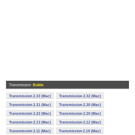
Transmission
Builds
Transmission 2.33 (Mac)
Transmission 2.32 (Mac)
Transmission 2.31 (Mac)
Transmission 2.30 (Mac)
Transmission 2.22 (Mac)
Transmission 2.20 (Mac)
Transmission 2.13 (Mac)
Transmission 2.12 (Mac)
Transmission 2.11 (Mac)
Transmission 2.10 (Mac)