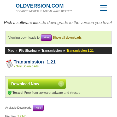
OLDVERSION.COM
BECAUSE NEWER IS NOT ALWAYS BETTER!
Pick a software title...
to downgrade to the version you love!
Viewing downloads for
Show all downloads
Mac
Mac
»
File Sharing
»
Transmission
»
Transmission 1.21
Transmission 1.21
9,349 Downloads
Download Now
Tested:
Free from spyware, adware and viruses
Available Downloads:
Mac
File Size:
2.7 MB