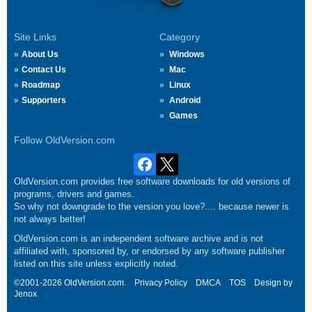
Site Links
Category
About Us
Windows
Contact Us
Mac
Roadmap
Linux
Supporters
Android
Games
Follow OldVersion.com
OldVersion.com provides free software downloads for old versions of
programs, drivers and games.
So why not downgrade to the version you love?.... because newer is
not always better!
OldVersion.com is an independent software archive and is not
affiliated with, sponsored by, or endorsed by any software publisher
listed on this site unless explicitly noted.
©2001-2026 OldVersion.com.
Privacy Policy
DMCA
TOS
Design by
Jenox