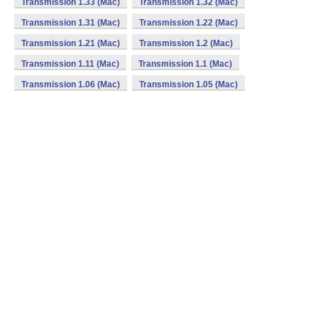
Transmission 1.33 (Mac)
Transmission 1.32 (Mac)
Transmission 1.31 (Mac)
Transmission 1.22 (Mac)
Transmission 1.21 (Mac)
Transmission 1.2 (Mac)
Transmission 1.11 (Mac)
Transmission 1.1 (Mac)
Transmission 1.06 (Mac)
Transmission 1.05 (Mac)