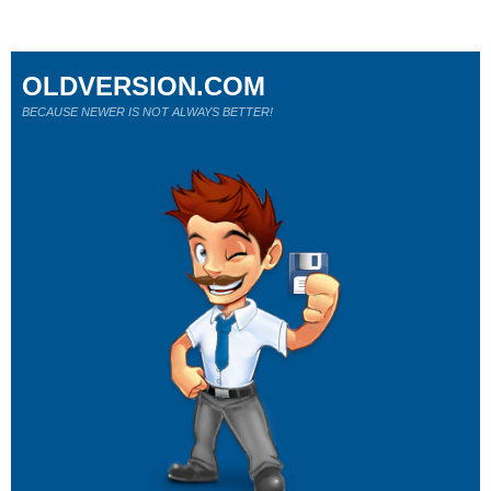
OLDVERSION.COM
BECAUSE NEWER IS NOT ALWAYS BETTER!