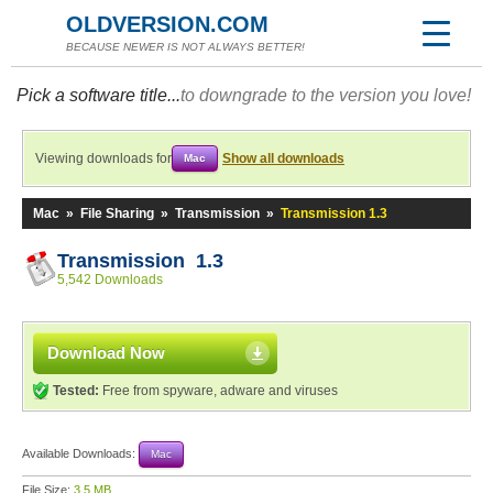
OLDVERSION.COM
BECAUSE NEWER IS NOT ALWAYS BETTER!
Pick a software title...
to downgrade to the version you love!
Viewing downloads for
Show all downloads
Mac
Mac
»
File Sharing
»
Transmission
»
Transmission 1.3
Transmission 1.3
5,542 Downloads
Download Now
Tested:
Free from spyware, adware and viruses
Available Downloads:
Mac
File Size:
3.5 MB