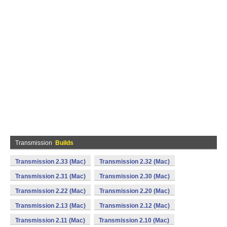
Transmission
Builds
Transmission 2.33 (Mac)
Transmission 2.32 (Mac)
Transmission 2.31 (Mac)
Transmission 2.30 (Mac)
Transmission 2.22 (Mac)
Transmission 2.20 (Mac)
Transmission 2.13 (Mac)
Transmission 2.12 (Mac)
Transmission 2.11 (Mac)
Transmission 2.10 (Mac)