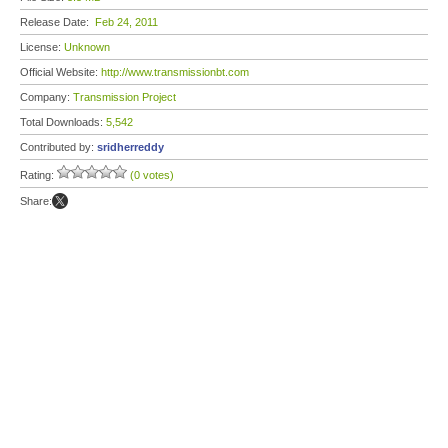
Release Date:
Feb 24, 2011
License:
Unknown
Official Website:
http://www.transmissionbt.com
Company:
Transmission Project
Total Downloads:
5,542
Contributed by:
sridherreddy
Rating:
(0 votes)
Share: