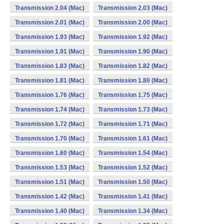
Transmission 2.04 (Mac)
Transmission 2.03 (Mac)
Transmission 2.01 (Mac)
Transmission 2.00 (Mac)
Transmission 1.93 (Mac)
Transmission 1.92 (Mac)
Transmission 1.91 (Mac)
Transmission 1.90 (Mac)
Transmission 1.83 (Mac)
Transmission 1.82 (Mac)
Transmission 1.81 (Mac)
Transmission 1.80 (Mac)
Transmission 1.76 (Mac)
Transmission 1.75 (Mac)
Transmission 1.74 (Mac)
Transmission 1.73 (Mac)
Transmission 1.72 (Mac)
Transmission 1.71 (Mac)
Transmission 1.70 (Mac)
Transmission 1.61 (Mac)
Transmission 1.60 (Mac)
Transmission 1.54 (Mac)
Transmission 1.53 (Mac)
Transmission 1.52 (Mac)
Transmission 1.51 (Mac)
Transmission 1.50 (Mac)
Transmission 1.42 (Mac)
Transmission 1.41 (Mac)
Transmission 1.40 (Mac)
Transmission 1.34 (Mac)