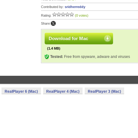
Contributed by:
sridherreddy
Rating:
(0 votes)
Share:
Download for Mac
(1.4 MB)
Tested:
Free from spyware, adware and viruses
RealPlayer 6 (Mac)
RealPlayer 4 (Mac)
RealPlayer 3 (Mac)