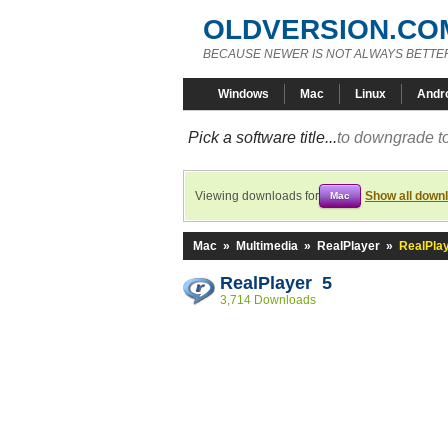
OLDVERSION.CO
BECAUSE NEWER IS NOT ALWAYS BETTE
Windows
Mac
Linux
Andr
Pick a software title...
to downgrade to
Viewing downloads for
Show all down
Mac
Mac
»
Multimedia
»
RealPlayer
»
RealPlay
RealPlayer 5
3,714 Downloads