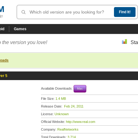
M
R!
oid
Games
 the version you love!
Sta
loads
er 5
Available Downloads:
Mac
File Size:
1.4 MB
Release Date:
Feb 24, 2011
License:
Unknown
Official Website:
http://www.real.com
Company:
RealNetworks
Total Downloads:
3,714