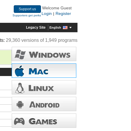
Welcome Guest
Support us
Login
Register
|
Supporters get perks
Legacy Site
English
ts:
29,360 versions of 1,949 programs