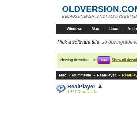
OLDVERSION.CO
BECAUSE NEWER IS NOT ALWAYS BETTE
Windows
Mac
Linux
Andr
Pick a software title...
to downgrade to
Viewing downloads for
Show all down
Mac
Mac
»
Multimedia
»
RealPlayer
»
RealPlay
RealPlayer 4
1,827 Downloads