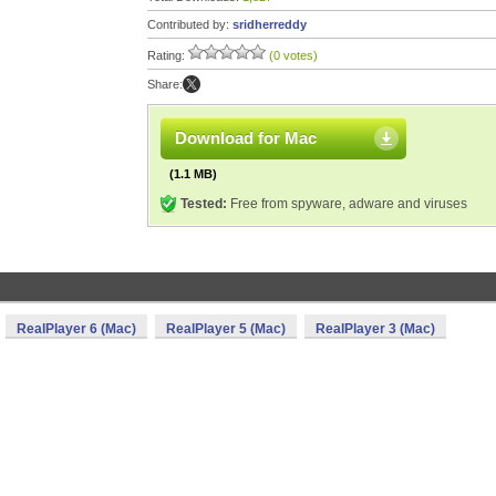
Contributed by:
sridherreddy
Rating:
(0 votes)
Share:
Download for Mac
(1.1 MB)
Tested:
Free from spyware, adware and viruses
RealPlayer 6 (Mac)
RealPlayer 5 (Mac)
RealPlayer 3 (Mac)