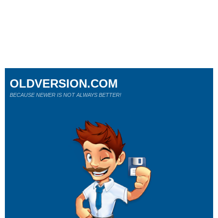
OLDVERSION.COM
BECAUSE NEWER IS NOT ALWAYS BETTER!