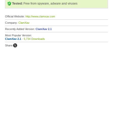
Tested:
Free from spyware, adware and viruses
Official Website:
http://www.clamxav.com
Company:
ClamXav
Recently Added Version:
ClamXav 2.1
Most Popular Version:
ClamXav 2.1
- 5,734 Downloads
Share: