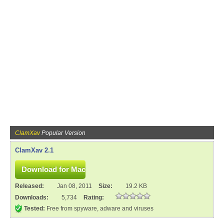
ClamXav
Popular Version
ClamXav 2.1
Released:
Jan 08, 2011
Size:
19.2 KB
Downloads:
5,734
Rating:
Tested:
Free from spyware, adware and viruses