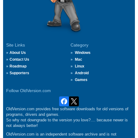
Site Links
Category
About Us
Windows
Contact Us
Mac
Roadmap
Linux
Supporters
Android
Games
Follow OldVersion.com
OldVersion.com provides free software downloads for old versions of
programs, drivers and games.
So why not downgrade to the version you love?.... because newer is
not always better!
OldVersion.com is an independent software archive and is not