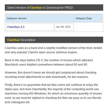
Select Version of
ClamXav
to Download for FREE!
Software Version
Release Date
ClamXav 2.1
Jan 08, 2011
ClamXav
Description
ClamXav uses as a back-end a slightly modified version of the tried, tested,
and very popular ClamAv open source antivirus engine.
Back in the days before OS X, the number of viruses which attacked
Macintosh users totalled somewhere between about 60 and 80.
However, this doesn't mean we should get complacent about checking
incoming email attachments or web downloads, for two reasons.
Firstly, there's no guarantee that we Mac users will continue to enjoy the
status quo, but more importantly, the majority of the computing world use
machines running MS Windows, for which an enormous quantity of viruses
exist, so we must be vigilant in checking the files we pass on to our friends
and colleagues etc.