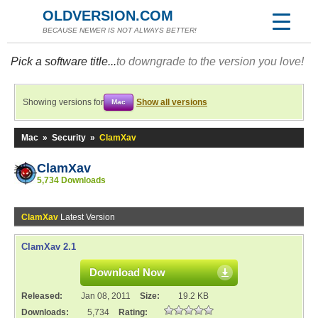
OLDVERSION.COM
BECAUSE NEWER IS NOT ALWAYS BETTER!
Pick a software title...
to downgrade to the version you love!
Showing versions for
Show all versions
Mac
Mac
»
Security
»
ClamXav
ClamXav
5,734 Downloads
ClamXav
Latest Version
ClamXav 2.1
Download Now
Released:
Jan 08, 2011
Size:
19.2 KB
Downloads:
5,734
Rating: