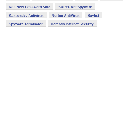
KeePass Password Safe
SUPERAntiSpyware
Kaspersky Antivirus
Norton AntiVirus
Spybot
Spyware Terminator
Comodo Internet Security