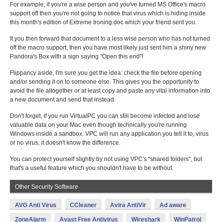
For example, if you're a wise person and you've turned MS Office's macro
support off then you're not going to notice that virus which is hiding inside
this month's edition of Extreme Ironing.doc which your friend sent you.
If you then forward that document to a less wise person who has not turned
off the macro support, then you have most likely just sent him a shiny new
Pandora's Box with a sign saying "Open this end"!
Flippancy aside, I'm sure you get the idea: check the file before opening
and/or sending it on to someone else. This gives you the opportunity to
avoid the file altogether or at least copy and paste any vital information into
a new document and send that instead.
Don't forget, if you run VirtualPC you can still become infected and lose
valuable data on your Mac even though technically you're running
Windows inside a sandbox. VPC will run any application you tell it to, virus
or no virus, it doesn't know the difference.
You can protect yourself slightly by not using VPC's "shared folders", but
that's a useful feature which you shouldn't have to be without.
Other Security Software
AVG Anti Virus
CCleaner
Avira AntiVir
Ad aware
ZoneAlarm
Avast Free Antivirus
Wireshark
WinPatrol