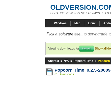
OLDVERSION.CO
BECAUSE NEWER IS NOT ALWAYS BETTE
Windows
Mac
Linux
Andr
Pick a software title...
to downgrade to
Viewing downloads for
Show all d
Android
Android
»
N/A
»
Popcorn Time
»
Popcorn 
Popcorn Time 0.2.5-20009
81 Downloads