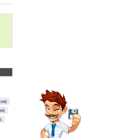
oid)
id)
)