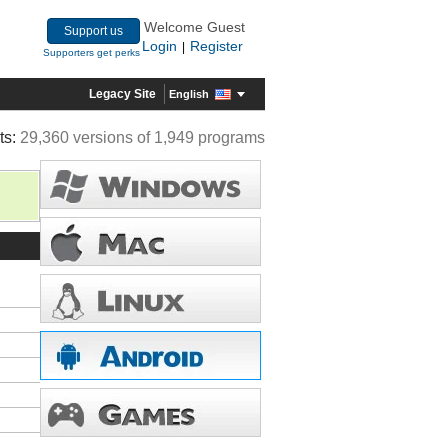
Welcome Guest
Support us
Login
Register
|
Supporters get perks
Legacy Site
English
ts:
29,360 versions of 1,949 programs