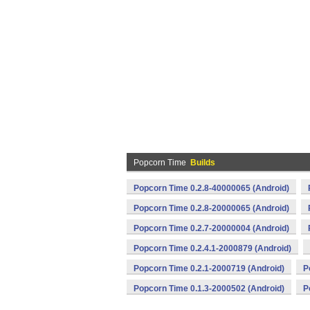
Popcorn Time
Builds
Popcorn Time 0.2.8-40000065 (Android)
Popcorn Time 0.2.8-20000065 (Android)
Popcorn Time 0.2.7-20000004 (Android)
Popcorn Time 0.2.4.1-2000879 (Android)
Popcorn Time 0.2.1-2000719 (Android)
P
Popcorn Time 0.1.3-2000502 (Android)
P