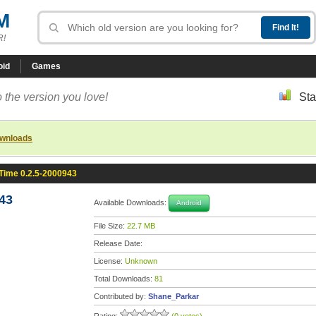
M
R!
oid
Games
 the version you love!
Sta
ownloads
Time 0.2.5-2000943
43
Available Downloads:
Android
File Size:
22.7 MB
Release Date:
License:
Unknown
Total Downloads:
81
Contributed by:
Shane_Parkar