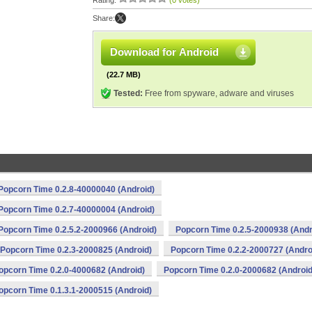
Rating:
(0 votes)
Share:
Download for Android
(22.7 MB)
Tested:
Free from spyware, adware and viruses
Popcorn Time 0.2.8-40000040 (Android)
Popcorn Time 0.2.7-40000004 (Android)
Popcorn Time 0.2.5.2-2000966 (Android)
Popcorn Time 0.2.5-2000938 (Andr
Popcorn Time 0.2.3-2000825 (Android)
Popcorn Time 0.2.2-2000727 (Andro
opcorn Time 0.2.0-4000682 (Android)
Popcorn Time 0.2.0-2000682 (Android
opcorn Time 0.1.3.1-2000515 (Android)