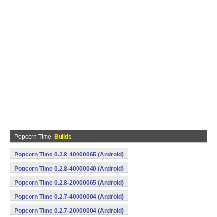
Popcorn Time
Builds
Popcorn Time 0.2.8-40000065 (Android)
Popcorn Time 0.2.8-40000040 (Android)
Popcorn Time 0.2.8-20000065 (Android)
Popcorn Time 0.2.7-40000004 (Android)
Popcorn Time 0.2.7-20000004 (Android)