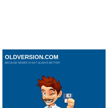
OLDVERSION.COM
BECAUSE NEWER IS NOT ALWAYS BETTER!