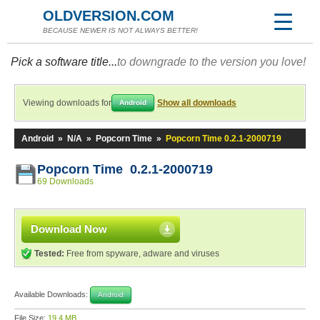
OLDVERSION.COM
BECAUSE NEWER IS NOT ALWAYS BETTER!
Pick a software title...
to downgrade to the version you love!
Viewing downloads for
Show all downloads
Android
Android
»
N/A
»
Popcorn Time
»
Popcorn Time 0.2.1-2000719
Popcorn Time 0.2.1-2000719
69 Downloads
Download Now
Tested:
Free from spyware, adware and viruses
Available Downloads:
Android
File Size:
19.4 MB