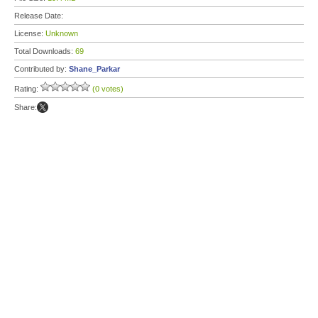
Release Date:
License:
Unknown
Total Downloads:
69
Contributed by:
Shane_Parkar
Rating:
(0 votes)
Share: