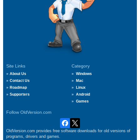
Site Links
Category
About Us
Windows
Contact Us
Mac
Roadmap
Linux
Supporters
Android
Games
Follow OldVersion.com
OldVersion.com provides free software downloads for old versions of
programs, drivers and games.