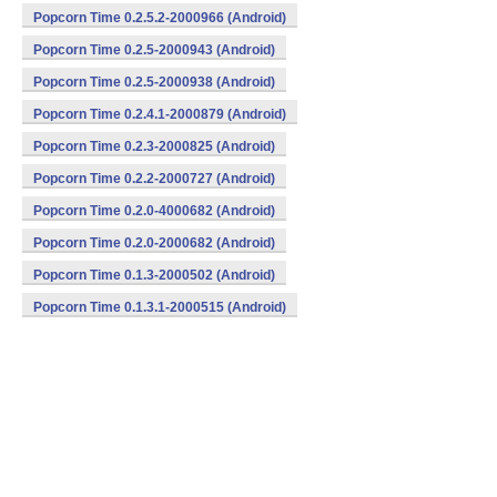
Popcorn Time 0.2.5.2-2000966 (Android)
Popcorn Time 0.2.5-2000943 (Android)
Popcorn Time 0.2.5-2000938 (Android)
Popcorn Time 0.2.4.1-2000879 (Android)
Popcorn Time 0.2.3-2000825 (Android)
Popcorn Time 0.2.2-2000727 (Android)
Popcorn Time 0.2.0-4000682 (Android)
Popcorn Time 0.2.0-2000682 (Android)
Popcorn Time 0.1.3-2000502 (Android)
Popcorn Time 0.1.3.1-2000515 (Android)