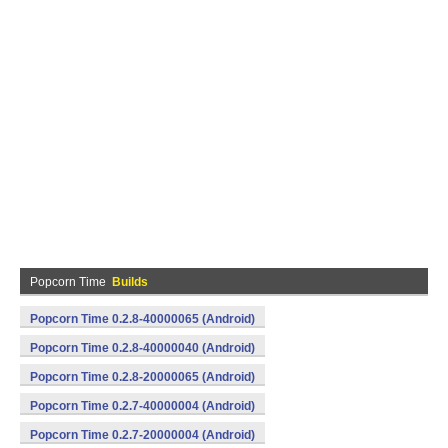
Popcorn Time
Builds
Popcorn Time 0.2.8-40000065 (Android)
Popcorn Time 0.2.8-40000040 (Android)
Popcorn Time 0.2.8-20000065 (Android)
Popcorn Time 0.2.7-40000004 (Android)
Popcorn Time 0.2.7-20000004 (Android)