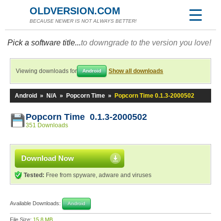
OLDVERSION.COM
BECAUSE NEWER IS NOT ALWAYS BETTER!
Pick a software title...
to downgrade to the version you love!
Viewing downloads for
Show all downloads
Android
Android
»
N/A
»
Popcorn Time
»
Popcorn Time 0.1.3-2000502
Popcorn Time 0.1.3-2000502
351 Downloads
Download Now
Tested:
Free from spyware, adware and viruses
Available Downloads:
Android
File Size:
15.8 MB