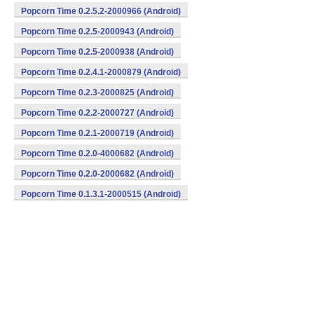
Popcorn Time 0.2.5.2-2000966 (Android)
Popcorn Time 0.2.5-2000943 (Android)
Popcorn Time 0.2.5-2000938 (Android)
Popcorn Time 0.2.4.1-2000879 (Android)
Popcorn Time 0.2.3-2000825 (Android)
Popcorn Time 0.2.2-2000727 (Android)
Popcorn Time 0.2.1-2000719 (Android)
Popcorn Time 0.2.0-4000682 (Android)
Popcorn Time 0.2.0-2000682 (Android)
Popcorn Time 0.1.3.1-2000515 (Android)