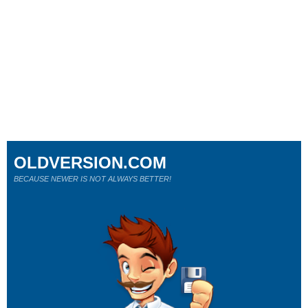
OLDVERSION.COM
BECAUSE NEWER IS NOT ALWAYS BETTER!