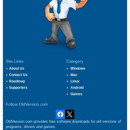
Site Links
Category
About Us
Windows
Contact Us
Mac
Roadmap
Linux
Supporters
Android
Games
Follow OldVersion.com
OldVersion.com provides free software downloads for old versions of
programs, drivers and games.