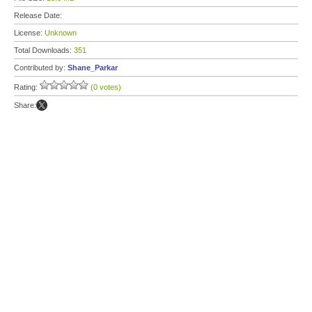
Release Date:
License:
Unknown
Total Downloads:
351
Contributed by:
Shane_Parkar
Rating:
(0 votes)
Share: