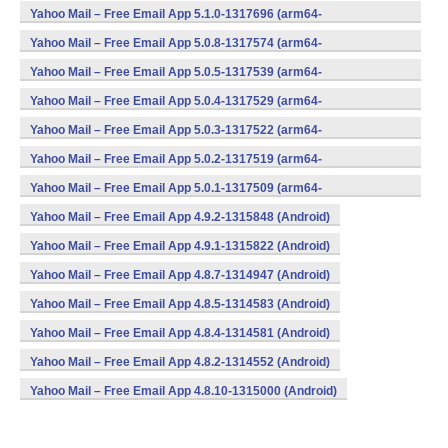
v8a,armeabi,armeabi-v7a,mips,x86) (Android)
Yahoo Mail – Free Email App 5.1.0-1317696 (arm64-
v8a,armeabi,armeabi-v7a,mips,x86) (Android)
Yahoo Mail – Free Email App 5.0.8-1317574 (arm64-
v8a,armeabi,armeabi-v7a,mips,x86) (Android)
Yahoo Mail – Free Email App 5.0.5-1317539 (arm64-
v8a,armeabi,armeabi-v7a,mips,x86) (Android)
Yahoo Mail – Free Email App 5.0.4-1317529 (arm64-
v8a,armeabi,armeabi-v7a,mips,x86) (Android)
Yahoo Mail – Free Email App 5.0.3-1317522 (arm64-
v8a,armeabi,armeabi-v7a,mips,x86) (Android)
Yahoo Mail – Free Email App 5.0.2-1317519 (arm64-
v8a,armeabi,armeabi-v7a,mips,x86) (Android)
Yahoo Mail – Free Email App 5.0.1-1317509 (arm64-
v8a,armeabi,armeabi-v7a,mips,x86) (Android)
Yahoo Mail – Free Email App 4.9.2-1315848 (Android)
Yahoo Mail – Free Email App 4.9.1-1315822 (Android)
Yahoo Mail – Free Email App 4.8.7-1314947 (Android)
Yahoo Mail – Free Email App 4.8.5-1314583 (Android)
Yahoo Mail – Free Email App 4.8.4-1314581 (Android)
Yahoo Mail – Free Email App 4.8.2-1314552 (Android)
Yahoo Mail – Free Email App 4.8.10-1315000 (Android)