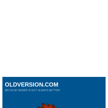
OLDVERSION.COM
BECAUSE NEWER IS NOT ALWAYS BETTER!