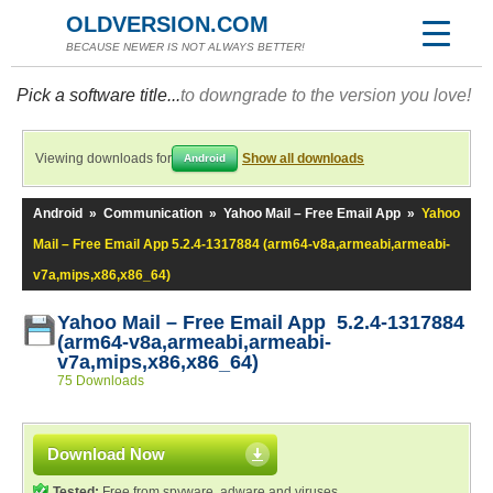
OLDVERSION.COM
BECAUSE NEWER IS NOT ALWAYS BETTER!
Pick a software title...
to downgrade to the version you love!
Viewing downloads for
Show all downloads
Android
Android
»
Communication
»
Yahoo Mail – Free Email App
»
Yahoo
Mail – Free Email App 5.2.4-1317884 (arm64-v8a,armeabi,armeabi-
v7a,mips,x86,x86_64)
Yahoo Mail – Free Email App 5.2.4-1317884
(arm64-v8a,armeabi,armeabi-
v7a,mips,x86,x86_64)
75 Downloads
Download Now
Tested:
Free from spyware, adware and viruses