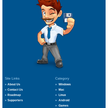
Site Links
Category
About Us
Windows
Contact Us
Mac
Roadmap
Linux
Supporters
Android
Games