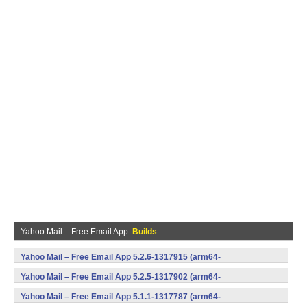
Yahoo Mail – Free Email App
Builds
Yahoo Mail – Free Email App 5.2.6-1317915 (arm64-
v8a,armeabi,armeabi-v7a,mips,x86,x86_64) (Android)
Yahoo Mail – Free Email App 5.2.5-1317902 (arm64-
v8a,armeabi,armeabi-v7a,mips,x86,x86_64) (Android)
Yahoo Mail – Free Email App 5.1.1-1317787 (arm64-