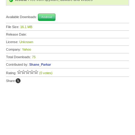
Available Downloads:
Android
File Size:
16.1 MB
Release Date:
License:
Unknown
Company:
Yahoo
Total Downloads:
75
Contributed by:
Shane_Parkar
Rating:
(0 votes)
Share: