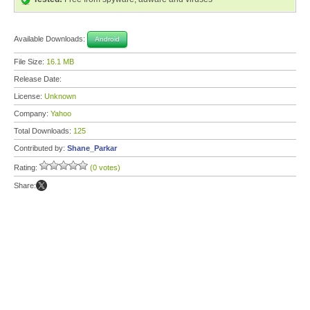
Available Downloads:
Android
File Size:
16.1 MB
Release Date:
License:
Unknown
Company:
Yahoo
Total Downloads:
125
Contributed by:
Shane_Parkar
Rating:
(0 votes)
Share: