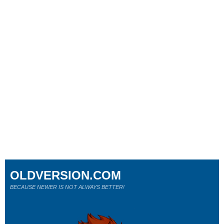
OLDVERSION.COM
BECAUSE NEWER IS NOT ALWAYS BETTER!