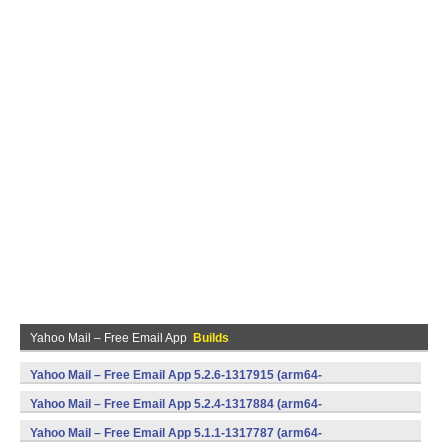
Yahoo Mail – Free Email App
Builds
Yahoo Mail – Free Email App 5.2.6-1317915 (arm64-
v8a,armeabi,armeabi-v7a,mips,x86,x86_64) (Android)
Yahoo Mail – Free Email App 5.2.4-1317884 (arm64-
v8a,armeabi,armeabi-v7a,mips,x86,x86_64) (Android)
Yahoo Mail – Free Email App 5.1.1-1317787 (arm64-