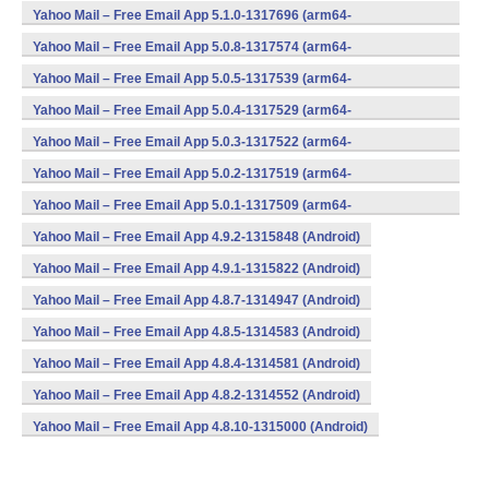
v8a,armeabi,armeabi-v7a,mips,x86) (Android)
Yahoo Mail – Free Email App 5.1.0-1317696 (arm64-
v8a,armeabi,armeabi-v7a,mips,x86) (Android)
Yahoo Mail – Free Email App 5.0.8-1317574 (arm64-
v8a,armeabi,armeabi-v7a,mips,x86) (Android)
Yahoo Mail – Free Email App 5.0.5-1317539 (arm64-
v8a,armeabi,armeabi-v7a,mips,x86) (Android)
Yahoo Mail – Free Email App 5.0.4-1317529 (arm64-
v8a,armeabi,armeabi-v7a,mips,x86) (Android)
Yahoo Mail – Free Email App 5.0.3-1317522 (arm64-
v8a,armeabi,armeabi-v7a,mips,x86) (Android)
Yahoo Mail – Free Email App 5.0.2-1317519 (arm64-
v8a,armeabi,armeabi-v7a,mips,x86) (Android)
Yahoo Mail – Free Email App 5.0.1-1317509 (arm64-
v8a,armeabi,armeabi-v7a,mips,x86) (Android)
Yahoo Mail – Free Email App 4.9.2-1315848 (Android)
Yahoo Mail – Free Email App 4.9.1-1315822 (Android)
Yahoo Mail – Free Email App 4.8.7-1314947 (Android)
Yahoo Mail – Free Email App 4.8.5-1314583 (Android)
Yahoo Mail – Free Email App 4.8.4-1314581 (Android)
Yahoo Mail – Free Email App 4.8.2-1314552 (Android)
Yahoo Mail – Free Email App 4.8.10-1315000 (Android)