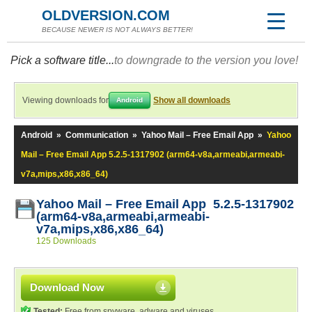
OLDVERSION.COM
BECAUSE NEWER IS NOT ALWAYS BETTER!
Pick a software title...
to downgrade to the version you love!
Viewing downloads for
Show all downloads
Android
Android
»
Communication
»
Yahoo Mail – Free Email App
»
Yahoo
Mail – Free Email App 5.2.5-1317902 (arm64-v8a,armeabi,armeabi-
v7a,mips,x86,x86_64)
Yahoo Mail – Free Email App 5.2.5-1317902
(arm64-v8a,armeabi,armeabi-
v7a,mips,x86,x86_64)
125 Downloads
Download Now
Tested:
Free from spyware, adware and viruses