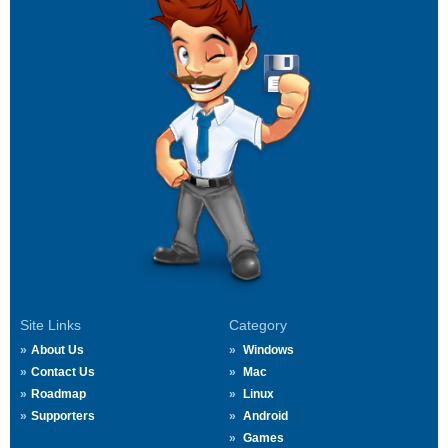
Site Links
Category
About Us
Windows
Contact Us
Mac
Roadmap
Linux
Supporters
Android
Games