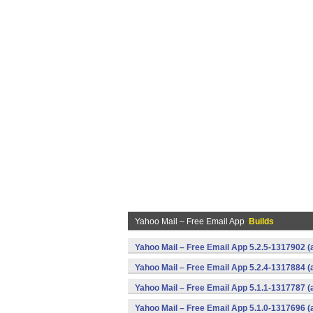
Yahoo Mail – Free Email App
Builds
Yahoo Mail – Free Email App 5.2.5-1317902 
Yahoo Mail – Free Email App 5.2.4-1317884 
Yahoo Mail – Free Email App 5.1.1-1317787 
Yahoo Mail – Free Email App 5.1.0-1317696 