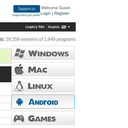
Welcome Guest
Support us
Login
Register
|
Supporters get perks
Legacy Site
English
ts:
29,359 versions of 1,949 programs