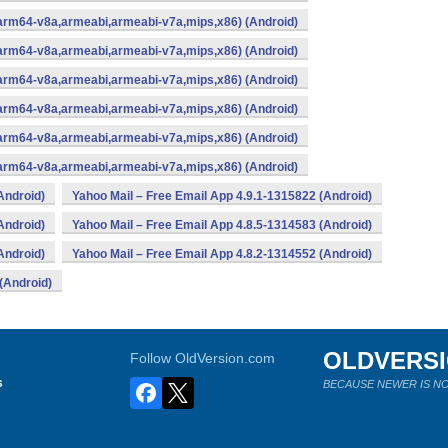
(arm64-v8a,armeabi,armeabi-v7a,mips,x86) (Android)
(arm64-v8a,armeabi,armeabi-v7a,mips,x86) (Android)
(arm64-v8a,armeabi,armeabi-v7a,mips,x86) (Android)
(arm64-v8a,armeabi,armeabi-v7a,mips,x86) (Android)
(arm64-v8a,armeabi,armeabi-v7a,mips,x86) (Android)
(arm64-v8a,armeabi,armeabi-v7a,mips,x86) (Android)
Android)
Yahoo Mail – Free Email App 4.9.1-1315822 (Android)
Android)
Yahoo Mail – Free Email App 4.8.5-1314583 (Android)
Android)
Yahoo Mail – Free Email App 4.8.2-1314552 (Android)
(Android)
OLDVERS
Follow OldVersion.com
s
BECAUSE NEWER IS NO