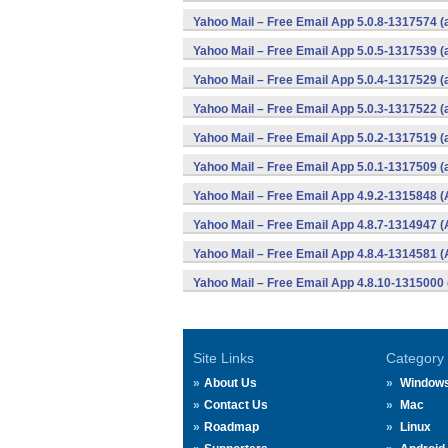
Yahoo Mail – Free Email App 5.0.8-1317574 
Yahoo Mail – Free Email App 5.0.5-1317539 
Yahoo Mail – Free Email App 5.0.4-1317529 
Yahoo Mail – Free Email App 5.0.3-1317522 
Yahoo Mail – Free Email App 5.0.2-1317519 
Yahoo Mail – Free Email App 5.0.1-1317509 
Yahoo Mail – Free Email App 4.9.2-1315848 (
Yahoo Mail – Free Email App 4.8.7-1314947 (
Yahoo Mail – Free Email App 4.8.4-1314581 (
Yahoo Mail – Free Email App 4.8.10-1315000 
Site Links
Category
About Us
Window
Contact Us
Mac
Roadmap
Linux