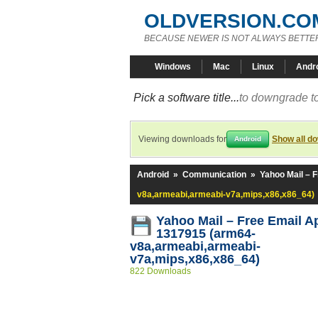
OLDVERSION.CO
BECAUSE NEWER IS NOT ALWAYS BETTE
Windows
Mac
Linux
Andr
Pick a software title...
to downgrade to
Viewing downloads for
Show all d
Android
Android
»
Communication
»
Yahoo Mail – 
v8a,armeabi,armeabi-v7a,mips,x86,x86_64)
Yahoo Mail – Free Email A
1317915 (arm64-
v8a,armeabi,armeabi-
v7a,mips,x86,x86_64)
822 Downloads