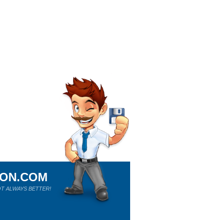
ION.COM
T ALWAYS BETTER!