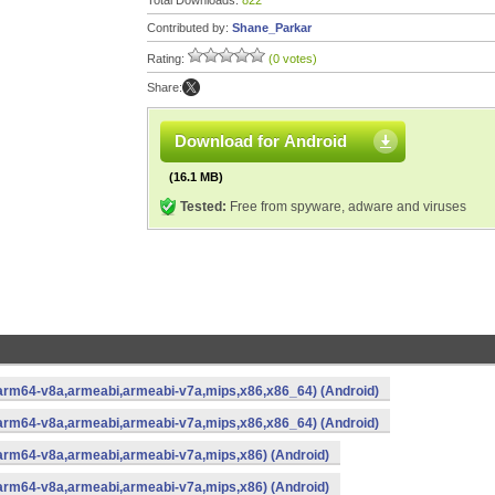
Total Downloads:
822
Contributed by:
Shane_Parkar
Rating:
(0 votes)
Share:
Download for Android
(16.1 MB)
Tested:
Free from spyware, adware and viruses
(arm64-v8a,armeabi,armeabi-v7a,mips,x86,x86_64) (Android)
(arm64-v8a,armeabi,armeabi-v7a,mips,x86,x86_64) (Android)
(arm64-v8a,armeabi,armeabi-v7a,mips,x86) (Android)
(arm64-v8a,armeabi,armeabi-v7a,mips,x86) (Android)