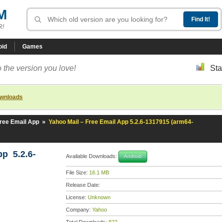
M
R!
oid
Games
 the version you love!
Sta
ownloads
Free Email App
»
Yahoo Mail – Free Email App 5.2.6-1317915 (arm64-
pp 5.2.6-
Available Downloads:
Android
File Size:
16.1 MB
Release Date:
License:
Unknown
Company:
Yahoo