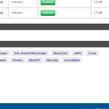
bi)
Unknown
1.5 MB
Android
bi)
Unknown
1.5 MB
Android
enger
AOL Instant Messenger
ManyCam
mIRC
X-Lite
Gaim
Firefox
WinSCP
Miranda
IncrediMail