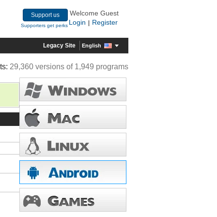
Welcome Guest
Support us
Login
Register
|
Supporters get perks
Legacy Site
English
ts:
29,360 versions of 1,949 programs