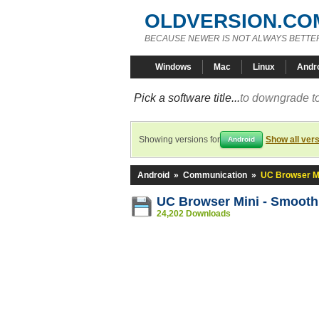
OLDVERSION.CO
BECAUSE NEWER IS NOT ALWAYS BETTE
Windows
Mac
Linux
Andr
Pick a software title...
to downgrade to
Showing versions for
Show all ver
Android
Android
»
Communication
»
UC Browser Mi
UC Browser Mini - Smooth
24,202 Downloads