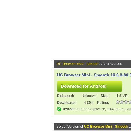
UC Browser Mini - Smooth
Latest Version
UC Browser Mini - Smooth 10.6.8-89 
Released:
Unknown
Size:
1.5 MB
Downloads:
6,081
Rating:
Tested:
Free from spyware, adware and vi
Select Version of
UC Browser Mini - Smooth
t