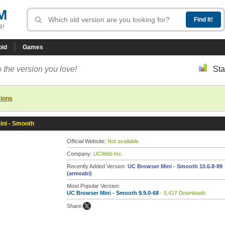
M
R!
oid
Games
 the version you love!
Sta
sions
ni - Smooth
Official Website:
Not available
Company:
UCWeb Inc.
Recently Added Version:
UC Browser Mini - Smooth 10.6.8-89
(armeabi)
Most Popular Version:
UC Browser Mini - Smooth 9.9.0-68
- 8,417 Downloads
Share: