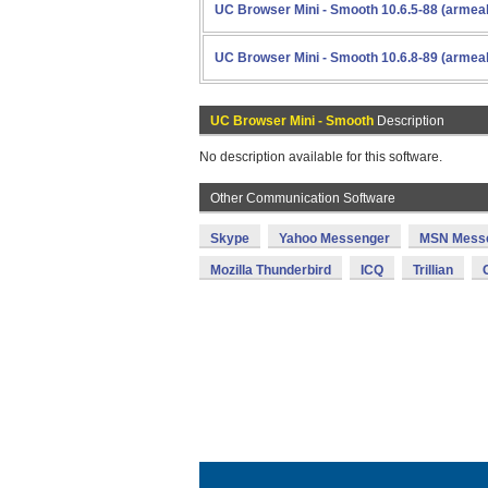
UC Browser Mini - Smooth 10.6.5-88 (armea
UC Browser Mini - Smooth 10.6.8-89 (armea
UC Browser Mini - Smooth
Description
No description available for this software.
Other Communication Software
Skype
Yahoo Messenger
MSN Mess
Mozilla Thunderbird
ICQ
Trillian