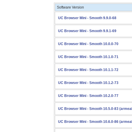
Software Version
UC Browser Mini - Smooth 9.9.0-68
UC Browser Mini - Smooth 9.9.1-69
UC Browser Mini - Smooth 10.0.0-70
UC Browser Mini - Smooth 10.1.0-71
UC Browser Mini - Smooth 10.1.1-72
UC Browser Mini - Smooth 10.1.2-73
UC Browser Mini - Smooth 10.2.0-77
UC Browser Mini - Smooth 10.5.0-83 (armea
UC Browser Mini - Smooth 10.6.0-86 (armea