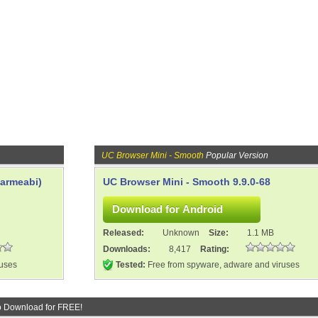
UC Browser Mini - Smooth
Popular Version
(armeabi)
UC Browser Mini - Smooth 9.9.0-68
Released:
Unknown
Size:
1.1 MB
Downloads:
8,417
Rating:
ruses
Tested:
Free from spyware, adware and viruses
o Download for FREE!