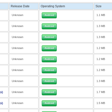
Release Date
Operating System
Size
Unknown
1.1 MB
Android
Unknown
1.3 MB
Android
Unknown
1.3 MB
Android
Unknown
1.2 MB
Android
Unknown
1.2 MB
Android
Unknown
1.2 MB
Android
Unknown
1.3 MB
Android
bi)
Unknown
1.7 MB
Android
bi)
Unknown
1.5 MB
Android