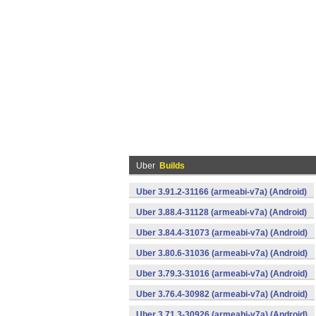
Uber
Builds
Uber 3.91.2-31166 (armeabi-v7a) (Android)
Uber 3.88.4-31128 (armeabi-v7a) (Android)
Uber 3.84.4-31073 (armeabi-v7a) (Android)
Uber 3.80.6-31036 (armeabi-v7a) (Android)
Uber 3.79.3-31016 (armeabi-v7a) (Android)
Uber 3.76.4-30982 (armeabi-v7a) (Android)
Uber 3.71.3-30926 (armeabi-v7a) (Android)