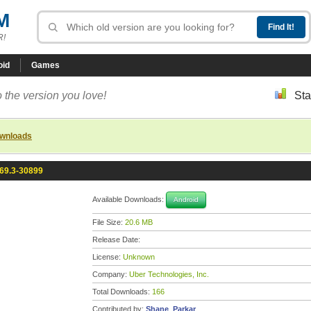
M
R!
oid
Games
 the version you love!
Sta
ownloads
.69.3-30899
Available Downloads:
Android
File Size:
20.6 MB
Release Date:
License:
Unknown
Company:
Uber Technologies, Inc.
Total Downloads:
166
Contributed by:
Shane_Parkar