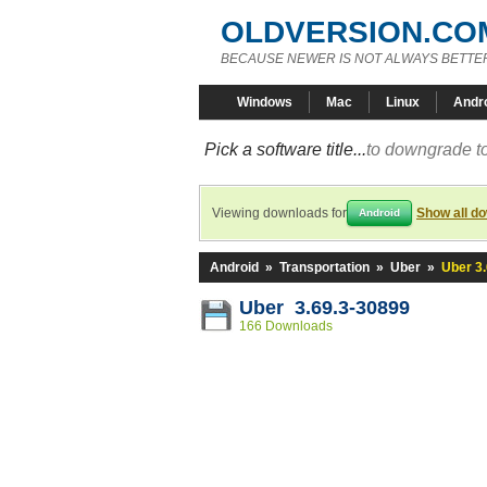
OLDVERSION.CO
BECAUSE NEWER IS NOT ALWAYS BETTE
Windows
Mac
Linux
Andr
Pick a software title...
to downgrade to
Viewing downloads for
Show all d
Android
Android
»
Transportation
»
Uber
»
Uber 3
Uber 3.69.3-30899
166 Downloads