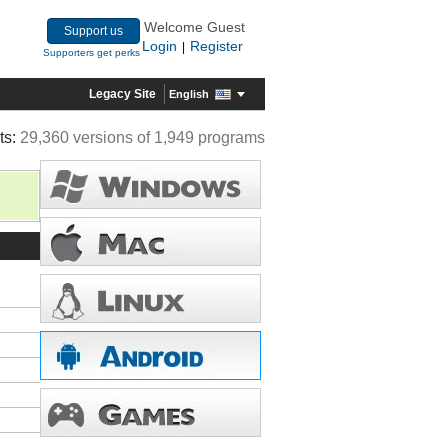
Welcome Guest
Support us
Login
Register
|
Supporters get perks
Legacy Site
English
ts:
29,360 versions of 1,949 programs