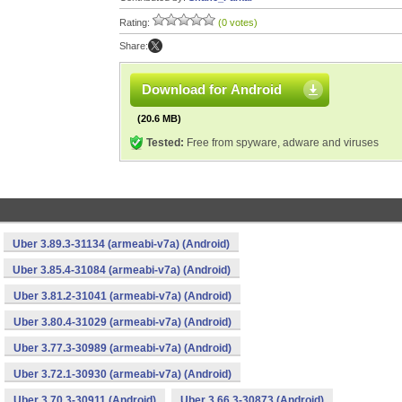
Rating:
(0 votes)
Share:
Download for Android
(20.6 MB)
Tested:
Free from spyware, adware and viruses
Uber 3.89.3-31134 (armeabi-v7a) (Android)
Uber 3.85.4-31084 (armeabi-v7a) (Android)
Uber 3.81.2-31041 (armeabi-v7a) (Android)
Uber 3.80.4-31029 (armeabi-v7a) (Android)
Uber 3.77.3-30989 (armeabi-v7a) (Android)
Uber 3.72.1-30930 (armeabi-v7a) (Android)
Uber 3.70.3-30911 (Android)
Uber 3.66.3-30873 (Android)