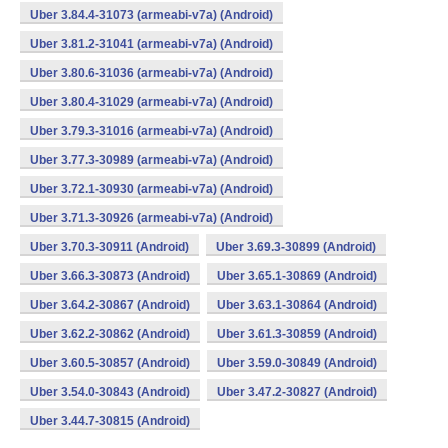
Uber 3.84.4-31073 (armeabi-v7a) (Android)
Uber 3.81.2-31041 (armeabi-v7a) (Android)
Uber 3.80.6-31036 (armeabi-v7a) (Android)
Uber 3.80.4-31029 (armeabi-v7a) (Android)
Uber 3.79.3-31016 (armeabi-v7a) (Android)
Uber 3.77.3-30989 (armeabi-v7a) (Android)
Uber 3.72.1-30930 (armeabi-v7a) (Android)
Uber 3.71.3-30926 (armeabi-v7a) (Android)
Uber 3.70.3-30911 (Android)
Uber 3.69.3-30899 (Android)
Uber 3.66.3-30873 (Android)
Uber 3.65.1-30869 (Android)
Uber 3.64.2-30867 (Android)
Uber 3.63.1-30864 (Android)
Uber 3.62.2-30862 (Android)
Uber 3.61.3-30859 (Android)
Uber 3.60.5-30857 (Android)
Uber 3.59.0-30849 (Android)
Uber 3.54.0-30843 (Android)
Uber 3.47.2-30827 (Android)
Uber 3.44.7-30815 (Android)