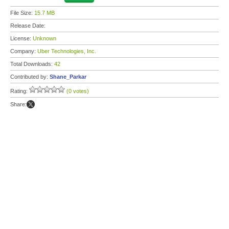
File Size:
15.7 MB
Release Date:
License:
Unknown
Company:
Uber Technologies, Inc.
Total Downloads:
42
Contributed by:
Shane_Parkar
Rating:
(0 votes)
Share: