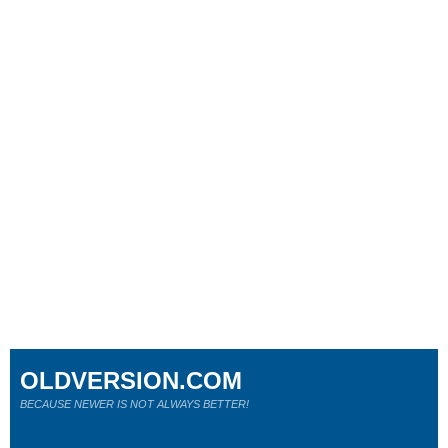
OLDVERSION.COM
BECAUSE NEWER IS NOT ALWAYS BETTER!