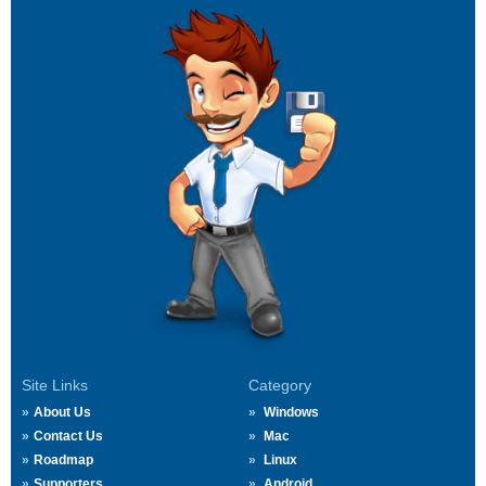
Site Links
Category
About Us
Windows
Contact Us
Mac
Roadmap
Linux
Supporters
Android