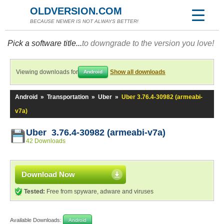
OLDVERSION.COM
BECAUSE NEWER IS NOT ALWAYS BETTER!
Pick a software title...
to downgrade to the version you love!
Viewing downloads for
Show all downloads
Android
Android
»
Transportation
»
Uber
»
Uber 3.76.4-30982 (armeabi-
v7a)
Uber 3.76.4-30982 (armeabi-v7a)
42 Downloads
Download Now
Tested:
Free from spyware, adware and viruses
Available Downloads:
Android