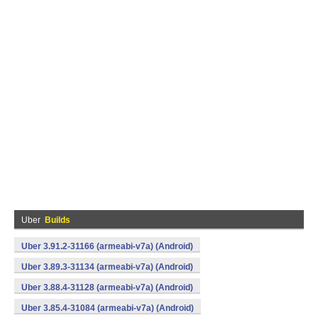
Uber
Builds
Uber 3.91.2-31166 (armeabi-v7a) (Android)
Uber 3.89.3-31134 (armeabi-v7a) (Android)
Uber 3.88.4-31128 (armeabi-v7a) (Android)
Uber 3.85.4-31084 (armeabi-v7a) (Android)