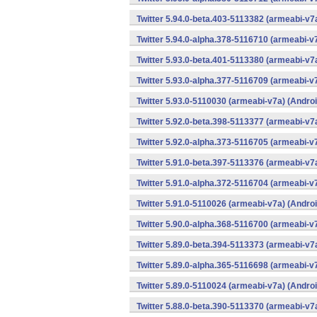
Twitter 5.94.0-beta.403-5113382 (armeabi-v7
Twitter 5.94.0-alpha.378-5116710 (armeabi-v
Twitter 5.93.0-beta.401-5113380 (armeabi-v7
Twitter 5.93.0-alpha.377-5116709 (armeabi-v
Twitter 5.93.0-5110030 (armeabi-v7a) (Androi
Twitter 5.92.0-beta.398-5113377 (armeabi-v7
Twitter 5.92.0-alpha.373-5116705 (armeabi-v
Twitter 5.91.0-beta.397-5113376 (armeabi-v7
Twitter 5.91.0-alpha.372-5116704 (armeabi-v
Twitter 5.91.0-5110026 (armeabi-v7a) (Androi
Twitter 5.90.0-alpha.368-5116700 (armeabi-v
Twitter 5.89.0-beta.394-5113373 (armeabi-v7
Twitter 5.89.0-alpha.365-5116698 (armeabi-v
Twitter 5.89.0-5110024 (armeabi-v7a) (Androi
Twitter 5.88.0-beta.390-5113370 (armeabi-v7