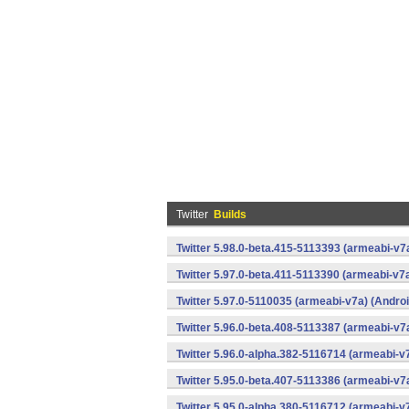
Twitter
Builds
Twitter 5.98.0-beta.415-5113393 (armeabi-v7
Twitter 5.97.0-beta.411-5113390 (armeabi-v7a
Twitter 5.97.0-5110035 (armeabi-v7a) (Androi
Twitter 5.96.0-beta.408-5113387 (armeabi-v7
Twitter 5.96.0-alpha.382-5116714 (armeabi-v
Twitter 5.95.0-beta.407-5113386 (armeabi-v7
Twitter 5.95.0-alpha.380-5116712 (armeabi-v