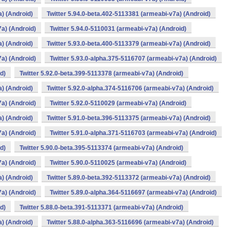
a) (Android)
Twitter 5.94.0-beta.402-5113381 (armeabi-v7a) (Android)
7a) (Android)
Twitter 5.94.0-5110031 (armeabi-v7a) (Android)
a) (Android)
Twitter 5.93.0-beta.400-5113379 (armeabi-v7a) (Android)
7a) (Android)
Twitter 5.93.0-alpha.375-5116707 (armeabi-v7a) (Android)
d)
Twitter 5.92.0-beta.399-5113378 (armeabi-v7a) (Android)
a) (Android)
Twitter 5.92.0-alpha.374-5116706 (armeabi-v7a) (Android)
7a) (Android)
Twitter 5.92.0-5110029 (armeabi-v7a) (Android)
a) (Android)
Twitter 5.91.0-beta.396-5113375 (armeabi-v7a) (Android)
7a) (Android)
Twitter 5.91.0-alpha.371-5116703 (armeabi-v7a) (Android)
d)
Twitter 5.90.0-beta.395-5113374 (armeabi-v7a) (Android)
7a) (Android)
Twitter 5.90.0-5110025 (armeabi-v7a) (Android)
a) (Android)
Twitter 5.89.0-beta.392-5113372 (armeabi-v7a) (Android)
7a) (Android)
Twitter 5.89.0-alpha.364-5116697 (armeabi-v7a) (Android)
d)
Twitter 5.88.0-beta.391-5113371 (armeabi-v7a) (Android)
a) (Android)
Twitter 5.88.0-alpha.363-5116696 (armeabi-v7a) (Android)