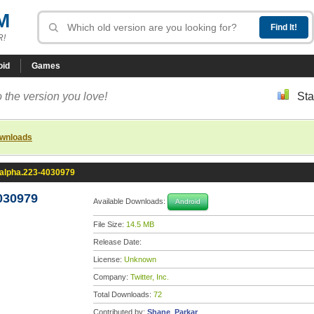
M
R!
oid
Games
 the version you love!
Sta
ownloads
0-alpha.223-4030979
4030979
Available Downloads:
Android
File Size:
14.5 MB
Release Date:
License:
Unknown
Company:
Twitter, Inc.
Total Downloads:
72
Contributed by:
Shane_Parkar