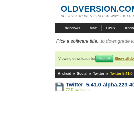
OLDVERSION.CO
BECAUSE NEWER IS NOT ALWAYS BETTE
Windows
Mac
Linux
Andr
Pick a software title...
to downgrade to
Viewing downloads for
Show all d
Android
Android
»
Social
»
Twitter
»
Twitter 5.41.
Twitter 5.41.0-alpha.223-
72 Downloads