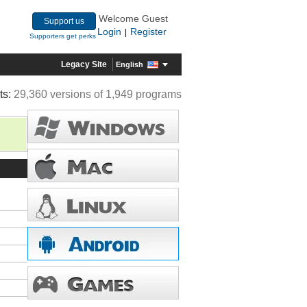
Welcome Guest
Support us
Login
Register
|
Supporters get perks
Legacy Site
English
ts:
29,360 versions of 1,949 programs