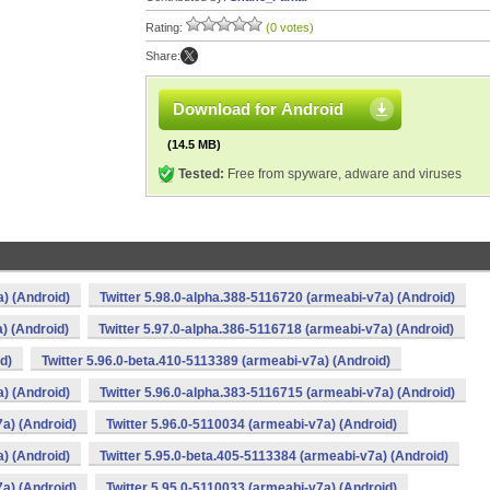
Rating:
(0 votes)
Share:
Download for Android
(14.5 MB)
Tested:
Free from spyware, adware and viruses
a) (Android)
Twitter 5.98.0-alpha.388-5116720 (armeabi-v7a) (Android)
) (Android)
Twitter 5.97.0-alpha.386-5116718 (armeabi-v7a) (Android)
d)
Twitter 5.96.0-beta.410-5113389 (armeabi-v7a) (Android)
a) (Android)
Twitter 5.96.0-alpha.383-5116715 (armeabi-v7a) (Android)
7a) (Android)
Twitter 5.96.0-5110034 (armeabi-v7a) (Android)
a) (Android)
Twitter 5.95.0-beta.405-5113384 (armeabi-v7a) (Android)
7a) (Android)
Twitter 5.95.0-5110033 (armeabi-v7a) (Android)