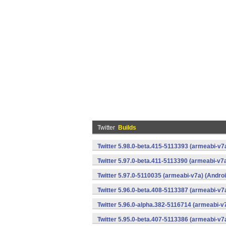
Twitter
Builds
Twitter 5.98.0-beta.415-5113393 (armeabi-v7
Twitter 5.97.0-beta.411-5113390 (armeabi-v7a
Twitter 5.97.0-5110035 (armeabi-v7a) (Androi
Twitter 5.96.0-beta.408-5113387 (armeabi-v7
Twitter 5.96.0-alpha.382-5116714 (armeabi-v
Twitter 5.95.0-beta.407-5113386 (armeabi-v7