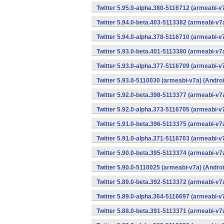
Twitter 5.95.0-alpha.380-5116712 (armeabi-v
Twitter 5.94.0-beta.403-5113382 (armeabi-v7
Twitter 5.94.0-alpha.378-5116710 (armeabi-v
Twitter 5.93.0-beta.401-5113380 (armeabi-v7
Twitter 5.93.0-alpha.377-5116709 (armeabi-v
Twitter 5.93.0-5110030 (armeabi-v7a) (Androi
Twitter 5.92.0-beta.398-5113377 (armeabi-v7
Twitter 5.92.0-alpha.373-5116705 (armeabi-v
Twitter 5.91.0-beta.396-5113375 (armeabi-v7
Twitter 5.91.0-alpha.371-5116703 (armeabi-v
Twitter 5.90.0-beta.395-5113374 (armeabi-v7
Twitter 5.90.0-5110025 (armeabi-v7a) (Androi
Twitter 5.89.0-beta.392-5113372 (armeabi-v7
Twitter 5.89.0-alpha.364-5116697 (armeabi-v
Twitter 5.88.0-beta.391-5113371 (armeabi-v7