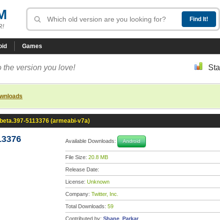
M
R!
oid
Games
 the version you love!
Sta
ownloads
0-beta.397-5113376 (armeabi-v7a)
13376
Available Downloads:
Android
File Size:
20.8 MB
Release Date:
License:
Unknown
Company:
Twitter, Inc.
Total Downloads:
59
Contributed by:
Shane_Parkar