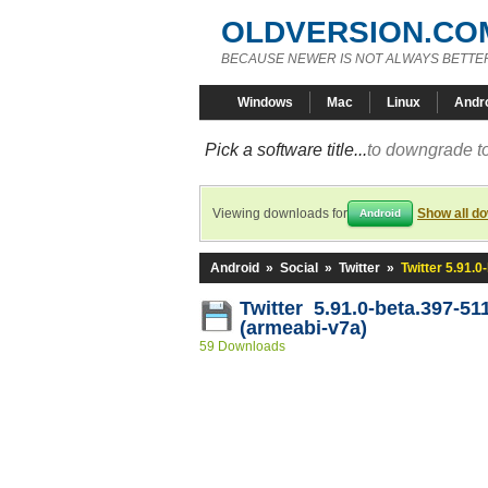
OLDVERSION.CO
BECAUSE NEWER IS NOT ALWAYS BETTE
Windows
Mac
Linux
Andr
Pick a software title...
to downgrade to
Viewing downloads for
Show all d
Android
Android
»
Social
»
Twitter
»
Twitter 5.91.
Twitter 5.91.0-beta.397-51
(armeabi-v7a)
59 Downloads