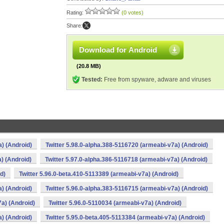
Rating:
(0 votes)
Share:
Download for Android
(20.8 MB)
Tested:
Free from spyware, adware and viruses
a) (Android)
Twitter 5.98.0-alpha.388-5116720 (armeabi-v7a) (Android)
) (Android)
Twitter 5.97.0-alpha.386-5116718 (armeabi-v7a) (Android)
d)
Twitter 5.96.0-beta.410-5113389 (armeabi-v7a) (Android)
a) (Android)
Twitter 5.96.0-alpha.383-5116715 (armeabi-v7a) (Android)
7a) (Android)
Twitter 5.96.0-5110034 (armeabi-v7a) (Android)
a) (Android)
Twitter 5.95.0-beta.405-5113384 (armeabi-v7a) (Android)