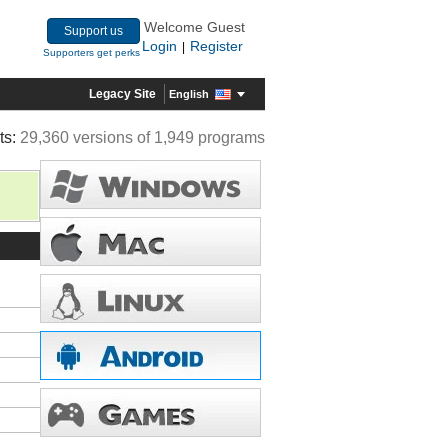
Welcome Guest
Support us
Login
Register
|
Supporters get perks
Legacy Site
English
ts:
29,360 versions of 1,949 programs