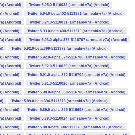
7a) (Android)
Twitter 5.95.0-5110033 (armeabi-v7a) (Android)
a) (Android)
Twitter 5.94.0-beta.402-5113381 (armeabi-v7a) (Android)
7a) (Android)
Twitter 5.94.0-5110031 (armeabi-v7a) (Android)
a) (Android)
Twitter 5.93.0-beta.400-5113379 (armeabi-v7a) (Android)
7a) (Android)
Twitter 5.93.0-alpha.375-5116707 (armeabi-v7a) (Android)
d)
Twitter 5.92.0-beta.399-5113378 (armeabi-v7a) (Android)
a) (Android)
Twitter 5.92.0-alpha.374-5116706 (armeabi-v7a) (Android)
7a) (Android)
Twitter 5.92.0-5110029 (armeabi-v7a) (Android)
a) (Android)
Twitter 5.91.0-alpha.372-5116704 (armeabi-v7a) (Android)
7a) (Android)
Twitter 5.91.0-5110026 (armeabi-v7a) (Android)
a) (Android)
Twitter 5.90.0-alpha.368-5116700 (armeabi-v7a) (Android)
d)
Twitter 5.89.0-beta.394-5113373 (armeabi-v7a) (Android)
a) (Android)
Twitter 5.89.0-alpha.365-5116698 (armeabi-v7a) (Android)
7a) (Android)
Twitter 5.89.0-5110024 (armeabi-v7a) (Android)
a) (Android)
Twitter 5.88.0-beta.390-5113370 (armeabi-v7a) (Android)