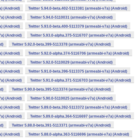
a) (Android)
Twitter 5.94.0-beta.402-5113381 (armeabi-v7a) (Android)
7a) (Android)
Twitter 5.94.0-5110031 (armeabi-v7a) (Android)
a) (Android)
Twitter 5.93.0-beta.400-5113379 (armeabi-v7a) (Android)
7a) (Android)
Twitter 5.93.0-alpha.375-5116707 (armeabi-v7a) (Android)
d)
Twitter 5.92.0-beta.399-5113378 (armeabi-v7a) (Android)
a) (Android)
Twitter 5.92.0-alpha.374-5116706 (armeabi-v7a) (Android)
7a) (Android)
Twitter 5.92.0-5110029 (armeabi-v7a) (Android)
a) (Android)
Twitter 5.91.0-beta.396-5113375 (armeabi-v7a) (Android)
7a) (Android)
Twitter 5.91.0-alpha.371-5116703 (armeabi-v7a) (Android)
d)
Twitter 5.90.0-beta.395-5113374 (armeabi-v7a) (Android)
7a) (Android)
Twitter 5.90.0-5110025 (armeabi-v7a) (Android)
a) (Android)
Twitter 5.89.0-beta.392-5113372 (armeabi-v7a) (Android)
7a) (Android)
Twitter 5.89.0-alpha.364-5116697 (armeabi-v7a) (Android)
d)
Twitter 5.88.0-beta.391-5113371 (armeabi-v7a) (Android)
a) (Android)
Twitter 5.88.0-alpha.363-5116696 (armeabi-v7a) (Android)