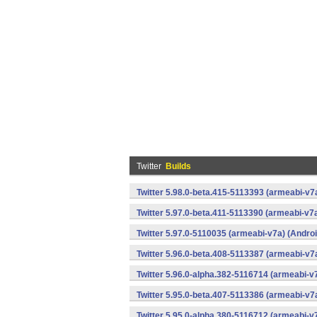
Twitter
Builds
Twitter 5.98.0-beta.415-5113393 (armeabi-v7
Twitter 5.97.0-beta.411-5113390 (armeabi-v7a
Twitter 5.97.0-5110035 (armeabi-v7a) (Androi
Twitter 5.96.0-beta.408-5113387 (armeabi-v7
Twitter 5.96.0-alpha.382-5116714 (armeabi-v
Twitter 5.95.0-beta.407-5113386 (armeabi-v7
Twitter 5.95.0-alpha.380-5116712 (armeabi-v