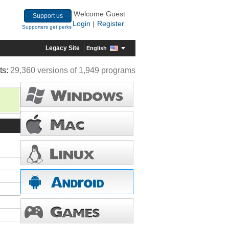
Welcome Guest
Support us
Login
Register
|
Supporters get perks
Legacy Site
English
ts:
29,360 versions of 1,949 programs