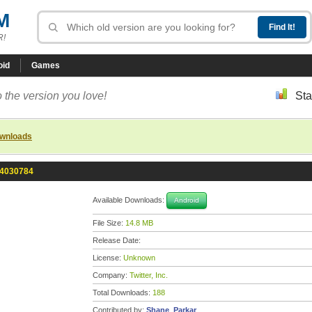
M
R!
oid
Games
 the version you love!
Sta
ownloads
0-4030784
Available Downloads:
Android
File Size:
14.8 MB
Release Date:
License:
Unknown
Company:
Twitter, Inc.
Total Downloads:
188
Contributed by:
Shane_Parkar