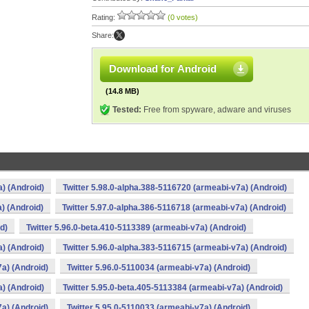
Rating:
(0 votes)
Share:
Download for Android
(14.8 MB)
Tested:
Free from spyware, adware and viruses
a) (Android)
Twitter 5.98.0-alpha.388-5116720 (armeabi-v7a) (Android)
) (Android)
Twitter 5.97.0-alpha.386-5116718 (armeabi-v7a) (Android)
d)
Twitter 5.96.0-beta.410-5113389 (armeabi-v7a) (Android)
a) (Android)
Twitter 5.96.0-alpha.383-5116715 (armeabi-v7a) (Android)
7a) (Android)
Twitter 5.96.0-5110034 (armeabi-v7a) (Android)
a) (Android)
Twitter 5.95.0-beta.405-5113384 (armeabi-v7a) (Android)
7a) (Android)
Twitter 5.95.0-5110033 (armeabi-v7a) (Android)