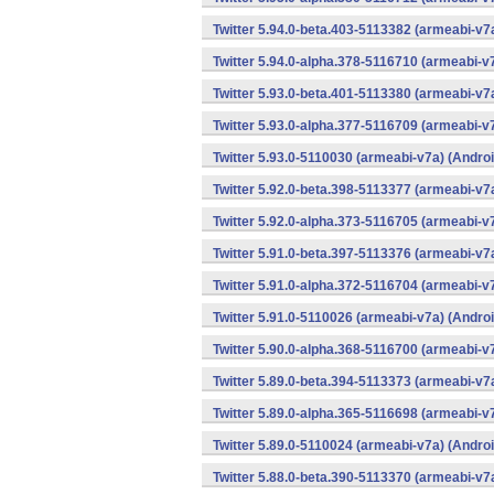
Twitter 5.94.0-beta.403-5113382 (armeabi-v7
Twitter 5.94.0-alpha.378-5116710 (armeabi-v
Twitter 5.93.0-beta.401-5113380 (armeabi-v7
Twitter 5.93.0-alpha.377-5116709 (armeabi-v
Twitter 5.93.0-5110030 (armeabi-v7a) (Androi
Twitter 5.92.0-beta.398-5113377 (armeabi-v7
Twitter 5.92.0-alpha.373-5116705 (armeabi-v
Twitter 5.91.0-beta.397-5113376 (armeabi-v7
Twitter 5.91.0-alpha.372-5116704 (armeabi-v
Twitter 5.91.0-5110026 (armeabi-v7a) (Androi
Twitter 5.90.0-alpha.368-5116700 (armeabi-v
Twitter 5.89.0-beta.394-5113373 (armeabi-v7
Twitter 5.89.0-alpha.365-5116698 (armeabi-v
Twitter 5.89.0-5110024 (armeabi-v7a) (Androi
Twitter 5.88.0-beta.390-5113370 (armeabi-v7