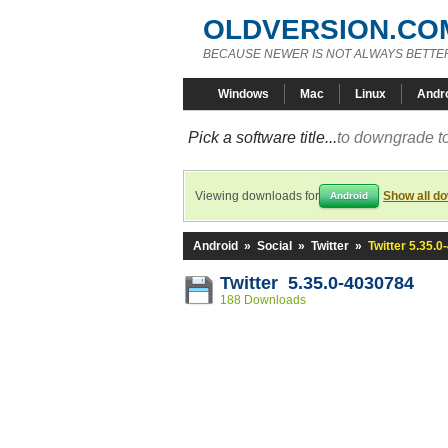
OLDVERSION.CO
BECAUSE NEWER IS NOT ALWAYS BETTE
Windows
Mac
Linux
Andr
Pick a software title...
to downgrade to
Viewing downloads for
Show all d
Android
Android
»
Social
»
Twitter
»
Twitter 5.35.
Twitter 5.35.0-4030784
188 Downloads